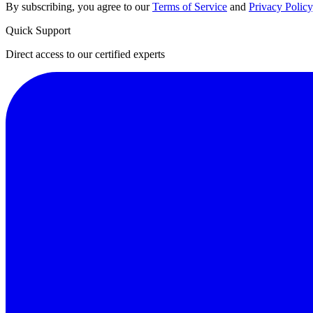
By subscribing, you agree to our
Terms of Service
and
Privacy Policy
Quick Support
Direct access to our certified experts