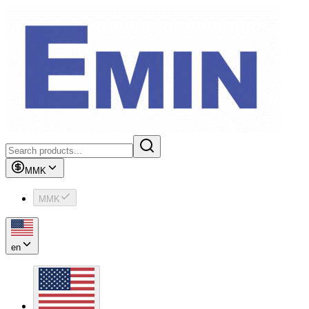
MMK
MMK
en