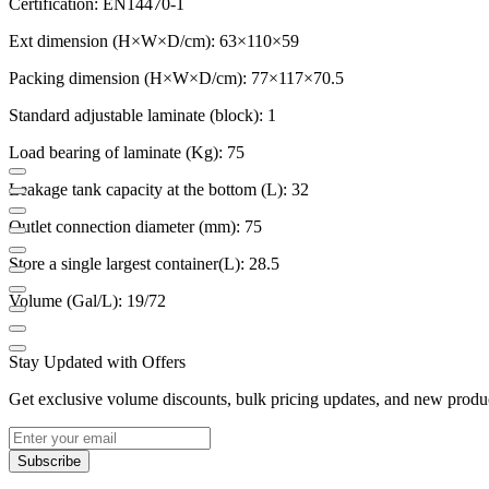
Certification: EN14470-1
Ext dimension (H×W×D/cm): 63×110×59
Packing dimension (H×W×D/cm): 77×117×70.5
Standard adjustable laminate (block): 1
Load bearing of laminate (Kg): 75
Leakage tank capacity at the bottom (L): 32
Outlet connection diameter (mm): 75
Store a single largest container(L): 28.5
Volume (Gal/L): 19/72
Stay Updated with Offers
Get exclusive volume discounts, bulk pricing updates, and new product
Subscribe