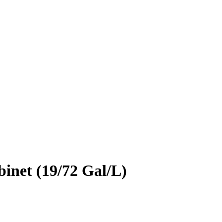
inet (19/72 Gal/L)