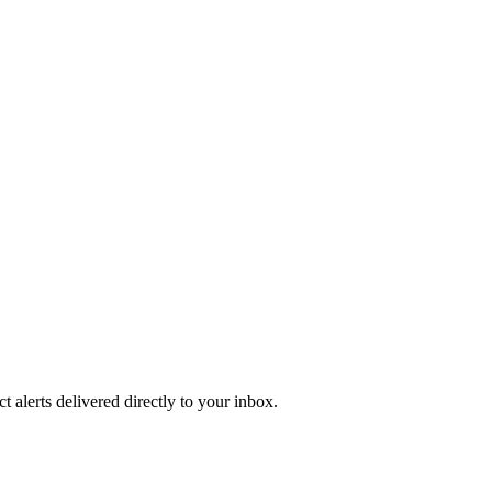
 alerts delivered directly to your inbox.