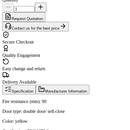
Request Quotation
Contact us for the best price
Secure Checkout
Quality Engagement
Easy change and return
Delivery Available
Specification
Manufacturer Information
Fire resistance (min): 90
Door type: double door/ self-close
Color: yellow