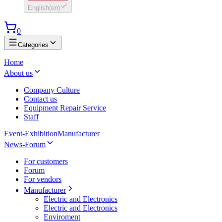
English
(
en
)
0
Categories
Home
About us
Company Culture
Contact us
Equipment Repair Service
Staff
Event-Exhibition
Manufacturer
News-Forum
For customers
Forum
For vendors
Manufacturer
Electric and Electronics
Electric and Electronics
Enviroment