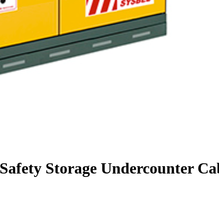
 Safety Storage Undercounter Cab