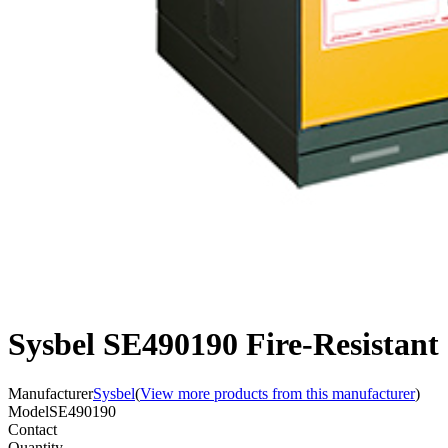
Sysbel SE490190 Fire-Resistant
Manufacturer
Sysbel
(
View more products from this manufacturer
)
Model
SE490190
Contact
Quantity