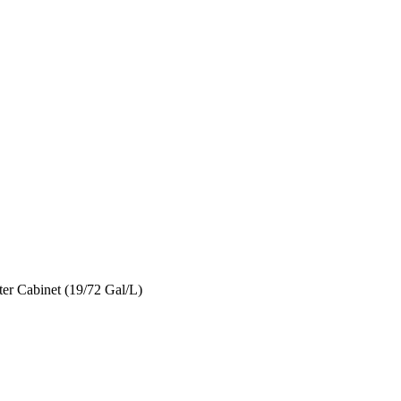
er Cabinet (19/72 Gal/L)