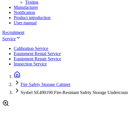
Testing
Manufacturer
Notification
Product introduction
User manual
Recruitment
Service
Calibration Service
Equipment Rental Service
Equipment Repair Service
Inspection Service
Fire Safety Storage Cabinet
Sysbel SE490190 Fire-Resistant Safety Storage Undercount