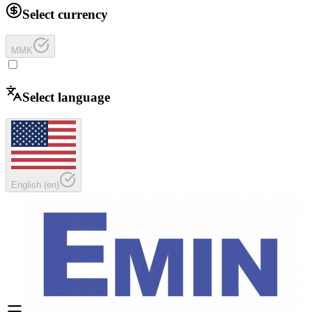
Select currency
MMK
Select language
English
(
en
)