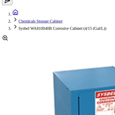
Chemicals Storage Cabinet
Sysbel WA810040B Corrosive Cabinet (4/15 (Gal/L))