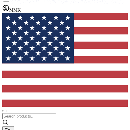
MMK
en