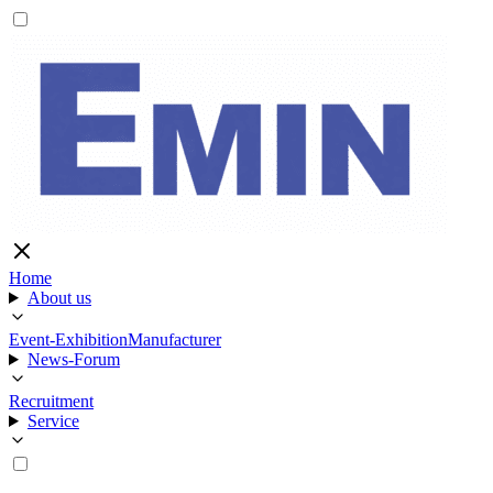
Home
About us
Event-Exhibition
Manufacturer
News-Forum
Recruitment
Service