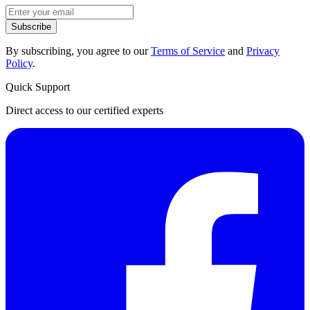
Subscribe
By subscribing, you agree to our
Terms of Service
and
Privacy
Policy
.
Quick Support
Direct access to our certified experts