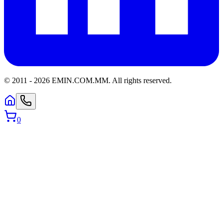
© 2011 -
2026
EMIN.COM.MM
.
All rights reserved.
0