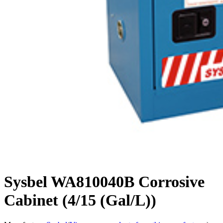
Sysbel WA810040B Corrosive
Cabinet (4/15 (Gal/L))