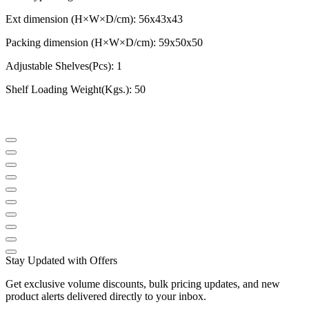
Ext dimension (H×W×D/cm): 56x43x43
Packing dimension (H×W×D/cm): 59x50x50
Adjustable Shelves(Pcs): 1
Shelf Loading Weight(Kgs.): 50
Stay Updated with Offers
Get exclusive volume discounts, bulk pricing updates, and new
product alerts delivered directly to your inbox.