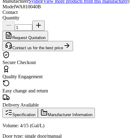
Manufacturer
Sysbel
(
View more products from this manufacturer
)
Model
WA810040B
Contact
Quantity
Request Quotation
Contact us for the best price
Secure Checkout
Quality Engagement
Easy change and return
Delivery Available
Specification
Manufacturer Information
Volume: 4/15 (Gal/L)
Door type: single door/manual