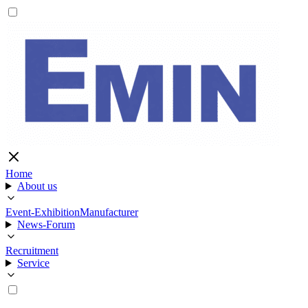
Home
About us
Event-Exhibition
Manufacturer
News-Forum
Recruitment
Service