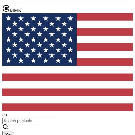
MMK
en