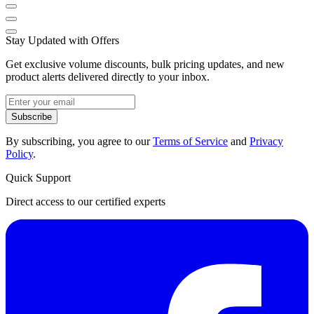
Stay Updated with Offers
Get exclusive volume discounts, bulk pricing updates, and new
product alerts delivered directly to your inbox.
Subscribe
By subscribing, you agree to our
Terms of Service
and
Privacy
Policy
.
Quick Support
Direct access to our certified experts