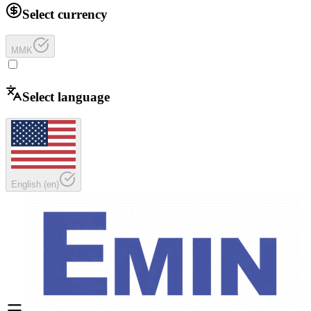
Select currency
MMK
Select language
English
(
en
)