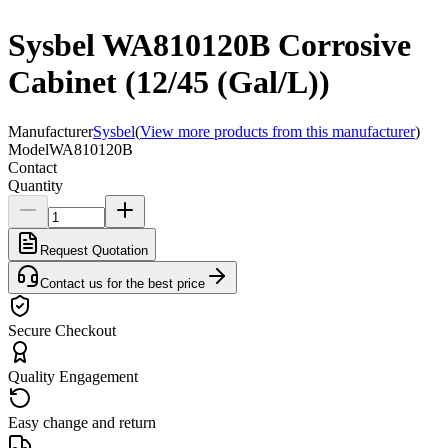
Sysbel WA810120B Corrosive
Cabinet (12/45 (Gal/L))
Manufacturer
Sysbel
(
View more products from this manufacturer
)
Model
WA810120B
Contact
Quantity
Request Quotation
Contact us for the best price
Secure Checkout
Quality Engagement
Easy change and return