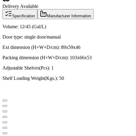
Delivery Available
Specification
Manufacturer Information
Volume: 12/45 (Gal/L)
Door type: single door/manual
Ext dimension (H×W×D/cm): 89x59x46
Packing dimension (H×W×D/cm): 103x66x53
Adjustable Shelves(Pcs): 1
Shelf Loading Weight(Kgs.): 50