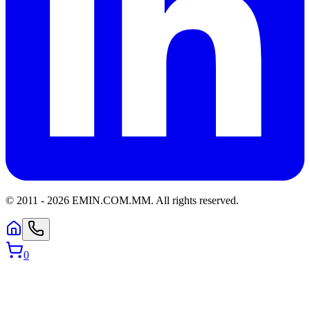
© 2011 -
2026
EMIN.COM.MM
.
All rights reserved.
0