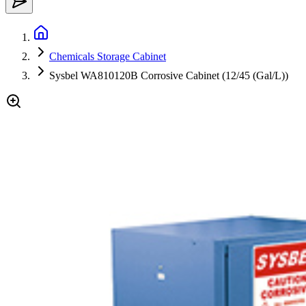
Chemicals Storage Cabinet
Sysbel WA810120B Corrosive Cabinet (12/45 (Gal/L))