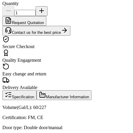
Quantity
Request Quotation
Contact us for the best price
Secure Checkout
Quality Engagement
Easy change and return
Delivery Available
Specification
Manufacturer Information
Volume(Gal/L): 60/227
Certification: FM, CE
Door type: Double door/manual