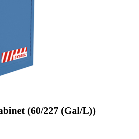
binet (60/227 (Gal/L))