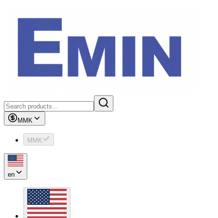
MMK
MMK
en