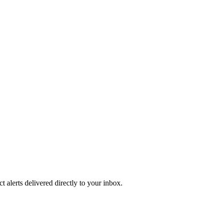
 alerts delivered directly to your inbox.