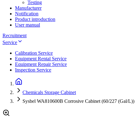
Testing
Manufacturer
Notification
Product introduction
User manual
Recruitment
Service
Calibration Service
Equipment Rental Service
Equipment Repair Service
Inspection Service
Chemicals Storage Cabinet
Sysbel WA810600B Corrosive Cabinet (60/227 (Gal/L))