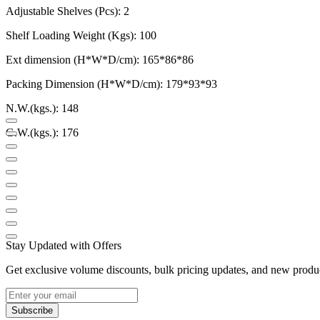
Adjustable Shelves (Pcs): 2
Shelf Loading Weight (Kgs): 100
Ext dimension (H*W*D/cm): 165*86*86
Packing Dimension (H*W*D/cm): 179*93*93
N.W.(kgs.): 148
G.W.(kgs.): 176
Stay Updated with Offers
Get exclusive volume discounts, bulk pricing updates, and new product
Subscribe