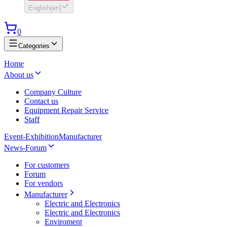
English
(
en
)
0
Categories
Home
About us
Company Culture
Contact us
Equipment Repair Service
Staff
Event-Exhibition
Manufacturer
News-Forum
For customers
Forum
For vendors
Manufacturer
Electric and Electronics
Electric and Electronics
Enviroment