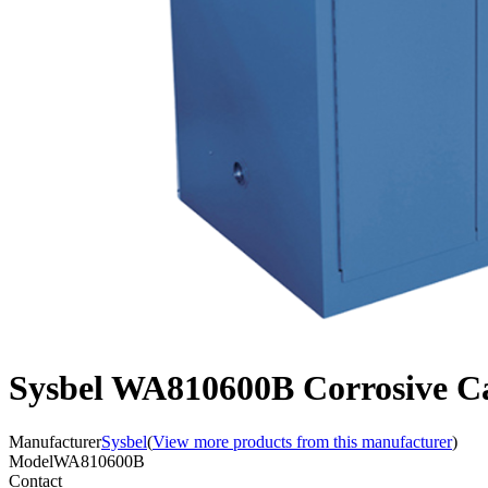
Sysbel WA810600B Corrosive Ca
Manufacturer
Sysbel
(
View more products from this manufacturer
)
Model
WA810600B
Contact