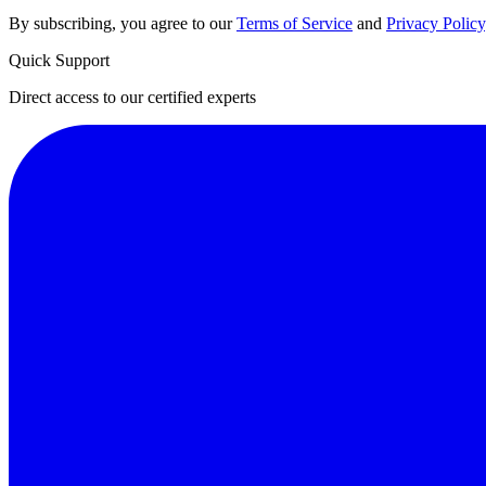
By subscribing, you agree to our
Terms of Service
and
Privacy Policy
Quick Support
Direct access to our certified experts