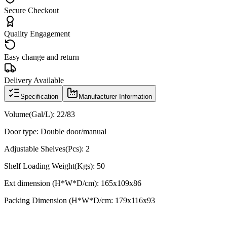
Secure Checkout
Quality Engagement
Easy change and return
Delivery Available
Specification
Manufacturer Information
Volume(Gal/L): 22/83
Door type: Double door/manual
Adjustable Shelves(Pcs): 2
Shelf Loading Weight(Kgs): 50
Ext dimension (H*W*D/cm):
165x109x86
Packing Dimension (H*W*D/cm:
179x116x93