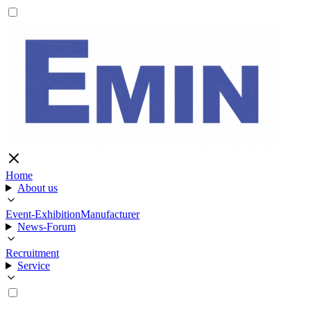
Home
About us
Event-Exhibition
Manufacturer
News-Forum
Recruitment
Service