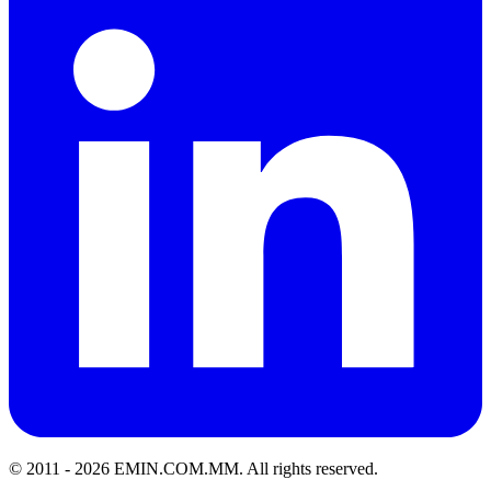
© 2011 -
2026
EMIN.COM.MM
.
All rights reserved.