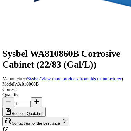
Sysbel WA810860B Corrosive
Cabinet (22/83 (Gal/L))
Manufacturer
Sysbel
(
View more products from this manufacturer
)
Model
WA810860B
Contact
Quantity
Request Quotation
Contact us for the best price