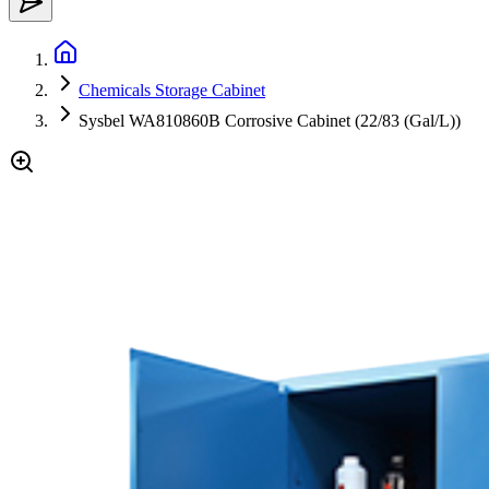
Chemicals Storage Cabinet
Sysbel WA810860B Corrosive Cabinet (22/83 (Gal/L))