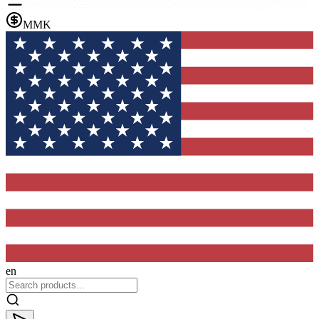
MMK
en