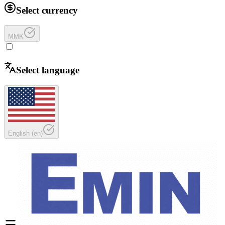
Select currency
MMK
Select language
English
(
en
)