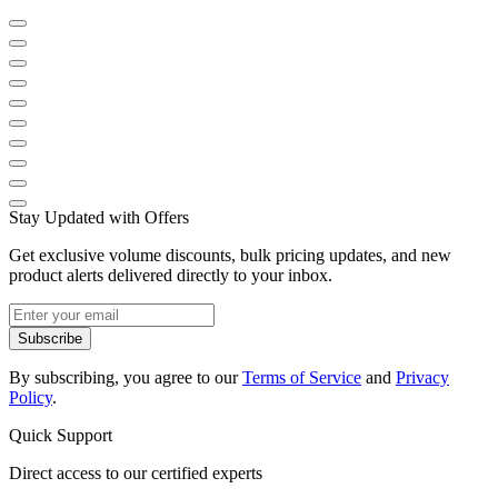
Stay Updated with Offers
Get exclusive volume discounts, bulk pricing updates, and new
product alerts delivered directly to your inbox.
Subscribe
By subscribing, you agree to our
Terms of Service
and
Privacy
Policy
.
Quick Support
Direct access to our certified experts