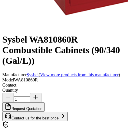
Sysbel WA810860R
Combustible Cabinets (90/340
(Gal/L))
Manufacturer
Sysbel
(
View more products from this manufacturer
)
Model
WA810860R
Contact
Quantity
Request Quotation
Contact us for the best price