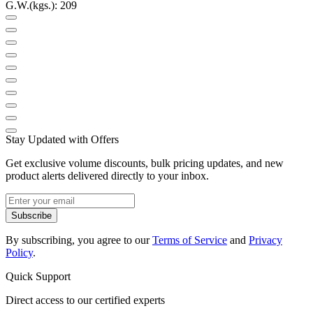
G.W.(kgs.): 209
Stay Updated with Offers
Get exclusive volume discounts, bulk pricing updates, and new
product alerts delivered directly to your inbox.
Subscribe
By subscribing, you agree to our
Terms of Service
and
Privacy
Policy
.
Quick Support
Direct access to our certified experts