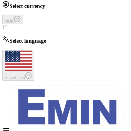
Select currency
MMK
Select language
English
(
en
)