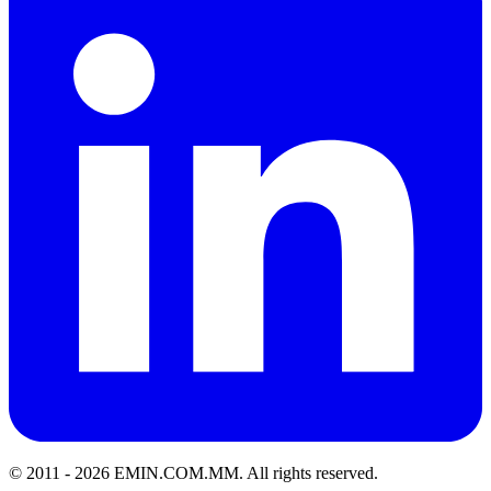
© 2011 -
2026
EMIN.COM.MM
.
All rights reserved.