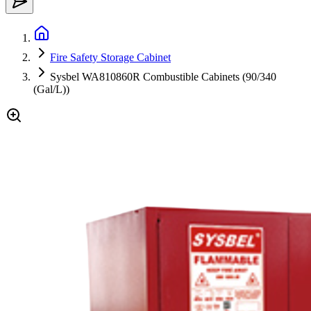
Fire Safety Storage Cabinet
Sysbel WA810860R Combustible Cabinets (90/340
(Gal/L))