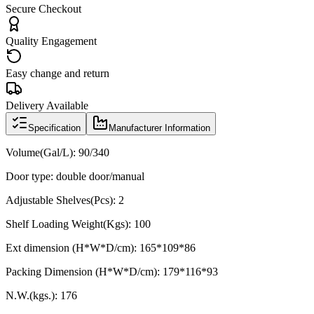
Secure Checkout
Quality Engagement
Easy change and return
Delivery Available
Specification
Manufacturer Information
Volume(Gal/L): 90/340
Door type: double door/manual
Adjustable Shelves(Pcs): 2
Shelf Loading Weight(Kgs): 100
Ext dimension (H*W*D/cm): 165*109*86
Packing Dimension (H*W*D/cm): 179*116*93
N.W.(kgs.): 176