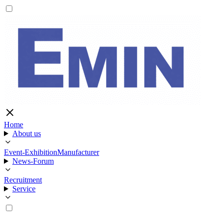
Home
About us
Event-Exhibition
Manufacturer
News-Forum
Recruitment
Service