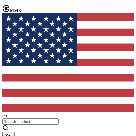
MMK
en