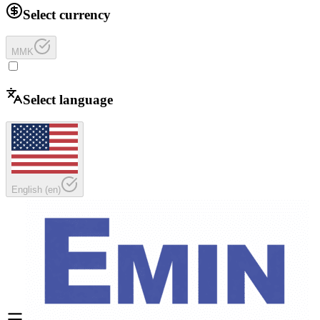
Select currency
MMK
Select language
English
(
en
)