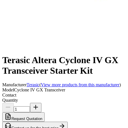
Terasic Altera Cyclone IV GX
Transceiver Starter Kit
Manufacturer
Terasic
(
View more products from this manufacturer
)
Model
Cyclone IV GX Transceiver
Contact
Quantity
Request Quotation