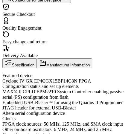
Contact us for the best price
Secure Checkout
Quality Engagement
Easy change and return
Delivery Available
Specification
Manufacturer Information
Featured device
Cyclone IV GX EP4CGX15BF14C8N FPGA
Configuration status and set-up elements
MAX® II CPLD EPM2210 System Controller enabling passive
serial (PS) configuration from flash
Embedded USB-Blaster™ for using the Quartus II Programmer
JTAG header for external USB-Blaster
Altera serial configuration device
Clocks
FPGA clock sources: 50 MHz, 125 MHz, and SMA clock input
Other on-board oscillators: 6 MHz, 24 MHz, and 25 MHz