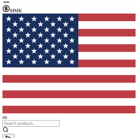
MMK
en