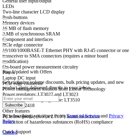
General user input/output
LEDs
Two-line character LCD display
Push-buttons
Memory devices
16 MB of flash memory
2 MB of synchronous SRAM
Component and interfaces
PCIe edge connector
10/100/1000BASE-T Ethernet PHY with RJ-45 connector or one
transceiver to SMA connectors (requires a minor board
modification)
On-board power measurement circuitry
Stay Updated with Offers
Power
Laptop DC input
Get exclusive volume discounts, bulk pricing updates, and new
PCIe edge connector
product alerts delivered directly to your inbox.
Power management solution from Linear Technology
Power regulators: LT3027 and LT3023
Step-down switching regulator: LT3510
ADC: LTC2418
Subscribe
Other features
By subscribing, you agree to our
Terms of Service
and
Privacy
PCIe low-profile (6.6" x 2.713") board form factor
Policy
.
Restriction of hazardeous substances (RoHS) compliance
Quick Support
Catalog