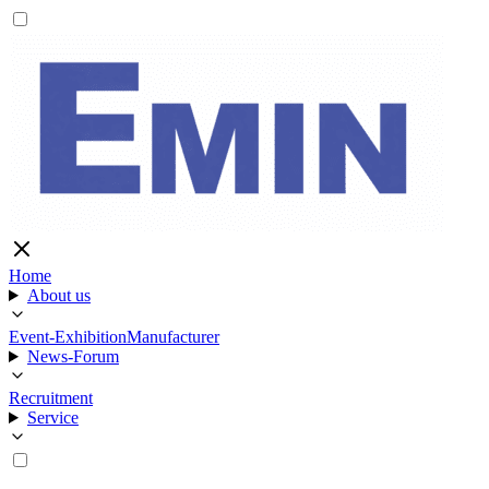
Home
About us
Event-Exhibition
Manufacturer
News-Forum
Recruitment
Service