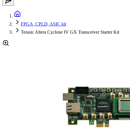
FPGA, CPLD, ASIC kit
Terasic Altera Cyclone IV GX Transceiver Starter Kit