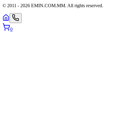
© 2011 -
2026
EMIN.COM.MM
.
All rights reserved.
0