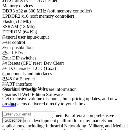
JTAG direct via JTAG header
Memory devices
DDR3 x32 at 300 MHz (soft memory controller)
LPDDR2 x16 (soft memory controller)
Flash (512 Mb)
SSRAM (18 Mb)
EEPROM (64 Kb)
General user input/output
User control
Four pushbuttons
Five LEDs
Four DIP switches
2x Resets (CPU reset, Dev Clear)
LCD: Character LCD (16x2)
Components and interfaces
RJ45 for Ethernet
UART interface
Stay Updated with Offers
Quartus® II design software information
Quartus II Web Edition Software
Get exclusive volume discounts, bulk pricing updates, and new
product alerts delivered directly to your inbox.
Catalog
®
The Cyclone
V E Development Kit offers a comprehensive
Subscribe
general purpose development platform for many markets and
applications, including: Industrial Networking, Military, and Medical