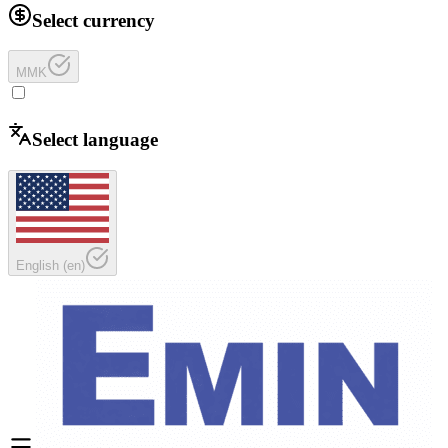
Select currency
MMK
Select language
English
(
en
)