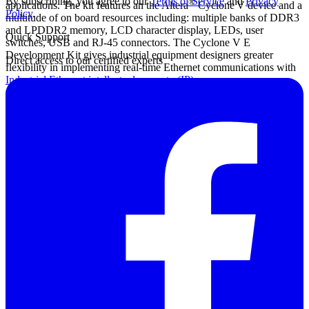
By subscribing, you agree to our
Terms of Service
and
Privacy
®
applications. The kit features an the Altera
Cyclone
V device and a
Policy
.
multitude of on board resources including: multiple banks of DDR3
and LPDDR2 memory, LCD character display, LEDs, user
Quick Support
switches, USB and RJ-45 connectors. The Cyclone V E
Development Kit gives industrial equipment designers greater
Direct access to our certified experts
flexibility in implementing real-time Ethernet communications with
Industrial Ethernet intellectual property (IP)
cores.