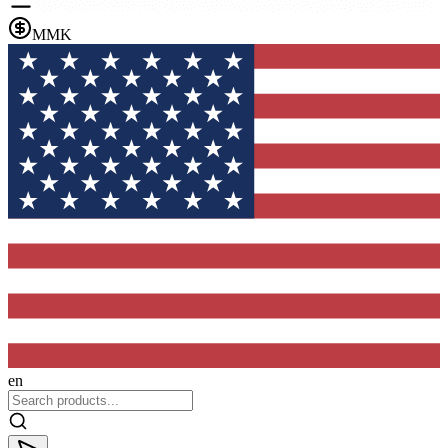
MMK
en