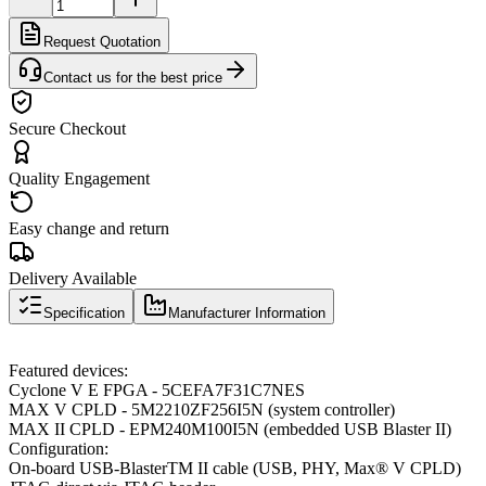
Request Quotation
Contact us for the best price
Secure Checkout
Quality Engagement
Easy change and return
Delivery Available
Specification
Manufacturer Information
Featured devices:
Cyclone V E FPGA - 5CEFA7F31C7NES
MAX V CPLD - 5M2210ZF256I5N (system controller)
MAX II CPLD - EPM240M100I5N (embedded USB Blaster II)
Configuration:
On-board USB-BlasterTM II cable (USB, PHY, Max® V CPLD)