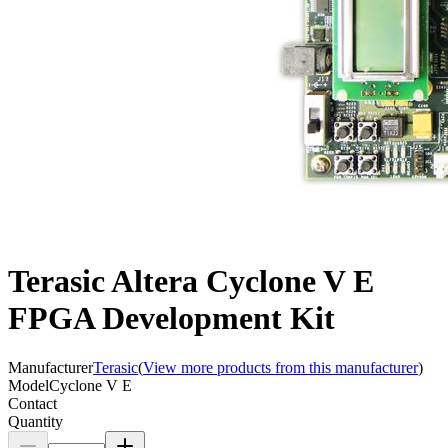
Terasic Altera Cyclone V E
FPGA Development Kit
Manufacturer
Terasic
(
View more products from this manufacturer
)
Model
Cyclone V E
Contact
Quantity