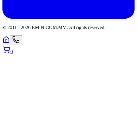
© 2011 -
2026
EMIN.COM.MM
.
All rights reserved.
0