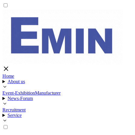
Home
About us
Event-Exhibition
Manufacturer
News-Forum
Recruitment
Service