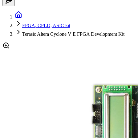
FPGA, CPLD, ASIC kit
Terasic Altera Cyclone V E FPGA Development Kit