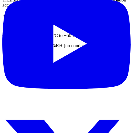
accuracy
Standard operating: Temperature 25±3°C, humidity 55±10%RH
Environmental adaptability
Operating temperature: -20°C to +60°C
Working humidity: 0 to 95%RH (no condensation)
Datasheet