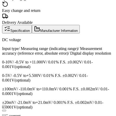
Easy change and return
Delivery Available
Specification
Manufacturer Information
DC voltage
Input type/ Measuring range (indicating range)/ Measurement
accuracy (reference error, absolute error)/ Digital display resolution
0-10V/ -0.5V to +11.000V/ 0.01% F.S. ±0.002V/ 0.01-
0.001V(optional)
0-5V/ -0.5V to+5.500V/ 0.01% F.S. ±0.002V/ 0.01-
0.001V(optional)
±100mV/ -110.0mV to+110.0mV/ 0.001% F.S. ±0.002mV/ 0.01-
0.0001V(optional)
±20mV/ -21.0mV to+21.0mV/ 0.001% F.S. ±0.002mV/ 0.01-
0.0001V(optional)
DC current