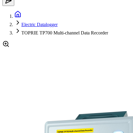
Electric Datalogger
TOPRIE TP700 Multi-channel Data Recorder