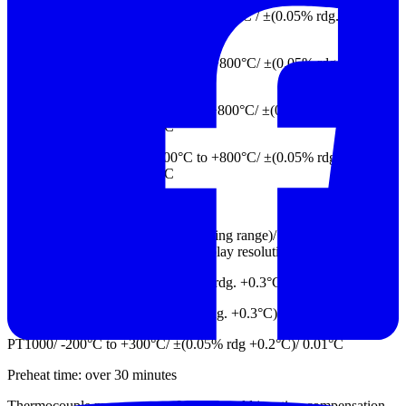
W/ +1500°C to +2315°C, 0°C to +1500°C / ±(0.05% rdg. +1.5°C) ,
±(0.05% rdg. +1.0°C)/0.01°C
R/ +800°C to +1768°C, +400°C to +800°C/ ±(0.05% rdg +1.0°C),
±(0.2% rdg +2.0°C)/ 0.01°C
S/ +800°C to +1768°C, +400°C to +800°C/ ±(0.05% rdg. +1.0°C),
±(0.2% rdg. +2.0°C)/ 0.01°C
B/ +800°C to +1820°C, +400°C to +800°C/ ±(0.05% rdg +1.0°C),
±(0.2% rdg. +2.5°C)/ 0.01°C
Thermal resistance
Input type/ Measuring range (indicating range)/ Measurement
accuracy (relative error)/ Digital display resolution
Pt100/ -200°C to +660°C/ ±(0.05% rdg. +0.3°C)/ 0.01°C
Cu50/ -50°C to +150°C/ ±(0.05% rdg. +0.3°C)/ 0.01°C
PT1000/ -200°C to +300°C/ ±(0.05% rdg +0.2°C)/ 0.01°C
Preheat time: over 30 minutes
Thermocouple measurement: Includes cold junction compensation