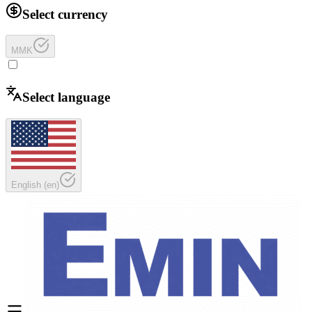
Select currency
MMK
Select language
English
(
en
)