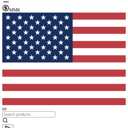
MMK
en