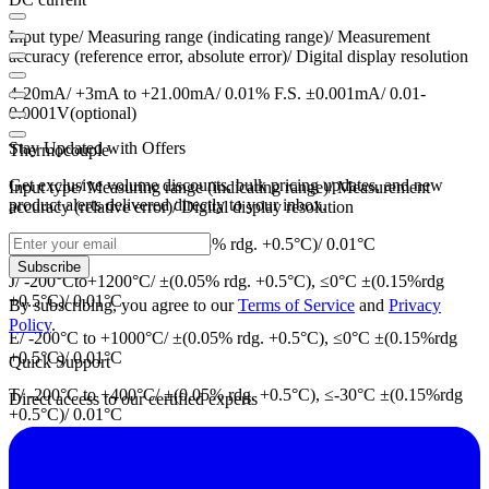
Input type/ Measuring range (indicating range)/ Measurement
accuracy (reference error, absolute error)/ Digital display resolution
4-20mA/ +3mA to +21.00mA/ 0.01% F.S. ±0.001mA/ 0.01-
0.0001V(optional)
Stay Updated with Offers
Thermocouple
Get exclusive volume discounts, bulk pricing updates, and new
Input type/ Measuring range (indicating range)/ Measurement
product alerts delivered directly to your inbox.
accuracy (relative error)/ Digital display resolution
K/ -60°C to +1372°C/ ±(0.05% rdg. +0.5°C)/ 0.01°C
Subscribe
J/ -200°Cto+1200°C/ ±(0.05% rdg. +0.5°C), ≤0°C ±(0.15%rdg
+0.5°C)/ 0.01°C
By subscribing, you agree to our
Terms of Service
and
Privacy
Policy
.
E/ -200°C to +1000°C/ ±(0.05% rdg. +0.5°C), ≤0°C ±(0.15%rdg
+0.5°C)/ 0.01°C
Quick Support
T/ -200°C to +400°C/ ±(0.05% rdg. +0.5°C), ≤-30°C ±(0.15%rdg
Direct access to our certified experts
+0.5°C)/ 0.01°C
N/ -200°C to +1300°C/ ±(0.05% rdg +0.7°C), ≤0°C
±(0.3%rdg.+0.7°C)/ 0.01°C