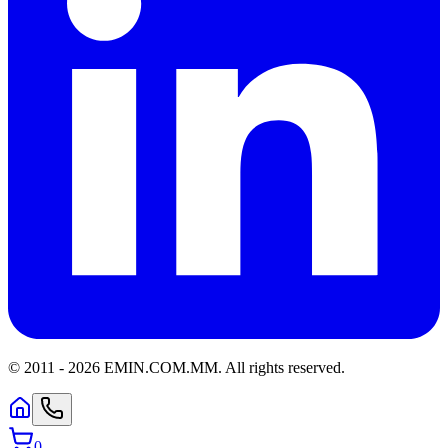
© 2011 -
2026
EMIN.COM.MM
.
All rights reserved.
0