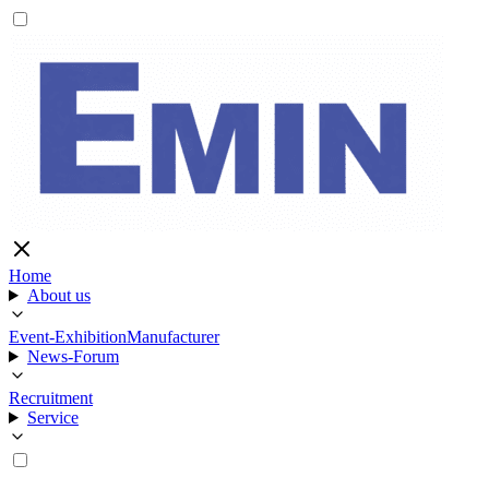
Home
About us
Event-Exhibition
Manufacturer
News-Forum
Recruitment
Service