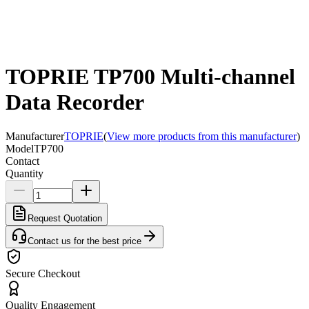
TOPRIE TP700 Multi-channel
Data Recorder
Manufacturer
TOPRIE
(
View more products from this manufacturer
)
Model
TP700
Contact
Quantity
Request Quotation
Contact us for the best price
Secure Checkout
Quality Engagement