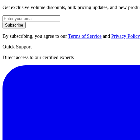
Get exclusive volume discounts, bulk pricing updates, and new product
Subscribe
By subscribing, you agree to our
Terms of Service
and
Privacy Policy
Quick Support
Direct access to our certified experts