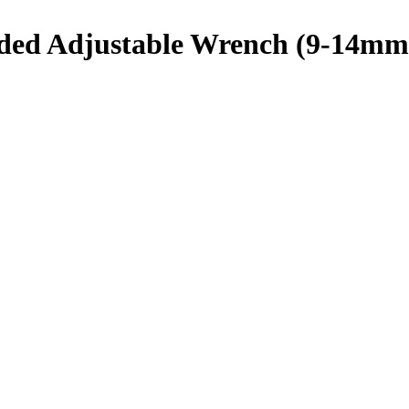
d Adjustable Wrench (9-14mm