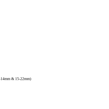
9-14mm & 15-22mm)