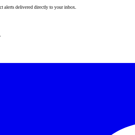
 alerts delivered directly to your inbox.
.