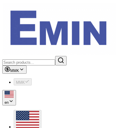
MMK
MMK
en