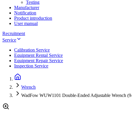
Testing
Manufacturer
Notification
Product introduction
User manual
Recruitment
Service
Calibration Service
Equipment Rental Service
Equipment Repair Service
Inspection Service
Wrench
WadFow WUW1101 Double-Ended Adjustable Wrench (