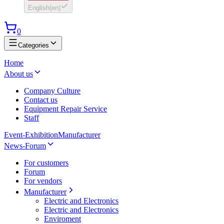
English
(
en
)
0
Categories
Home
About us
Company Culture
Contact us
Equipment Repair Service
Staff
Event-Exhibition
Manufacturer
News-Forum
For customers
Forum
For vendors
Manufacturer
Electric and Electronics
Electric and Electronics
Enviroment