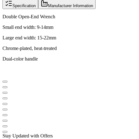
Specification
Manufacturer Information
Double Open-End Wrench
Small end width: 9-14mm
Large end width: 15-22mm
Chrome-plated, heat-treated
Dual-color handle
Stay Updated with Offers