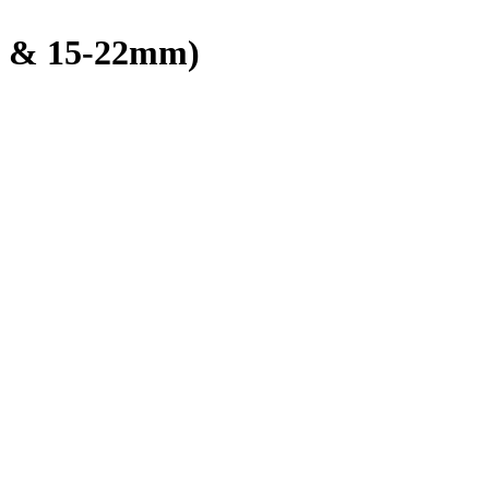
 & 15-22mm)