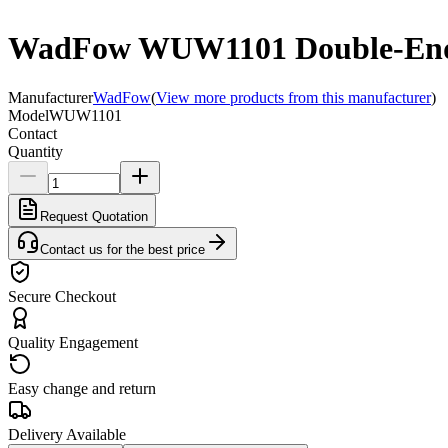
WadFow WUW1101 Double-Ende
Manufacturer
WadFow
(
View more products from this manufacturer
)
Model
WUW1101
Contact
Quantity
Request Quotation
Contact us for the best price
Secure Checkout
Quality Engagement
Easy change and return
Delivery Available