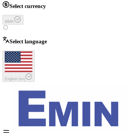
Select currency
MMK
Select language
English
(
en
)