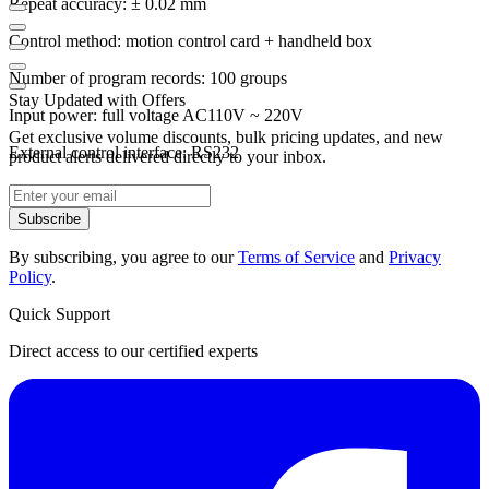
Repeat accuracy: ± 0.02 mm
Control method: motion control card + handheld box
Number of program records: 100 groups
Stay Updated with Offers
Input power: full voltage AC110V ~ 220V
Get exclusive volume discounts, bulk pricing updates, and new
External control interface: RS232
product alerts delivered directly to your inbox.
Subscribe
By subscribing, you agree to our
Terms of Service
and
Privacy
Policy
.
Quick Support
Direct access to our certified experts