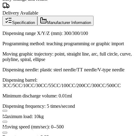
Delivery Available
Specification
Manufacturer Information
Dispensing range X/Y/Z (mm): 300/300/100
Programming method: teaching programming or graphic import
Moving graphic trajectory: point, straight line, arc, full circle, curve,
polyline, spiral, ellipse
Dispensing needle: plastic steel needle/TT needle/V-type needle
Dispensing barrel:
3CC/5CC/10CC/30CC/55CC/100CC/200CC/300CC/500CC
Minimum discharge volume: 0.01ml
Dispensing frequency: 5 times/second
Maximum load: 10kg
Moving speed (mm/sec): 0--500