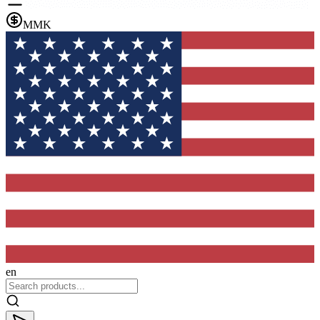
MMK
en