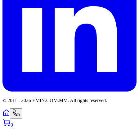
© 2011 -
2026
EMIN.COM.MM
.
All rights reserved.
0