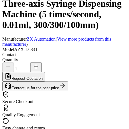
Three-axis Syringe Dispensing
Machine (5 times/second,
0.01ml, 300/300/100mm)
Manufacturer
ZX Automation
(
View more products from this
manufacturer
)
Model
AZX-DJ331
Contact
Quantity
Request Quotation
Contact us for the best price
Secure Checkout
Quality Engagement
Easy change and return