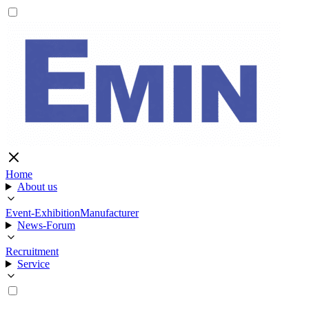
Home
About us
Event-Exhibition
Manufacturer
News-Forum
Recruitment
Service