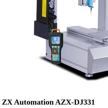
ZX Automation AZX-DJ331