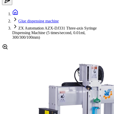
Glue dispensing machine
ZX Automation AZX-DJ331 Three-axis Syringe
Dispensing Machine (5 times/second, 0.01ml,
300/300/100mm)