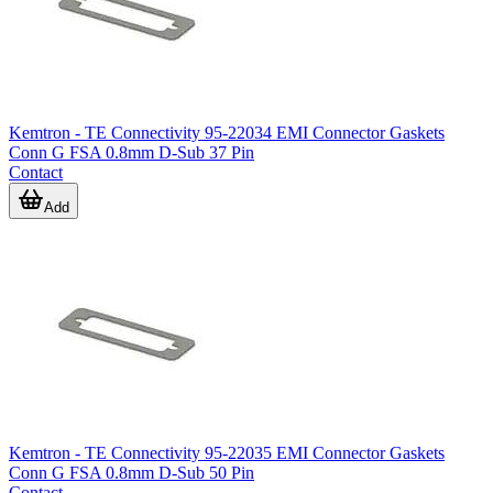
Kemtron - TE Connectivity 95-22034 EMI Connector Gaskets
Conn G FSA 0.8mm D-Sub 37 Pin
Contact
Add
Kemtron - TE Connectivity 95-22035 EMI Connector Gaskets
Conn G FSA 0.8mm D-Sub 50 Pin
Contact