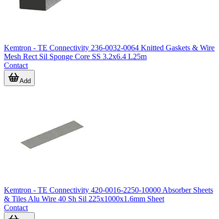
Kemtron - TE Connectivity 236-0032-0064 Knitted Gaskets & Wire
Mesh Rect Sil Sponge Core SS 3.2x6.4 L25m
Contact
Add
Kemtron - TE Connectivity 420-0016-2250-10000 Absorber Sheets
& Tiles Alu Wire 40 Sh Sil 225x1000x1.6mm Sheet
Contact