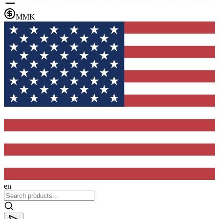
MMK
en