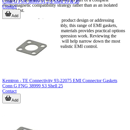
Conn G FSA 38999 S1,2,4 Shell 19 & 20
electromagnetic compatibility strategy rather than as an isolated
Contact
material list.
Add
Whether you are refining a new product design or addressing
interference in an existing assembly, this range of EMI gaskets,
sheets, absorbers, and shielding materials provides practical options
for enclosure-level and local suppression work. Reviewing the
application role of each material will help narrow down the most
relevant products for effective, realistic EMI control.
Kemtron - TE Connectivity 93-22075 EMI Connector Gaskets
Conn G FNG 38999 S3 Shell 25
Contact
Add