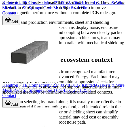
and switching density increase the risk of interference. They are also
Kemtron - TE Connectivity 232-0032-0064 Knitted Gaskets & Wire
relevant in retrofit work, where designers need to improve
Mesh Rect Sil Sponge Core Mon 3.2x6.4 L25m
electromagnetic performance without a complete PCB redesign.
Contact
Add
In service and production environments, sheet and shielding
materials can help address issues such as display noise, enclosure
leakage, cable entry radiation, and coupling between closely packed
modules. For more complete suppression architectures, teams may
also evaluate
EMI filter circuits
in parallel with mechanical shielding
materials.
Manufacturers and ecosystem context
This category includes solutions from recognized manufacturers
such as
Alps Alpine
, 3M, and Advanced Energy. Each brand may
serve a slightly different need, from thin suppression sheets for
Kemtron - TE Connectivity 234-0048-0127 Knitted Gaskets & Wire
compact electronics to absorber and support materials used in more
Mesh Rect Sil Sponge Core TCS 4.8x12.7 L25m
specialized assembly or thermal-management-related contexts.
Contact
Rather than selecting by brand alone, it is usually more effective to
Add
compare material form, mounting method, and intended role in the
product. A well-matched absorber or shielding sheet can simplify
EMC tuning, while the wrong material may add cost or assembly
complexity without solving the root noise path.