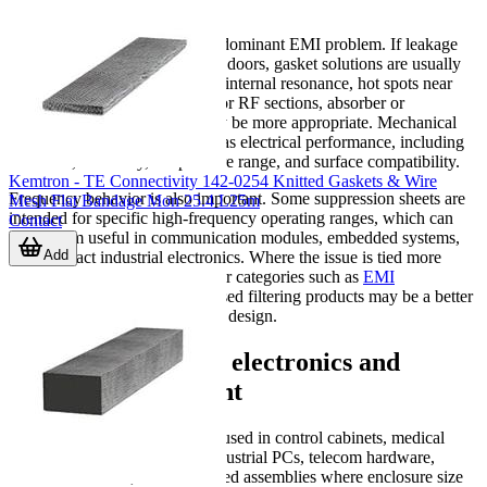
The first step is identifying the dominant EMI problem. If leakage
occurs at panel seams or access doors, gasket solutions are usually
the starting point. If the issue is internal resonance, hot spots near
processors, switching devices, or RF sections, absorber or
suppression sheet materials may be more appropriate. Mechanical
constraints matter just as much as electrical performance, including
thickness, flexibility, temperature range, and surface compatibility.
Kemtron - TE Connectivity 142-0254 Knitted Gaskets & Wire
Frequency behavior is also important. Some suppression sheets are
Mesh Flat Bandage Mon 25.4 L25m
intended for specific high-frequency operating ranges, which can
Contact
make them useful in communication modules, embedded systems,
Add
and compact industrial electronics. Where the issue is tied more
closely to line-borne noise, other categories such as
EMI
feedthrough filters
or circuit-based filtering products may be a better
fit within the wider suppression design.
Applications across electronics and
industrial equipment
These materials are commonly used in control cabinets, medical
electronics, instrumentation, industrial PCs, telecom hardware,
consumer devices, and embedded assemblies where enclosure size