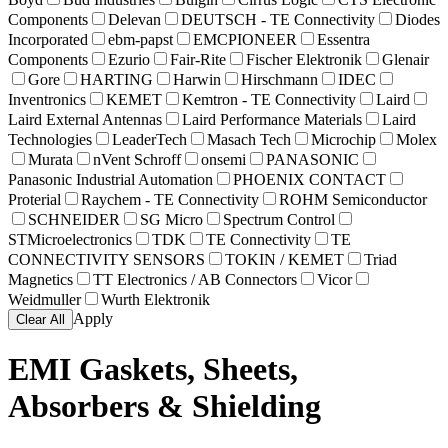
Components
Delevan
DEUTSCH - TE Connectivity
Diodes
Incorporated
ebm-papst
EMCPIONEER
Essentra
Components
Ezurio
Fair-Rite
Fischer Elektronik
Glenair
Gore
HARTING
Harwin
Hirschmann
IDEC
Inventronics
KEMET
Kemtron - TE Connectivity
Laird
Laird External Antennas
Laird Performance Materials
Laird
Technologies
LeaderTech
Masach Tech
Microchip
Molex
Murata
nVent Schroff
onsemi
PANASONIC
Panasonic Industrial Automation
PHOENIX CONTACT
Proterial
Raychem - TE Connectivity
ROHM Semiconductor
SCHNEIDER
SG Micro
Spectrum Control
STMicroelectronics
TDK
TE Connectivity
TE
CONNECTIVITY SENSORS
TOKIN / KEMET
Triad
Magnetics
TT Electronics / AB Connectors
Vicor
Weidmuller
Wurth Elektronik
Apply
Clear All
EMI Gaskets, Sheets,
Absorbers & Shielding