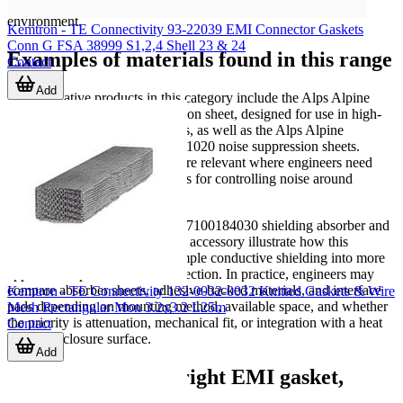
thermal interface products may appear within the same build
environment.
Kemtron - TE Connectivity 93-22039 EMI Connector Gaskets
Conn G FSA 38999 S1,2,4 Shell 23 & 24
Examples of materials found in this range
Contact
Add
Representative products in this category include the Alps Alpine
HMSAW21020 noise suppression sheet, designed for use in high-
frequency suppression scenarios, as well as the Alps Alpine
HMKXS21020 and HMKUR21020 noise suppression sheets.
These types of sheet materials are relevant where engineers need
thin, application-friendly options for controlling noise around
compact assemblies.
From 3M, products such as the 7100184030 shielding absorber and
the 5591S thermal management accessory illustrate how this
category can extend beyond simple conductive shielding into more
application-specific material selection. In practice, engineers may
compare absorber sheets, adhesive-backed materials, and interface
Kemtron - TE Connectivity 132-0032-0032 Knitted Gaskets & Wire
pads depending on mounting method, available space, and whether
Mesh Rectangular Mon 3.2x3.2 L25m
the priority is attenuation, mechanical fit, or integration with a heat
Contact
sink or enclosure surface.
Add
How to choose the right EMI gasket,
sheet, or absorber