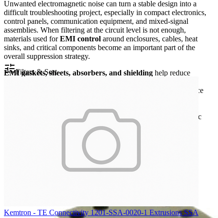
Unwanted electromagnetic noise can turn a stable design into a
difficult troubleshooting project, especially in compact electronics,
control panels, communication equipment, and mixed-signal
assemblies. When filtering at the circuit level is not enough,
materials used for
EMI control
around enclosures, cables, heat
sinks, and critical components become an important part of the
overall suppression strategy.
Filters & Sort
EMI gaskets, sheets, absorbers, and shielding
help reduce
radiated interference, improve enclosure sealing against leakage
paths, and support more predictable electromagnetic performance
across a wide frequency range. This category brings together
practical materials used by design engineers, integrators, and
maintenance teams when mechanical layout and electromagnetic
compatibility need to work together.
Kemtron - TE Connectivity 1201-SSA-0020-1 Extrusions SSA