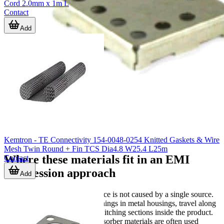
Cord 2.0mm x 1m L
Contact
Add
Kemtron - TE Connectivity 154-0048-0254 Knitted Gaskets & Wire
Mesh Twin Round + Fin TCS Dia4.8 W25.4 L25m
Where these materials fit in an EMI
Contact
suppression approach
Add
In many applications, interference is not caused by a single source.
Noise may couple through openings in metal housings, travel along
cable entries, or radiate from switching sections inside the product.
In those cases, shielding and absorber materials are often used