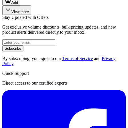
Add
View more
Stay Updated with Offers
Get exclusive volume discounts, bulk pricing updates, and new
product alerts delivered directly to your inbox.
Subscribe
By subscribing, you agree to our
Terms of Service
and
Privacy
Policy
.
Quick Support
Direct access to our certified experts