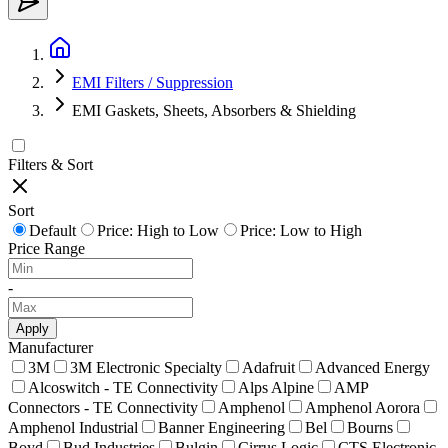
EMI Filters / Suppression
EMI Gaskets, Sheets, Absorbers & Shielding
Filters & Sort
Sort
Default
Price: High to Low
Price: Low to High
Price Range
-
Apply
Manufacturer
3M
3M Electronic Specialty
Adafruit
Advanced Energy
Alcoswitch - TE Connectivity
Alps Alpine
AMP
Connectors - TE Connectivity
Amphenol
Amphenol Aorora
Amphenol Industrial
Banner Engineering
Bel
Bourns
Boyd
Bud Industries
Bulgin
Cirrus Logic
CTS Electronic