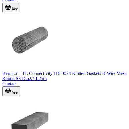
Add
Kemtron - TE Connectivity 116-0024 Knitted Gaskets & Wire Mesh
Round SS Dia2.4 L25m
Contact
Add