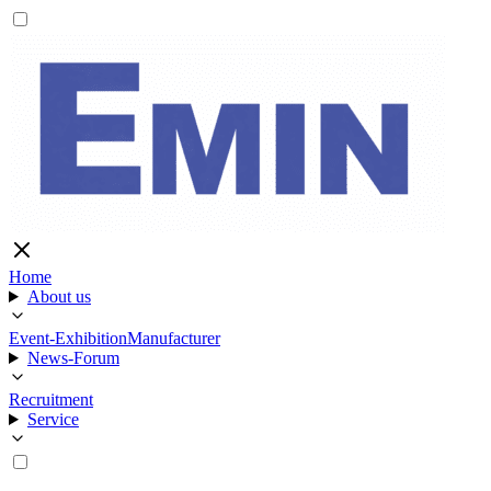
Home
About us
Event-Exhibition
Manufacturer
News-Forum
Recruitment
Service