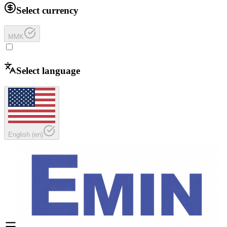
Select currency
MMK
Select language
English
(
en
)