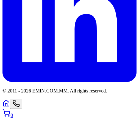
© 2011 -
2026
EMIN.COM.MM
.
All rights reserved.
0