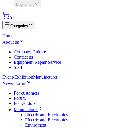
English
(
en
)
0
Categories
Home
About us
Company Culture
Contact us
Equipment Repair Service
Staff
Event-Exhibition
Manufacturer
News-Forum
For customers
Forum
For vendors
Manufacturer
Electric and Electronics
Electric and Electronics
Enviroment