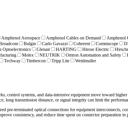
Amphenol Aerospace
Amphenol Cables on Demand
Amphenol
Broadcom
Bulgin
Carlo Gavazzi
Coherent
Commscope
D
a Optoelectronics
Glenair
HARTING
Hirose Electric
Hirsc
acturing
Molex
NEUTRIK
Omron Automation and Safety
Techway
Timbercon
Tripp Lite
Weidmuller
works, control systems, and data-intensive equipment move toward highe
nce, long transmission distance, or signal integrity can limit the perfor
need pre-terminated optical connections for equipment interconnects, c
 improve consistency, and reduce time spent on connector preparation in