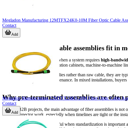
Megladon Manufacturing 12MTFX24K0-10M Fiber Optic Cable Asse
Contact
Add
Where fiber optic cable assemblies fit in 
Optical cabling is widely used when a system requires
high-bandwid
relevant in industrial communication cabinets, machine-to-machine links
Because these are cable assemblies rather than raw cable, they are typ
replacement easier during maintenance. In mixed installations, buyer
requirements.
Why pre-terminated assemblies are often 
Megladon Manufacturing 12MTFX24K0-20M Fiber Optic Cable Asse
Contact
In many B2B projects, the main advantage of fiber assemblies is not o
Add
on-site connector work, especially when timelines are tight or the inst
Prebuilt assemblies are also useful when standardization is important