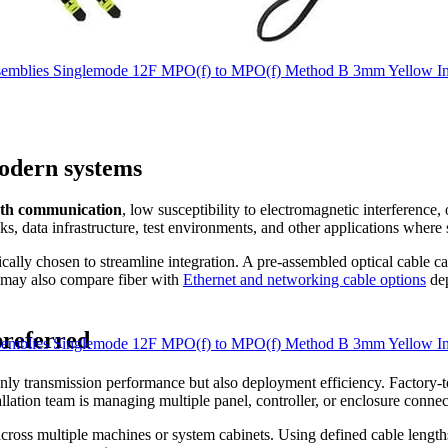
mblies Singlemode 12F MPO(f) to MPO(f) Method B 3mm Yellow In
modern systems
th communication
, low susceptibility to electromagnetic interference
, data infrastructure, test environments, and other applications where s
ically chosen to streamline integration. A pre-assembled optical cable c
s may also compare fiber with
Ethernet and networking cable options
dep
preferred
mblies Singlemode 12F MPO(f) to MPO(f) Method B 3mm Yellow In
nly transmission performance but also deployment efficiency. Factory-te
allation team is managing multiple panel, controller, or enclosure connec
 across multiple machines or system cabinets. Using defined cable leng