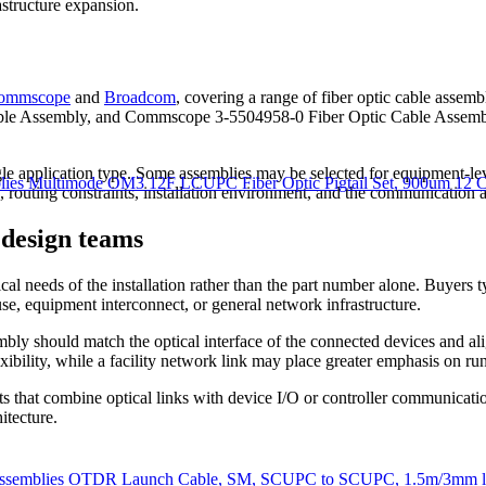
astructure expansion.
ommscope
and
Broadcom
, covering a range of fiber optic cable ass
able Assembly, and Commscope 3-5504958-0 Fiber Optic Cable Assem
ngle application type. Some assemblies may be selected for equipment-le
es Multimode OM3 12F LCUPC Fiber Optic Pigtail Set, 900um 12 Co
, routing constraints, installation environment, and the communication a
 design teams
ical needs of the installation rather than the part number alone. Buyers
se, equipment interconnect, or general network infrastructure.
mbly should match the optical interface of the connected devices and a
ibility, while a facility network link may place greater emphasis on run
ects that combine optical links with device I/O or controller communica
itecture.
ssemblies OTDR Launch Cable, SM, SCUPC to SCUPC, 1.5m/3mm le