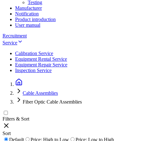
Testing
Manufacturer
Notification
Product introduction
User manual
Recruitment
Service
Calibration Service
Equipment Rental Service
Equipment Repair Service
Inspection Service
Cable Assemblies
Fiber Optic Cable Assemblies
Filters & Sort
Sort
Default
Price: High to Low
Price: Low to High