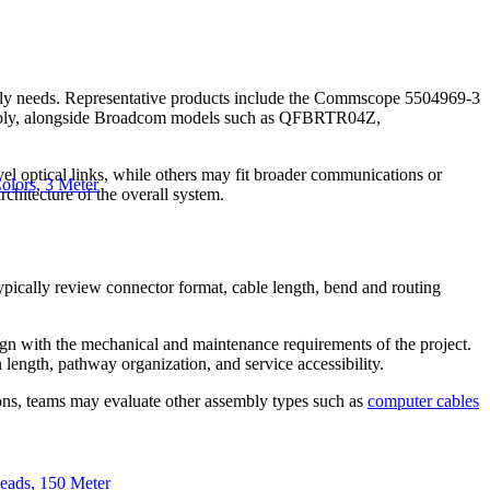
embly needs. Representative products include the Commscope 5504969-3
bly, alongside Broadcom models such as QFBRTR04Z,
vel optical links, while others may fit broader communications or
lors, 3 Meter
rchitecture of the overall system.
 typically review connector format, cable length, bend and routing
lign with the mechanical and maintenance requirements of the project.
 length, pathway organization, and service accessibility.
tions, teams may evaluate other assembly types such as
computer cables
ads, 150 Meter