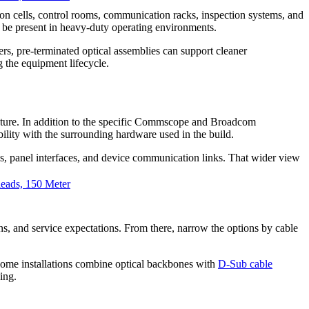
ion cells, control rooms, communication racks, inspection systems, and
 be present in heavy-duty operating environments.
rs, pre-terminated optical assemblies can support cleaner
 the equipment lifecycle.
ructure. In addition to the specific Commscope and Broadcom
lity with the surrounding hardware used in the build.
ons, panel interfaces, and device communication links. That wider view
ads, 150 Meter
tions, and service expectations. From there, narrow the options by cable
, some installations combine optical backbones with
D-Sub cable
ing.