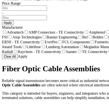
Price Range
-
Apply
Manufacturer
Advantech
AMP Connectors - TE Connectivity
Amphenol
FSI
Atop Technologies
Banner Engineering
Bel
Belden
ERNI - TE Connectivity
EverPro
FCL Components
Formeric
Jonard Tools
Littelfuse
Lumberg Automation
Megladon Manuf
Radiall
Raychem - TE Connectivity
Samtec
TE Connectivity
Apply
Clear All
Fiber Optic Cable Assemblies
Reliable signal transmission becomes more critical as industrial net
Optic Cable Assemblies
are often selected where electrical interfere
This category is intended for buyers, engineers, and integrators who 
terminated solutions, cable assemblies can help simplify installation,