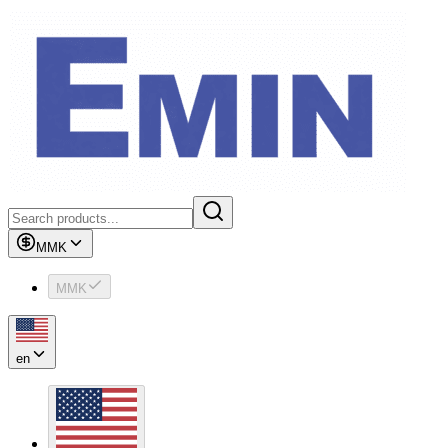
MMK
MMK
en