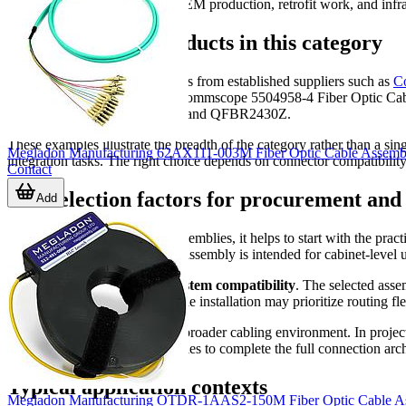
support repeatable builds for OEM production, retrofit work, and infr
Representative products in this category
This category includes examples from established suppliers such as
C
Fiber Optic Cable Assembly, Commscope 5504958-4 Fiber Optic C
QFBRT081Z, QFBR5975TZ, and QFBR2430Z.
These examples illustrate the breadth of the category rather than a si
Megladon Manufacturing 62AX111-003M Fiber Optic Cable Assembli
integration tasks. The right choice depends on connector compatibility
Contact
Key selection factors for procurement and
Add
When comparing fiber optic assemblies, it helps to start with the pract
requirements, and whether the assembly is intended for cabinet-level u
A second important factor is
system compatibility
. The selected asse
For example, a compact machine installation may prioritize routing flex
It is also useful to consider the broader cabling environment. In proj
or interface-specific cable families to complete the full connection arch
Typical application contexts
Megladon Manufacturing OTDR-1AAS2-150M Fiber Optic Cable A