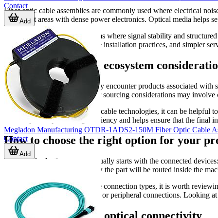
Contact
Fiber optic cable assemblies are commonly used where electrical noise
equipment areas with dense power electronics. Optical media helps se
Add
They are also relevant in systems where signal stability and structur
documentation, more repeatable installation practices, and simpler s
Manufacturers and ecosystem consideratio
Within this category, buyers may encounter products associated with s
assemblies shown here, broader sourcing considerations may involve c
For projects that include mixed cable technologies, it can be helpful
often improves purchasing efficiency and helps ensure that the final ins
Megladon Manufacturing OTDR-1ADS2-150M Fiber Optic Cable A
How to choose the right option for your pr
Contact
Add
A practical selection process usually starts with the connected devices:
format, assembly style, and how the part will be routed inside the machi
If your project includes multiple connection types, it is worth review
assemblies
for legacy interfaces or peripheral connections. Looking at 
Supporting reliable optical connectivity