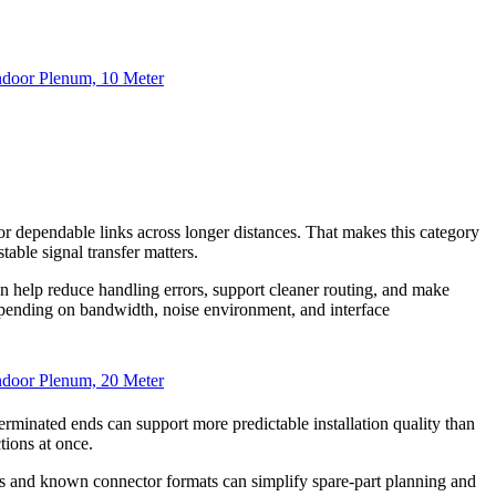
door Plenum, 10 Meter
, or dependable links across longer distances. That makes this category
table signal transfer matters.
an help reduce handling errors, support cleaner routing, and make
ending on bandwidth, noise environment, and interface
door Plenum, 20 Meter
rminated ends can support more predictable installation quality than
tions at once.
ths and known connector formats can simplify spare-part planning and