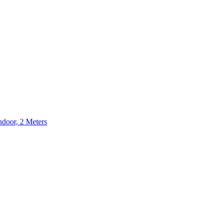
door, 2 Meters