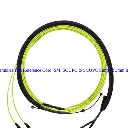
mblies Test Reference Cord, SM, SCUPC to SCUPC Simplex 3mm In