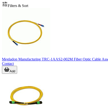
Filters & Sort
Megladon Manufacturing TRC-1AAS2-002M Fiber Optic Cable Asse
Contact
Add