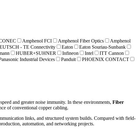
 CONEC
Amphenol FCI
Amphenol Fiber Optics
Amphenol
EUTSCH - TE Connectivity
Eaton
Eaton Souriau-Sunbank
hmann
HUBER+SUHNER
Infineon
Intel
ITT Cannon
Panasonic Industrial Devices
Panduit
PHOENIX CONTACT
r speed and greater noise immunity. In these environments,
Fiber
mance of conventional copper cabling.
ommunication links, and structured system builds. Compared with field-
 production, automation, and networking projects.