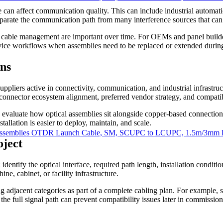
 can affect communication quality. This can include industrial automat
parate the communication path from many interference sources that can
ed cable management are important over time. For OEMs and panel builde
ervice workflows when assemblies need to be replaced or extended during
ns
uppliers active in connectivity, communication, and industrial infrast
onnector ecosystem alignment, preferred vendor strategy, and compatibi
 to evaluate how optical assemblies sit alongside copper-based connecti
tallation is easier to deploy, maintain, and scale.
ssemblies OTDR Launch Cable, SM, SCUPC to LCUPC, 1.5m/3mm le
oject
 identify the optical interface, required path length, installation condi
ne, cabinet, or facility infrastructure.
ing adjacent categories as part of a complete cabling plan. For example
the full signal path can prevent compatibility issues later in commission