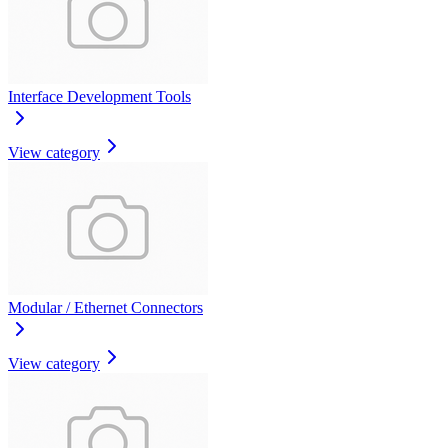
Interface Development Tools
View category
Modular / Ethernet Connectors
View category