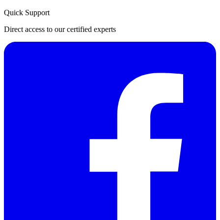
Quick Support
Direct access to our certified experts