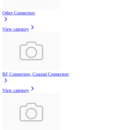
Other Connectors
View category
RF Connectors, Coaxial Connectors
View category