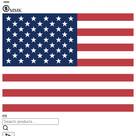
MMK
en