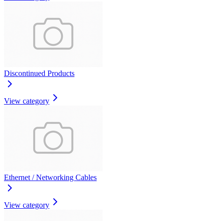
Discontinued Products
View category
Ethernet / Networking Cables
View category