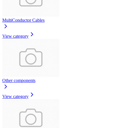
MultiConductor Cables
View category
Other components
View category