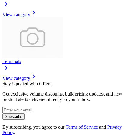
View category
Terminals
View category
Stay Updated with Offers
Get exclusive volume discounts, bulk pricing updates, and new
product alerts delivered directly to your inbox.
Subscribe
By subscribing, you agree to our
Terms of Service
and
Privacy
Policy
.