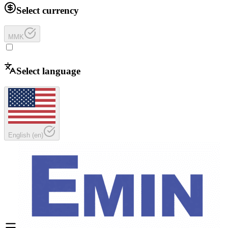
Select currency
MMK
Select language
English
(
en
)