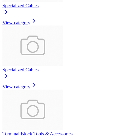
Specialized Cables
View category
Specialized Cables
View category
Terminal Block Tools & Accessories