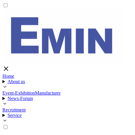
Home
About us
Event-Exhibition
Manufacturer
News-Forum
Recruitment
Service