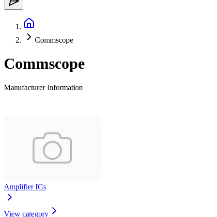
Commscope
Commscope
Manufacturer Information
Amplifier ICs
View category