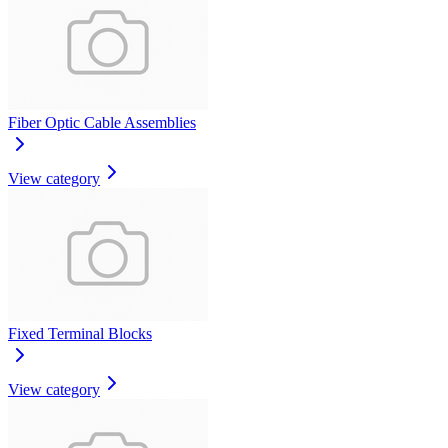
Fiber Optic Cable Assemblies
View category
Fixed Terminal Blocks
View category