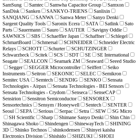
SamSung
Samtec
Samwha Capacitor Group
Samxon
SanDisk
Sanken
SANKYO-TRIENS
Sanlixin
SANQIANG
SANWA
Sanwa Meter
Sanyo Denki
Sargent Quality Tools
Saronix Ecera
SATA
Satlink
Sato
Parts
Sauermann
Sauro
SAUTER
Savigny Oddie
SAWNICS
SBS
Schaeffler Japan
Schaffner
Schlegel
SchmartBoard
Schmersal
SCHNEIDER
Schneider Electric
Relays
SCHOTT
Schurter
SCHUTZINGER
Schwarzbeck
Scitek
SCS
SDT
SE
SE International
Seagate
SEALCON
Seamark ZM
Seaward
Seeed Studio
Segger
SEGGER Microcontroller
Seiffert
Seiko
Instruments
Seitron
SEKONIC
SELEC
Semikron
Semitec USA
Semtech
SENDIG
SENKO
Sensata
Technologies - Airpax
Sensata Technologies - BEI Sensors
Sensata Technologies - Crydom
Senseca
SenseCAP
Sensirion
Sensitron Semiconductor
SENSOREX
Sensortechnics
Sensym / Honeywell
Sentech
SENTER
Seoul
SEPA
Serious
Serpac
Setra
SEW
SG Micro
SH Scientific
Sharp
Shimane Sanyo Denki
Shin Chin
Shinagawa Shoko
Shindengen
ShinewayTech
SHINING
3D
Shinko Technos
shinkodensen
Shinyei kaisha
Electronics Division
Shishido
SHIZUKI
SHOEI