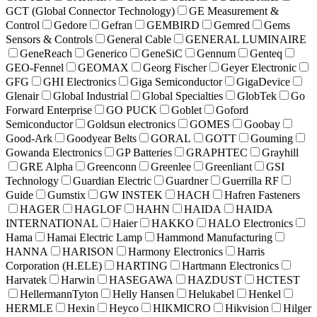
GCT (Global Connector Technology)
GE Measurement &
Control
Gedore
Gefran
GEMBIRD
Gemred
Gems
Sensors & Controls
General Cable
GENERAL LUMINAIRE
GeneReach
Generico
GeneSiC
Gennum
Genteq
GEO-Fennel
GEOMAX
Georg Fischer
Geyer Electronic
GFG
GHI Electronics
Giga Semiconductor
GigaDevice
Glenair
Global Industrial
Global Specialties
GlobTek
Go
Forward Enterprise
GO PUCK
Goblet
Goford
Semiconductor
Goldsun electronics
GOMES
Goobay
Good-Ark
Goodyear Belts
GORAL
GOTT
Gouming
Gowanda Electronics
GP Batteries
GRAPHTEC
Grayhill
GRE Alpha
Greenconn
Greenlee
Greenliant
GSI
Technology
Guardian Electric
Guardner
Guerrilla RF
Guide
Gumstix
GW INSTEK
HACH
Hafren Fasteners
HAGER
HAGLOF
HAHN
HAIDA
HAIDA
INTERNATIONAL
Haier
HAKKO
HALO Electronics
Hama
Hamai Electric Lamp
Hammond Manufacturing
HANNA
HARISON
Harmony Electronics
Harris
Corporation (H.ELE)
HARTING
Hartmann Electronics
Harvatek
Harwin
HASEGAWA
HAZDUST
HCTEST
HellermannTyton
Helly Hansen
Helukabel
Henkel
HERMLE
Hexin
Heyco
HIKMICRO
Hikvision
Hilger