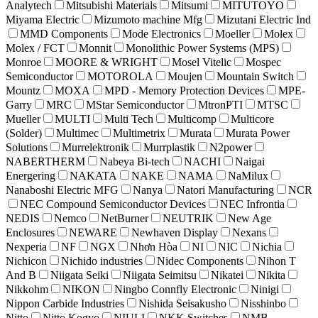
Analytech
Mitsubishi Materials
Mitsumi
MITUTOYO
Miyama Electric
Mizumoto machine Mfg
Mizutani Electric Ind
MMD Components
Mode Electronics
Moeller
Molex
Molex / FCT
Monnit
Monolithic Power Systems (MPS)
Monroe
MOORE & WRIGHT
Mosel Vitelic
Mospec
Semiconductor
MOTOROLA
Moujen
Mountain Switch
Mountz
MOXA
MPD - Memory Protection Devices
MPE-
Garry
MRC
MStar Semiconductor
MtronPTI
MTSC
Mueller
MULTI
Multi Tech
Multicomp
Multicore
(Solder)
Multimec
Multimetrix
Murata
Murata Power
Solutions
Murrelektronik
Murrplastik
N2power
NABERTHERM
Nabeya Bi-tech
NACHI
Naigai
Energering
NAKATA
NAKE
NAMA
NaMilux
Nanaboshi Electric MFG
Nanya
Natori Manufacturing
NCR
NEC Compound Semiconductor Devices
NEC Infrontia
NEDIS
Nemco
NetBurner
NEUTRIK
New Age
Enclosures
NEWARE
Newhaven Display
Nexans
Nexperia
NF
NGX
Nhơn Hòa
NI
NIC
Nichia
Nichicon
Nichido industries
Nidec Components
Nihon T
And B
Niigata Seiki
Niigata Seimitsu
Nikatei
Nikita
Nikkohm
NIKON
Ningbo Connfly Electronic
Ninigi
Nippon Carbide Industries
Nishida Seisakusho
Nisshinbo
Nitto
Nitto Kogyo
NIULI
NKK Switches
NMB