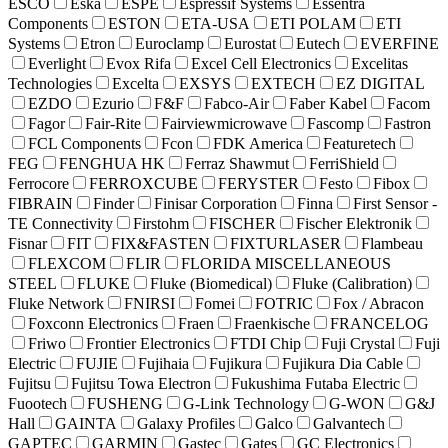
ESCO
Eska
ESPE
Espressif Systems
Essentra
Components
ESTON
ETA-USA
ETI POLAM
ETI
Systems
Etron
Euroclamp
Eurostat
Eutech
EVERFINE
Everlight
Evox Rifa
Excel Cell Electronics
Excelitas
Technologies
Excelta
EXSYS
EXTECH
EZ DIGITAL
EZDO
Ezurio
F&F
Fabco-Air
Faber Kabel
Facom
Fagor
Fair-Rite
Fairviewmicrowave
Fascomp
Fastron
FCL Components
Fcon
FDK America
Featuretech
FEG
FENGHUA HK
Ferraz Shawmut
FerriShield
Ferrocore
FERROXCUBE
FERYSTER
Festo
Fibox
FIBRAIN
Finder
Finisar Corporation
Finna
First Sensor -
TE Connectivity
Firstohm
FISCHER
Fischer Elektronik
Fisnar
FIT
FIX&FASTEN
FIXTURLASER
Flambeau
FLEXCOM
FLIR
FLORIDA MISCELLANEOUS
STEEL
FLUKE
Fluke (Biomedical)
Fluke (Calibration)
Fluke Network
FNIRSI
Fomei
FOTRIC
Fox / Abracon
Foxconn Electronics
Fraen
Fraenkische
FRANCELOG
Friwo
Frontier Electronics
FTDI Chip
Fuji Crystal
Fuji
Electric
FUJIE
Fujihaia
Fujikura
Fujikura Dia Cable
Fujitsu
Fujitsu Towa Electron
Fukushima Futaba Electric
Fuootech
FUSHENG
G-Link Technology
G-WON
G&J
Hall
GAINTA
Galaxy Profiles
Galco
Galvantech
GAPTEC
GARMIN
Gastec
Gates
GC Electronics