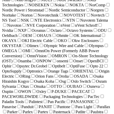
Technologies
NOISEKEN
Nokia
NOKTA
NorComp
Nordic Power i Stromstad
Nordic Semiconductor
Norgren
Noritake
Norton
Novotechnik
NOVOTEST
Novtech
NS Tool
NSK
NTE Electronics
NTN
Nuvotem Talema
Nuvoton
NVE Corporation
nVent
nVent Schroff
Nvidia
NXP
Oceanus
Oclaro
Octavo Systems
ODU
Oehlbach
OEM
OHAUS
Ohmite
OK International
OKAYA
OKI Electric Cable
OKO
Okw Enclosures
OKYSTAR
Olimex
Olympic Wire and Cable
Olympus
OMEGA
OMI
OmniOn Power (Formerly ABB Power
Conversion)
OmniVision
OMRON
On-Shore Technology
(OST)
Onamba
ONPOW
onsemi
Onset
OpenBCI
Ophir
Opsytec Dr.Grobel
Optibelt
OptiFuse
Opto 22
OptoSupply
Optronics
Orange Tags
ORIENTAL
Origin
Electric
ORing
Orion Fans
Orolia
OSADA
Osaka
Hiraishin Kogyo
Osaka Koha
Osg
Oslo Switch
Osram
Sylvania
Otax
Otsuka
OTTO
OUBAO
Ouneva
Oupiin
OWON
Oxley
P-DUKE
PACECAT
PACEWORLDWIDE
Packaging Technologies
PacTec
Paladin Tools
Palintest
Pan Pacific
PANASONIC
Panavise
Panduit
PANJIT
Pantone
Para Light
Parallax
Parker
Parlex
Partex
Pasternack
Patlite
Paulstra