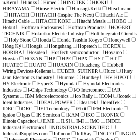
u.Kern
Hilinks
Himed
HINOTEK
HIOKI
HIRAYAMA
Hirose Electric
Hirosugi-Keiki
Hirschmann
HITACHI
HITACHI (Inspire The Next)
Hitachi Aic
Hitachi Cable
HITACHI KOKI
Hitachi Metals
HOBO
Hobut
Hoffman Enclosures
Hoffman Products
HÖGERT
TECHNIK
Hokuriku Electric Industry
Holt Integrated Circuits
Holy Stone
Honda
Honda Tsushin Kogyo
Honeywell
Hồng Ký
Hongfa
Hongshang
Hopetech
HOREX
HORIBA
Hosiden
HotTech semiconductor
Hoyamo
Hoystar
HOZAN
HP
HPE
HPX
HST
HT
HUATEC
HUATO
HUAXIN
Huazheng
Hubbell
Wiring Devices-Kellems
HUBER+SUHNER
Huco
Huey
Jann Electronics Industry
Hummel
Huntkey
HV HIPOT
HY Electronic
HyperX
Hyundai
Hyundai Electronics
Industries
I-Chips Technology
I/O Interconnect
IAR
Systems
IBM Microelectronics
Ico Rally
ICOM
Icotek
Ideal Industries
IDEAL POWER
Ideal-tek
IdealTek
IDEC
iDRC
IEI Technology
iFixit
IFM Electronic
Ignion
Igus
IK Semicon
iKAM
IKO
IKONIX
Illinois Capacitor
ILME
ILSI
IMI
IMO
INDEL
Industrial Electronics
INDUSTRIAL SCIENTIFIC
IndustrialSupplies.com
Infineon
InfiRay
INGCO
INGUN
Injectorall Electronics
INNO
Innodisk
Inolux