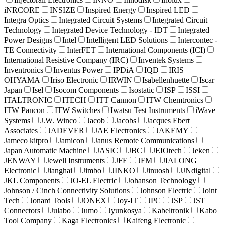
iNRCORE
INSIZE
Inspired Energy
Inspired LED
Integra Optics
Integrated Circuit Systems
Integrated Circuit
Technology
Integrated Device Technology - IDT
Integrated
Power Designs
Intel
Intelligent LED Solutions
Intercontec -
TE Connectivity
InterFET
International Components (ICI)
International Resistive Company (IRC)
Inventek Systems
Inventronics
Inventus Power
IPDiA
IQD
IRIS
OHYAMA
Iriso Electronic
IRWIN
Isabellenhuette
Iscar
Japan
Isel
Isocom Components
Isostatic
ISP
ISSI
ITALTRONIC
ITECH
ITT Cannon
ITW Chemtronics
ITW Pancon
ITW Switches
Iwatsu Test Instruments
iWave
Systems
J.W. Winco
Jacob
Jacobs
Jacques Ebert
Associates
JADEVER
JAE Electronics
JAKEMY
Jameco kitpro
Jamicon
Janus Remote Communications
Japan Automatic Machine
JASIC
JBC
JEIOtech
Jeken
JENWAY
Jewell Instruments
JFE
JFM
JIALONG
Electronic
Jianghai
Jimbo
JINKO
Jinuosh
JJNdigital
JKL Components
JO-EL Electric
Johanson Technology
Johnson / Cinch Connectivity Solutions
Johnson Electric
Joint
Tech
Jonard Tools
JONEX
Joy-IT
JPC
JSP
JST
Connectors
Julabo
Jumo
Jyunkosya
Kabeltronik
Kabo
Tool Company
Kaga Electronics
Kaifeng Electronic