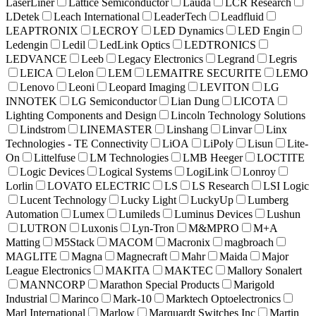
LaserLiner
Lattice Semiconductor
Lauda
LCR Research
LDetek
Leach International
LeaderTech
Leadfluid
LEAPTRONIX
LECROY
LED Dynamics
LED Engin
Ledengin
Ledil
LedLink Optics
LEDTRONICS
LEDVANCE
Leeb
Legacy Electronics
Legrand
Legris
LEICA
Lelon
LEM
LEMAITRE SECURITE
LEMO
Lenovo
Leoni
Leopard Imaging
LEVITON
LG
INNOTEK
LG Semiconductor
Lian Dung
LICOTA
Lighting Components and Design
Lincoln Technology Solutions
Lindstrom
LINEMASTER
Linshang
Linvar
Linx
Technologies - TE Connectivity
LiOA
LiPoly
Lisun
Lite-
On
Littelfuse
LM Technologies
LMB Heeger
LOCTITE
Logic Devices
Logical Systems
LogiLink
Lonroy
Lorlin
LOVATO ELECTRIC
LS
LS Research
LSI Logic
Lucent Technology
Lucky Light
LuckyUp
Lumberg
Automation
Lumex
Lumileds
Luminus Devices
Lushun
LUTRON
Luxonis
Lyn-Tron
M&MPRO
M+A
Matting
M5Stack
MACOM
Macronix
magbroach
MAGLITE
Magna
Magnecraft
Mahr
Maida
Major
League Electronics
MAKITA
MAKTEC
Mallory Sonalert
MANNCORP
Marathon Special Products
Marigold
Industrial
Marinco
Mark-10
Marktech Optoelectronics
Marl International
Marlow
Marquardt Switches Inc
Martin