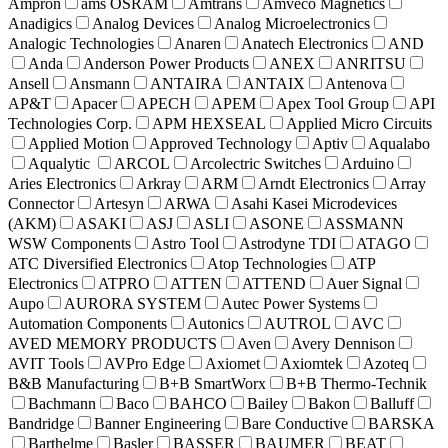
Ampron
ams OSRAM
Amtrans
Amveco Magnetics
Anadigics
Analog Devices
Analog Microelectronics
Analogic Technologies
Anaren
Anatech Electronics
AND
Anda
Anderson Power Products
ANEX
ANRITSU
Ansell
Ansmann
ANTAIRA
ANTAIX
Antenova
AP&T
Apacer
APECH
APEM
Apex Tool Group
API
Technologies Corp.
APM HEXSEAL
Applied Micro Circuits
Applied Motion
Approved Technology
Aptiv
Aqualabo
Aqualytic
ARCOL
Arcolectric Switches
Arduino
Aries Electronics
Arkray
ARM
Arndt Electronics
Array
Connector
Artesyn
ARWA
Asahi Kasei Microdevices
(AKM)
ASAKI
ASJ
ASLI
ASONE
ASSMANN
WSW Components
Astro Tool
Astrodyne TDI
ATAGO
ATC Diversified Electronics
Atop Technologies
ATP
Electronics
ATPRO
ATTEN
ATTEND
Auer Signal
Aupo
AURORA SYSTEM
Autec Power Systems
Automation Components
Autonics
AUTROL
AVC
AVED MEMORY PRODUCTS
Aven
Avery Dennison
AVIT Tools
AVPro Edge
Axiomet
Axiomtek
Azoteq
B&B Manufacturing
B+B SmartWorx
B+B Thermo-Technik
Bachmann
Baco
BAHCO
Bailey
Bakon
Balluff
Bandridge
Banner Engineering
Bare Conductive
BARSKA
Barthelme
Basler
BASSER
BAUMER
BEAT