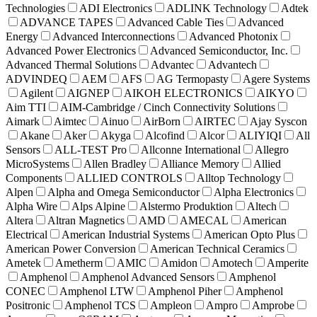
Technologies
ADI Electronics
ADLINK Technology
Adtek
ADVANCE TAPES
Advanced Cable Ties
Advanced
Energy
Advanced Interconnections
Advanced Photonix
Advanced Power Electronics
Advanced Semiconductor, Inc.
Advanced Thermal Solutions
Advantec
Advantech
ADVINDEQ
AEM
AFS
AG Termopasty
Agere Systems
Agilent
AIGNEP
AIKOH ELECTRONICS
AIKYO
Aim TTI
AIM-Cambridge / Cinch Connectivity Solutions
Aimark
Aimtec
Ainuo
AirBorn
AIRTEC
Ajay Syscon
Akane
Aker
Akyga
Alcofind
Alcor
ALIYIQI
All
Sensors
ALL-TEST Pro
Allconne International
Allegro
MicroSystems
Allen Bradley
Alliance Memory
Allied
Components
ALLIED CONTROLS
Alltop Technology
Alpen
Alpha and Omega Semiconductor
Alpha Electronics
Alpha Wire
Alps Alpine
Alstermo Produktion
Altech
Altera
Altran Magnetics
AMD
AMECAL
American
Electrical
American Industrial Systems
American Opto Plus
American Power Conversion
American Technical Ceramics
Ametek
Ametherm
AMIC
Amidon
Amotech
Amperite
Amphenol
Amphenol Advanced Sensors
Amphenol
CONEC
Amphenol LTW
Amphenol Piher
Amphenol
Positronic
Amphenol TCS
Ampleon
Ampro
Amprobe