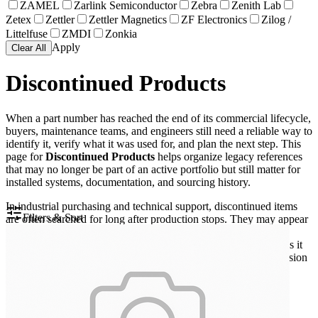
ZAMEL
Zarlink Semiconductor
Zebra
Zenith Lab
Zetex
Zettler
Zettler Magnetics
ZF Electronics
Zilog /
Littelfuse
ZMDI
Zonkia
Apply
Clear All
Discontinued Products
When a part number has reached the end of its commercial lifecycle,
buyers, maintenance teams, and engineers still need a reliable way to
identify it, verify what it was used for, and plan the next step. This
page for
Discontinued Products
helps organize legacy references
that may no longer be part of an active portfolio but still matter for
installed systems, documentation, and sourcing history.
In industrial purchasing and technical support, discontinued items
Filters & Sort
are often searched for long after production stops. They may appear
in spare parts lists, machine drawings, test setups, or old bills of
materials. Keeping these references available in one place makes it
easier to trace older equipment configurations and reduce confusion
during maintenance or replacement planning.