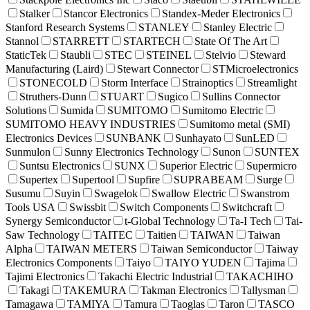
Stalker
Stancor Electronics
Standex-Meder Electronics
Stanford Research Systems
STANLEY
Stanley Electric
Stannol
STARRETT
STARTECH
State Of The Art
StaticTek
Staubli
STEC
STEINEL
Stelvio
Steward
Manufacturing (Laird)
Stewart Connector
STMicroelectronics
STONECOLD
Storm Interface
Strainoptics
Streamlight
Struthers-Dunn
STUART
Sugico
Sullins Connector
Solutions
Sumida
SUMITOMO
Sumitomo Electric
SUMITOMO HEAVY INDUSTRIES
Sumitomo metal (SMI)
Electronics Devices
SUNBANK
Sunhayato
SunLED
Sunmulon
Sunny Electronics Technology
Sunon
SUNTEX
Suntsu Electronics
SUNX
Superior Electric
Supermicro
Supertex
Supertool
Supfire
SUPRABEAM
Surge
Susumu
Suyin
Swagelok
Swallow Electric
Swanstrom
Tools USA
Swissbit
Switch Components
Switchcraft
Synergy Semiconductor
t-Global Technology
Ta-I Tech
Tai-
Saw Technology
TAITEC
Taitien
TAIWAN
Taiwan
Alpha
TAIWAN METERS
Taiwan Semiconductor
Taiway
Electronics Components
Taiyo
TAIYO YUDEN
Tajima
Tajimi Electronics
Takachi Electric Industrial
TAKACHIHO
Takagi
TAKEMURA
Takman Electronics
Tallysman
Tamagawa
TAMIYA
Tamura
Taoglas
Taron
TASCO