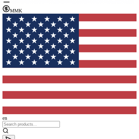
MMK
en