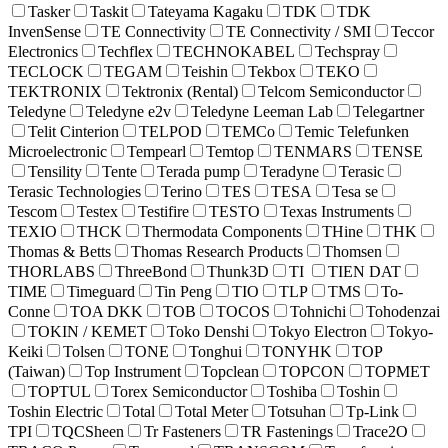
Tasker
Taskit
Tateyama Kagaku
TDK
TDK
InvenSense
TE Connectivity
TE Connectivity / SMI
Teccor
Electronics
Techflex
TECHNOKABEL
Techspray
TECLOCK
TEGAM
Teishin
Tekbox
TEKO
TEKTRONIX
Tektronix (Rental)
Telcom Semiconductor
Teledyne
Teledyne e2v
Teledyne Leeman Lab
Telegartner
Telit Cinterion
TELPOD
TEMCo
Temic Telefunken
Microelectronic
Tempearl
Temtop
TENMARS
TENSE
Tensility
Tente
Terada pump
Teradyne
Terasic
Terasic Technologies
Terino
TES
TESA
Tesa se
Tescom
Testex
Testifire
TESTO
Texas Instruments
TEXIO
THCK
Thermodata Components
THine
THK
Thomas & Betts
Thomas Research Products
Thomsen
THORLABS
ThreeBond
Thunk3D
TI
TIEN DAT
TIME
Timeguard
Tin Peng
TIO
TLP
TMS
To-
Conne
TOA DKK
TOB
TOCOS
Tohnichi
Tohodenzai
TOKIN / KEMET
Toko Denshi
Tokyo Electron
Tokyo-
Keiki
Tolsen
TONE
Tonghui
TONYHK
TOP
(Taiwan)
Top Instrument
Topclean
TOPCON
TOPMET
TOPTUL
Torex Semiconductor
Toshiba
Toshin
Toshin Electric
Total
Total Meter
Totsuhan
Tp-Link
TPI
TQCSheen
Tr Fasteners
TR Fastenings
Trace2O