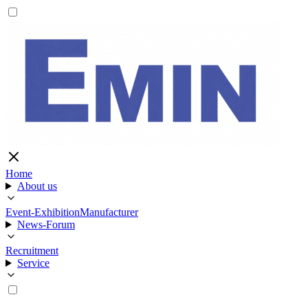
Home
About us
Event-Exhibition
Manufacturer
News-Forum
Recruitment
Service