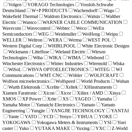
Volgen
VORAGO Technologies
Vossloh-Schwabe
Deutschland
W+P PRODUCTS
Wachendorff
Wago
Wakefield Thermal
Waldom Electronics
Walsin
Walther
Electric
Wamco
WARNER CABLE COMMUNICATION
Wavecom
Wavecontrol
Webtec
Weco
WeEn
Semiconductors
WEG
Weidmuller
WeiHeng
Weipu
WELLER
Weltron
WERA
Werma
WEST POL
Western Digital Corp
WHIRLPOOL
White Electronic Designs
Wickmann / Littelfuse
Wieland Electric
Wieson
Technologies
Wiha
WIKA
WIMA
Winbond
Winchester Electronics
Wintec Industries
Wiremold
Wiska
WiSoL
WISVA OPTOELECTRONICS
WITEG
WJ
Communications
WMT CNC
Wöhler
WOLFCRAFT
Wolfson microelectronics
Wolfspeed
World Products
Wuhan
Wurth Elektronik
Xcelite
Xeltek
XHinstruments
Xiamen Faratronic
Xicon
Xicor
Xilinx / AMD
Xinya
XMOS
XP Power
Xrite
XS
YAGEO
Yamaha
Yamaha Motor
Yamaichi Electronics
Yamato
Yamato
Engineering
Yangjie
YANGJIE TECHNOLOGY
YANTAI
Yante
YATO
YCD
Yenyo
YIHUA
YOKE
YOKOGAWA
Yokogawa Meters & Instruments
YSI
Yuei
caster
Yuko
YUTAKA MAKE
Yuxing
YXC
Z-World