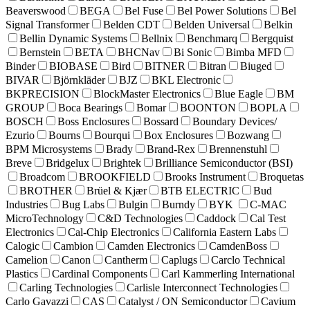
Beaverswood
BEGA
Bel Fuse
Bel Power Solutions
Bel
Signal Transformer
Belden CDT
Belden Universal
Belkin
Bellin Dynamic Systems
Bellnix
Benchmarq
Bergquist
Bernstein
BETA
BHCNav
Bi Sonic
Bimba MFD
Binder
BIOBASE
Bird
BITNER
Bitran
Biuged
BIVAR
Björnkläder
BJZ
BKL Electronic
BKPRECISION
BlockMaster Electronics
Blue Eagle
BM
GROUP
Boca Bearings
Bomar
BOONTON
BOPLA
BOSCH
Boss Enclosures
Bossard
Boundary Devices/
Ezurio
Bourns
Bourqui
Box Enclosures
Bozwang
BPM Microsystems
Brady
Brand-Rex
Brennenstuhl
Breve
Bridgelux
Brightek
Brilliance Semiconductor (BSI)
Broadcom
BROOKFIELD
Brooks Instrument
Broquetas
BROTHER
Brüel & Kjær
BTB ELECTRIC
Bud
Industries
Bug Labs
Bulgin
Burndy
BYK
C-MAC
MicroTechnology
C&D Technologies
Caddock
Cal Test
Electronics
Cal-Chip Electronics
California Eastern Labs
Calogic
Cambion
Camden Electronics
CamdenBoss
Camelion
Canon
Cantherm
Caplugs
Carclo Technical
Plastics
Cardinal Components
Carl Kammerling International
Carling Technologies
Carlisle Interconnect Technologies
Carlo Gavazzi
CAS
Catalyst / ON Semiconductor
Cavium