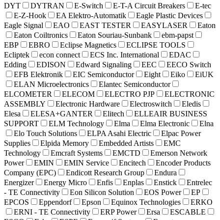
DYT
DYTRAN
E-Switch
E-T-A Circuit Breakers
E-tec
E-Z-Hook
EA Elektro-Automatik
Eagle Plastic Devices
Eagle Signal
EAO
EAST TESTER
EASYLASER
Eaton
Eaton Coiltronics
Eaton Souriau-Sunbank
ebm-papst
EBP
EBRO
Eclipse Magnetics
ECLIPSE TOOLS
Ecliptek
econ connect
ECS Inc. International
EDAC
Edding
EDISON
Edward Signaling
EEC
EECO Switch
EFB Elektronik
EIC Semiconductor
Eight
Eiko
EiUK
ELAN Microelectronics
Elantec Semiconductor
ELCOMETER
ELECOM
ELECTRO PJP
ELECTRONIC
ASSEMBLY
Electronic Hardware
Electroswitch
Eledis
Elesa
ELESA+GANTER
Elitech
ELLEAIR BUSINESS
SUPPORT
ELM Technology
Elma
Elma Electronic
Elna
Elo Touch Solutions
ELPA Asahi Electric
Elpac Power
Supplies
Elpida Memory
Embedded Artists
EMC
Technology
Emcraft Systems
EMCTD
Emerson Network
Power
EMIN
EMIN Service
Encitech
Encoder Products
Company (EPC)
Endicott Research Group
Endura
Energizer
Energy Micro
Enfis
Enplas
Enstick
Entrelec
- TE Connectivity
Eon Silicon Solution
EOS Power
EP
EPCOS
Eppendorf
Epson
Equinox Technologies
ERKO
ERNI - TE Connectivity
ERP Power
Ersa
ESCABLE