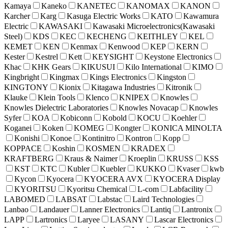
Kamaya
Kaneko
KANETEC
KANOMAX
KANON
Karcher
Karg
Kasuga Electric Works
KATO
Kawamura
Electric
KAWASAKI
Kawasaki Microelectronics(Kawasaki
Steel)
KDS
KEC
KECHENG
KEITHLEY
KEL
KEMET
KEN
Kenmax
Kenwood
KEP
KERN
Kester
Kestrel
Kett
KEYSIGHT
Keystone Electronics
Khac
KHK Gears
KIKUSUI
Kilo International
KIMO
Kingbright
Kingmax
Kings Electronics
Kingston
KINGTONY
Kionix
Kitagawa Industries
Kitronik
Klauke
Klein Tools
Klenco
KNIPEX
Knowles
Knowles Dielectric Laboratories
Knowles Novacap
Knowles
Syfer
KOA
Kobiconn
Kobold
KOCU
Koehler
Koganei
Koken
KOMEG
Kongter
KONICA MINOLTA
Konishi
Konoe
Kontinitro
Kontron
Kopp
KOPPACE
Koshin
KOSMEN
KRADEX
KRAFTBERG
Kraus & Naimer
Kroeplin
KRUSS
KSS
KST
KTC
Kubler
Kuebler
KUKKO
Kvaser
kwb
Kycon
Kyocera
KYOCERA AVX
KYOCERA Display
KYORITSU
Kyoritsu Chemical
L-com
Labfacility
LABOMED
LABSAT
Labstac
Laird Technologies
Lanbao
Landauer
Lanner Electronics
Lantiq
Lantronix
LAPP
Lartronics
Laryee
LASANY
Lascar Electronics