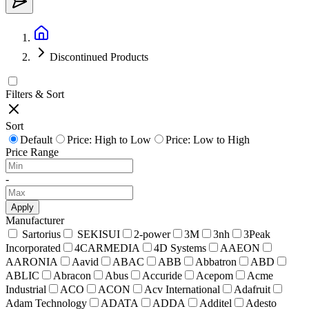
Discontinued Products
Filters & Sort
Sort
Default
Price: High to Low
Price: Low to High
Price Range
-
Apply
Manufacturer
Sartorius
SEKISUI
2-power
3M
3nh
3Peak
Incorporated
4CARMEDIA
4D Systems
AAEON
AARONIA
Aavid
ABAC
ABB
Abbatron
ABD
ABLIC
Abracon
Abus
Accuride
Acepom
Acme
Industrial
ACO
ACON
Acv International
Adafruit
Adam Technology
ADATA
ADDA
Additel
Adesto