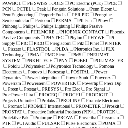
PAWBOL
PB SWISS TOOLS
PC Electric (PCE)
PCE
PCN
PCTEL
Peak
Penguin Solutions
Penn Elcom
PennEngineering
Pepperl+Fuchs
PER.PIC
Peregrine
Semiconductor
Pericom
PERMA
Pflitsch
Pflow
Phihong
Philips
Philips Lighting
Philips Passive
Components
PHILMORE
PHOENIX CONTACT
Phoenix
Passive Components
PHYTEC
Phyton
PHYWE
Pi
Supply
PIC
PICO
Piergiacomi
Pilz
Pinet
PINTEK
Pizzato
PLASTROL
PLDA
Pletronics Inc.
PLX
Technology
PMA
PMC Sierra
PMS
PNEUMAT
SYSTEM
PNKHITECH
PNY
POBEL
POLIMASTER
Pololu
Polymaker
Polytronics Technology
Pomona
Electronics
Ponovo
Portescap
POSITAL
Power
Dynamics
Power Integrations
Power Sonic
Powerex
Powerram
Powersem
POWERTEK
Powertip
Preci-Dip
Preen
Prestar
PRESYS
Pro Elec
Pro Signal
Pro+Power Ultra
PROCEQ
PROCHI
PRODIGIT
Projects Unlimited
Prolabs
PROLINE
Promate Electronic
Promax
PROMET International
PROMETER
Proskit
PROSTAT
Protective Industrial Products (PIP)
PROTEK
Protektive Pak
Protorque
PROVA
Provertha
Prysmian
PTR
PUI Audio
PULSAR
Pulse Electronics
PUMA