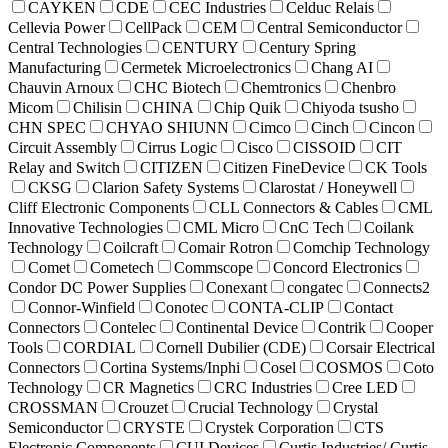
CAYKEN
CDE
CEC Industries
Celduc Relais
Cellevia Power
CellPack
CEM
Central Semiconductor
Central Technologies
CENTURY
Century Spring
Manufacturing
Cermetek Microelectronics
Chang AI
Chauvin Arnoux
CHC Biotech
Chemtronics
Chenbro
Micom
Chilisin
CHINA
Chip Quik
Chiyoda tsusho
CHN SPEC
CHYAO SHIUNN
Cimco
Cinch
Cincon
Circuit Assembly
Cirrus Logic
Cisco
CISSOID
CIT
Relay and Switch
CITIZEN
Citizen FineDevice
CK Tools
CKSG
Clarion Safety Systems
Clarostat / Honeywell
Cliff Electronic Components
CLL Connectors & Cables
CML
Innovative Technologies
CML Micro
CnC Tech
Coilank
Technology
Coilcraft
Comair Rotron
Comchip Technology
Comet
Cometech
Commscope
Concord Electronics
Condor DC Power Supplies
Conexant
congatec
Connects2
Connor-Winfield
Conotec
CONTA-CLIP
Contact
Connectors
Contelec
Continental Device
Contrik
Cooper
Tools
CORDIAL
Cornell Dubilier (CDE)
Corsair Electrical
Connectors
Cortina Systems/Inphi
Cosel
COSMOS
Coto
Technology
CR Magnetics
CRC Industries
Cree LED
CROSSMAN
Crouzet
Crucial Technology
Crystal
Semiconductor
CRYSTE
Crystek Corporation
CTS
Electronic Components
CUI Devices
Curtis Industries/ Curtis