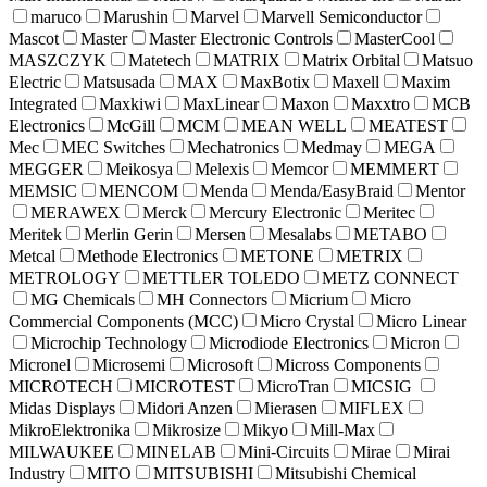
maruco
Marushin
Marvel
Marvell Semiconductor
Mascot
Master
Master Electronic Controls
MasterCool
MASZCZYK
Matetech
MATRIX
Matrix Orbital
Matsuo
Electric
Matsusada
MAX
MaxBotix
Maxell
Maxim
Integrated
Maxkiwi
MaxLinear
Maxon
Maxxtro
MCB
Electronics
McGill
MCM
MEAN WELL
MEATEST
Mec
MEC Switches
Mechatronics
Medmay
MEGA
MEGGER
Meikosya
Melexis
Memcor
MEMMERT
MEMSIC
MENCOM
Menda
Menda/EasyBraid
Mentor
MERAWEX
Merck
Mercury Electronic
Meritec
Meritek
Merlin Gerin
Mersen
Mesalabs
METABO
Metcal
Methode Electronics
METONE
METRIX
METROLOGY
METTLER TOLEDO
METZ CONNECT
MG Chemicals
MH Connectors
Micrium
Micro
Commercial Components (MCC)
Micro Crystal
Micro Linear
Microchip Technology
Microdiode Electronics
Micron
Micronel
Microsemi
Microsoft
Micross Components
MICROTECH
MICROTEST
MicroTran
MICSIG
Midas Displays
Midori Anzen
Mierasen
MIFLEX
MikroElektronika
Mikrosize
Mikyo
Mill-Max
MILWAUKEE
MINELAB
Mini-Circuits
Mirae
Mirai
Industry
MITO
MITSUBISHI
Mitsubishi Chemical