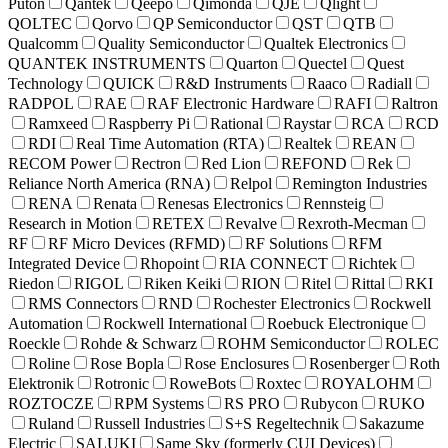
Puton
Qantek
Qeepo
Qimonda
QJE
Qlight
QOLTEC
Qorvo
QP Semiconductor
QST
QTB
Qualcomm
Quality Semiconductor
Qualtek Electronics
QUANTEK INSTRUMENTS
Quarton
Quectel
Quest
Technology
QUICK
R&D Instruments
Raaco
Radiall
RADPOL
RAE
RAF Electronic Hardware
RAFI
Raltron
Ramxeed
Raspberry Pi
Rational
Raystar
RCA
RCD
RDI
Real Time Automation (RTA)
Realtek
REAN
RECOM Power
Rectron
Red Lion
REFOND
Rek
Reliance North America (RNA)
Relpol
Remington Industries
RENA
Renata
Renesas Electronics
Rennsteig
Research in Motion
RETEX
Revalve
Rexroth-Mecman
RF
RF Micro Devices (RFMD)
RF Solutions
RFM
Integrated Device
Rhopoint
RIA CONNECT
Richtek
Riedon
RIGOL
Riken Keiki
RION
Ritel
Rittal
RKI
RMS Connectors
RND
Rochester Electronics
Rockwell
Automation
Rockwell International
Roebuck Electronique
Roeckle
Rohde & Schwarz
ROHM Semiconductor
ROLEC
Roline
Rose Bopla
Rose Enclosures
Rosenberger
Roth
Elektronik
Rotronic
RoweBots
Roxtec
ROYALOHM
ROZTOCZE
RPM Systems
RS PRO
Rubycon
RUKO
Ruland
Russell Industries
S+S Regeltechnik
Sakazume
Electric
SALUKI
Same Sky (formerly CUI Devices)