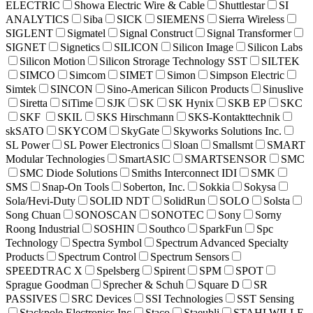
ELECTRIC
Showa Electric Wire & Cable
Shuttlestar
SI
ANALYTICS
Siba
SICK
SIEMENS
Sierra Wireless
SIGLENT
Sigmatel
Signal Construct
Signal Transformer
SIGNET
Signetics
SILICON
Silicon Image
Silicon Labs
Silicon Motion
Silicon Strorage Technology SST
SILTEK
SIMCO
Simcom
SIMET
Simon
Simpson Electric
Simtek
SINCON
Sino-American Silicon Products
Sinuslive
Siretta
SiTime
SJK
SK
SK Hynix
SKB EP
SKC
SKF
SKIL
SKS Hirschmann
SKS-Kontakttechnik
skSATO
SKYCOM
SkyGate
Skyworks Solutions Inc.
SL Power
SL Power Electronics
Sloan
Smallsmt
SMART
Modular Technologies
SmartASIC
SMARTSENSOR
SMC
SMC Diode Solutions
Smiths Interconnect IDI
SMK
SMS
Snap-On Tools
Soberton, Inc.
Sokkia
Sokysa
Sola/Hevi-Duty
SOLID NDT
SolidRun
SOLO
Solsta
Song Chuan
SONOSCAN
SONOTEC
Sony
Sorny
Roong Industrial
SOSHIN
Southco
SparkFun
Spc
Technology
Spectra Symbol
Spectrum Advanced Specialty
Products
Spectrum Control
Spectrum Sensors
SPEEDTRAC X
Spelsberg
Spirent
SPM
SPOT
Sprague Goodman
Sprecher & Schuh
Square D
SR
PASSIVES
SRC Devices
SSI Technologies
SST Sensing
Stackpole Electronics Inc
Staco
Staeubli
STAHLWILLE