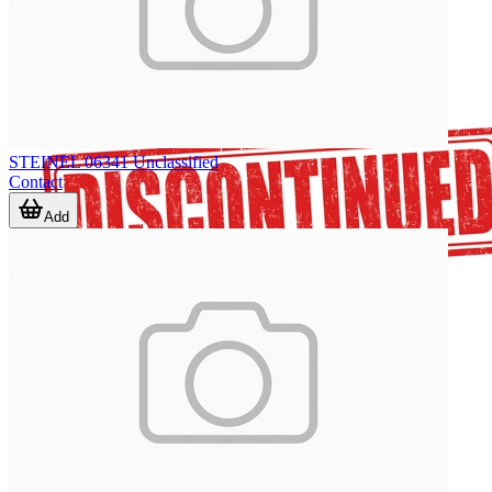
STEINEL 06341 Unclassified
Contact
Add