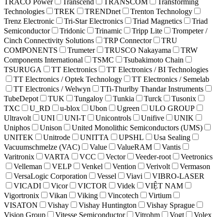
TRACO Power
Transcend
TRANSCOM
Transforming
Technologies
TREK
TRENDnet
Trenton Technology
Trenz Electronic
Tri-Star Electronics
Triad Magnetics
Triad
Semiconductor
Tridonic
Trinamic
Tripp Lite
Trompeter /
Cinch Connectivity Solutions
TRP Connector
TRU
COMPONENTS
Trumeter
TRUSCO Nakayama
TRW
Components International
TSMC
Tsubakimoto Chain
TSURUGA
TT Electronics
TT Electronics / BI Technologies
TT Electronics / Optek Technology
TT Electronics / Semelab
TT Electronics / Welwyn
TTi-Thurlby Thandar Instruments
TubeDepot
TUK
Tungaloy
Tunkia
Turck
Tusonix
TXC
U_RD
u-blox
Ubon
Ugreen
ULO GROUP
Ultravolt
UNI
UNI-T
Unicontrols
Unifive
UNIK
Uniphos
Unison
United Monolithic Semiconductors (UMS)
UNITEK
Unitrode
UNITTA
UPSHL
Usa Sealing
Vacuumschmelze (VAC)
Value
ValueRAM
Vantis
Varitronix
VARTA
VCC
Vector
Veeder-root
Veetronics
Velleman
VELP
Venkel
Vention
Verivolt
Vermason
VersaLogic Corporation
Vessel
Viavi
VIBRO-LASER
VICADI
Vicor
VICTOR
Videk
VIỆT NAM
Vigortronix
Vikan
Viking
Vincotech
Virtium
VISATON
Vishay
Vishay Huntington
Vishay Sprague
Vision Group
Vitesse Semiconductor
Vitrohm
Vogt
Volex