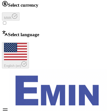
Select currency
MMK
Select language
English
(
en
)