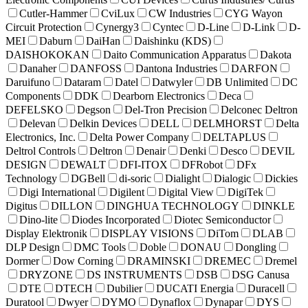
Cutler-Hammer
CviLux
CW Industries
CYG Wayon
Circuit Protection
Cynergy3
Cyntec
D-Line
D-Link
D-
MEI
Daburn
DaiHan
Daishinku (KDS)
DAISHOKOKAN
Daito Communication Apparatus
Dakota
Danaher
DANFOSS
Dantona Industries
DARFON
Daruifuno
Dataram
Datel
Datwyler
DB Unlimited
DC
Components
DDK
Dearborn Electronics
Deca
DEFELSKO
Degson
Del-Tron Precision
Delconec Deltron
Delevan
Delkin Devices
DELL
DELMHORST
Delta
Electronics, Inc.
Delta Power Company
DELTAPLUS
Deltrol Controls
Deltron
Denair
Denki
Desco
DEVIL
DESIGN
DEWALT
DFI-ITOX
DFRobot
DFx
Technology
DGBell
di-soric
Dialight
Dialogic
Dickies
Digi International
Digilent
Digital View
DigiTek
Digitus
DILLON
DINGHUA TECHNOLOGY
DINKLE
Dino-lite
Diodes Incorporated
Diotec Semiconductor
Display Elektronik
DISPLAY VISIONS
DiTom
DLAB
DLP Design
DMC Tools
Doble
DONAU
Dongling
Dormer
Dow Corning
DRAMINSKI
DREMEC
Dremel
DRYZONE
DS INSTRUMENTS
DSB
DSG Canusa
DTE
DTECH
Dubilier
DUCATI Energia
Duracell
Duratool
Dwyer
DYMO
Dynaflox
Dynapar
DYS