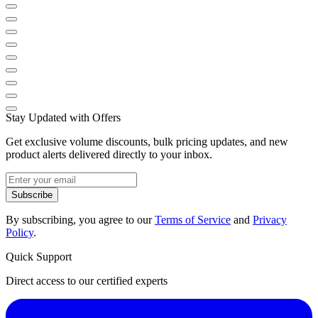
Stay Updated with Offers
Get exclusive volume discounts, bulk pricing updates, and new
product alerts delivered directly to your inbox.
Subscribe
By subscribing, you agree to our
Terms of Service
and
Privacy
Policy
.
Quick Support
Direct access to our certified experts