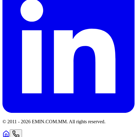
© 2011 -
2026
EMIN.COM.MM
.
All rights reserved.