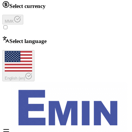
Select currency
MMK
Select language
English
(
en
)