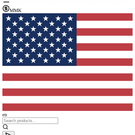
MMK
en