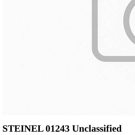
STEINEL 01243 Unclassified