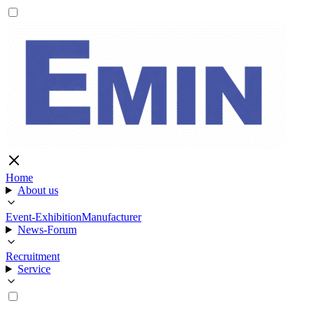
Home
About us
Event-Exhibition
Manufacturer
News-Forum
Recruitment
Service