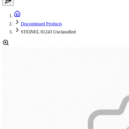
Discontinued Products
STEINEL 01243 Unclassified