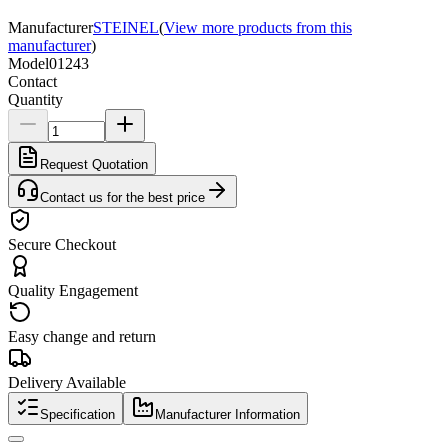
Manufacturer
STEINEL
(
View more products from this
manufacturer
)
Model
01243
Contact
Quantity
Request Quotation
Contact us for the best price
Secure Checkout
Quality Engagement
Easy change and return
Delivery Available
Specification
Manufacturer Information