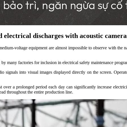
 electrical discharges with acoustic camera 
medium-voltage equipment are almost impossible to observe with the n
d by many factories for inclusion in electrical safety maintenance progr
o signals into visual images displayed directly on the screen. Operat
t over a prolonged period each day can significantly increase electrici
read throughout the entire production line.