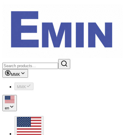
MMK
MMK
en