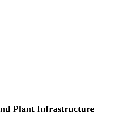
nd Plant Infrastructure