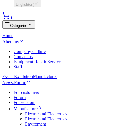
English
(
en
)
0
Categories
Home
About us
Company Culture
Contact us
Equipment Repair Service
Staff
Event-Exhibition
Manufacturer
News-Forum
For customers
Forum
For vendors
Manufacturer
Electric and Electronics
Electric and Electronics
Enviroment