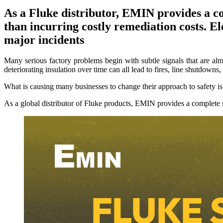
As a Fluke distributor, EMIN provides a com
than incurring costly remediation costs. Ele
major incidents
Many serious factory problems begin with subtle signals that are alm
deteriorating insulation over time can all lead to fires, line shutdowns,
What is causing many businesses to change their approach to safety is 
As a global distributor of Fluke products, EMIN provides a complete sa