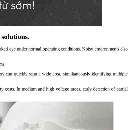
solutions.
aked eye under normal operating conditions. Noisy environments also
ams.
ors can quickly scan a wide area, simultaneously identifying multiple
ty costs. In medium and high voltage areas, early detection of partial