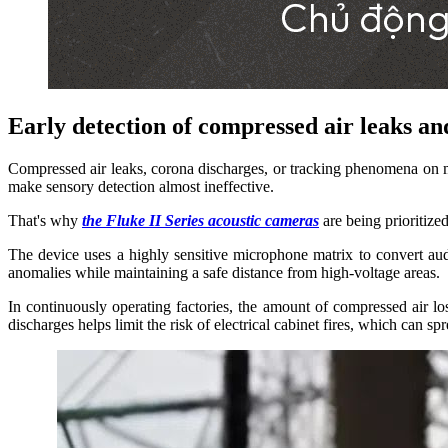
Early detection of compressed air leaks and
Compressed air leaks, corona discharges, or tracking phenomena on 
make sensory detection almost ineffective.
That's why
the Fluke II Series acoustic cameras
are being prioritize
The device uses a highly sensitive microphone matrix to convert audi
anomalies while maintaining a safe distance from high-voltage areas.
In continuously operating factories, the amount of compressed air los
discharges helps limit the risk of electrical cabinet fires, which can sp