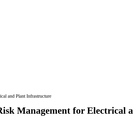
cal and Plant Infrastructure
Risk Management for Electrical a