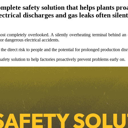
plete safety solution that helps plants proa
ctrical discharges and gas leaks often silent
ost completely overlooked. A silently overheating terminal behind an 
 or dangerous electrical accidents.
the direct risk to people and the potential for prolonged production disr
fety solution to help factories proactively prevent problems early on.