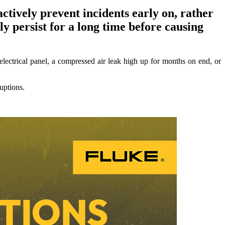
ctively prevent incidents early on, rather
ly persist for a long time before causing
electrical panel, a compressed air leak high up for months on end, or
uptions.