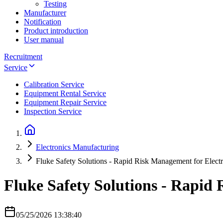
Testing
Manufacturer
Notification
Product introduction
User manual
Recruitment
Service
Calibration Service
Equipment Rental Service
Equipment Repair Service
Inspection Service
Electronics Manufacturing
Fluke Safety Solutions - Rapid Risk Management for Electri
Fluke Safety Solutions - Rapid 
05/25/2026 13:38:40