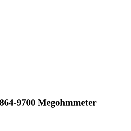
1864-9700 Megohmmeter
)