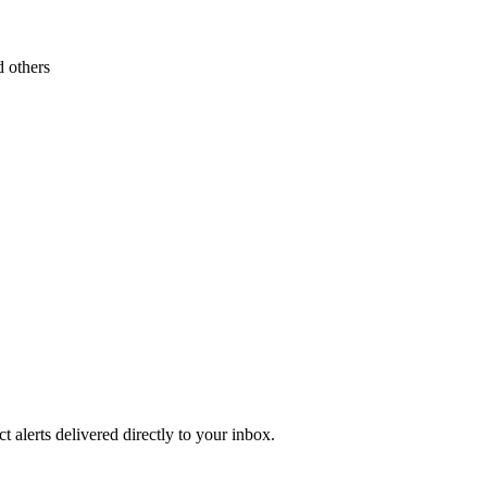
 others
 alerts delivered directly to your inbox.