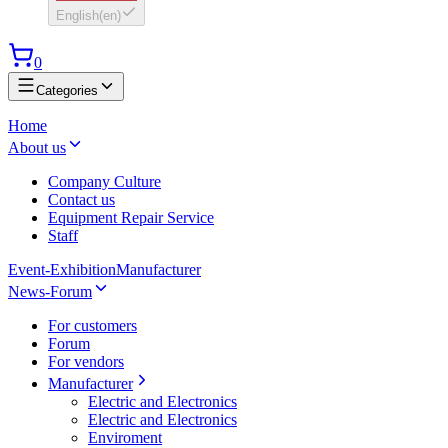
English
(
en
)
0
Categories
Home
About us
Company Culture
Contact us
Equipment Repair Service
Staff
Event-Exhibition
Manufacturer
News-Forum
For customers
Forum
For vendors
Manufacturer
Electric and Electronics
Electric and Electronics
Enviroment