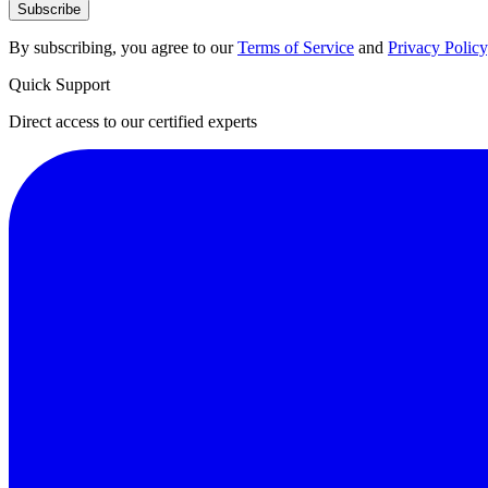
Subscribe
By subscribing, you agree to our
Terms of Service
and
Privacy Policy
Quick Support
Direct access to our certified experts