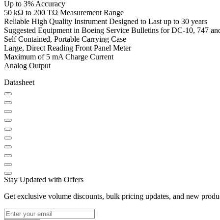
Up to 3% Accuracy
50 kΩ to 200 TΩ Measurement Range
Reliable High Quality Instrument Designed to Last up to 30 years
Suggested Equipment in Boeing Service Bulletins for DC-10, 747 and
Self Contained, Portable Carrying Case
Large, Direct Reading Front Panel Meter
Maximum of 5 mA Charge Current
Analog Output
Datasheet
Stay Updated with Offers
Get exclusive volume discounts, bulk pricing updates, and new product