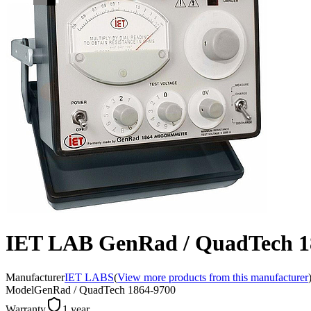
IET LAB GenRad / QuadTech 
Manufacturer
IET LABS
(
View more products from this manufacturer
Model
GenRad / QuadTech 1864-9700
Warranty
1 year