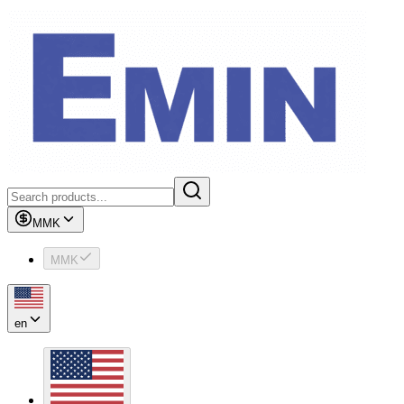
MMK
MMK
en