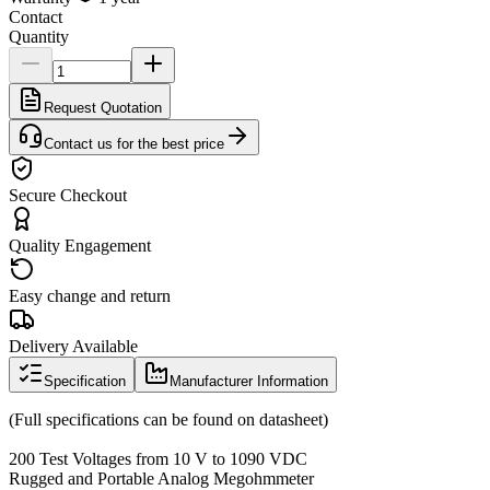
Contact
Quantity
Request Quotation
Contact us for the best price
Secure Checkout
Quality Engagement
Easy change and return
Delivery Available
Specification
Manufacturer Information
(Full specifications can be found on datasheet)
200 Test Voltages from 10 V to 1090 VDC
Rugged and Portable Analog Megohmmeter