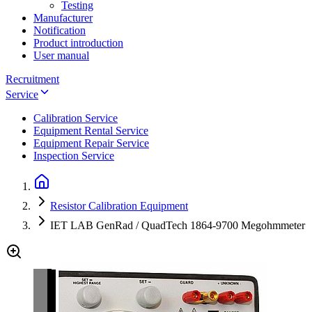
Testing
Manufacturer
Notification
Product introduction
User manual
Recruitment
Service
Calibration Service
Equipment Rental Service
Equipment Repair Service
Inspection Service
Resistor Calibration Equipment
IET LAB GenRad / QuadTech 1864-9700 Megohmmeter