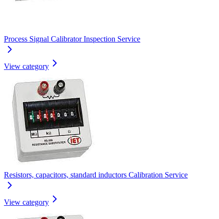
Process Signal Calibrator Inspection Service
View category
Resistors, capacitors, standard inductors Calibration Service
View category