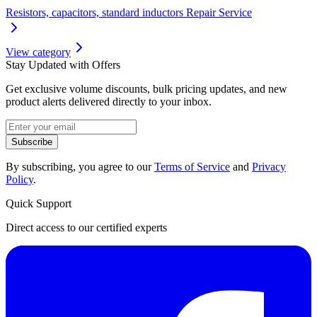
Resistors, capacitors, standard inductors Repair Service
View category
Stay Updated with Offers
Get exclusive volume discounts, bulk pricing updates, and new
product alerts delivered directly to your inbox.
Subscribe
By subscribing, you agree to our
Terms of Service
and
Privacy
Policy
.
Quick Support
Direct access to our certified experts