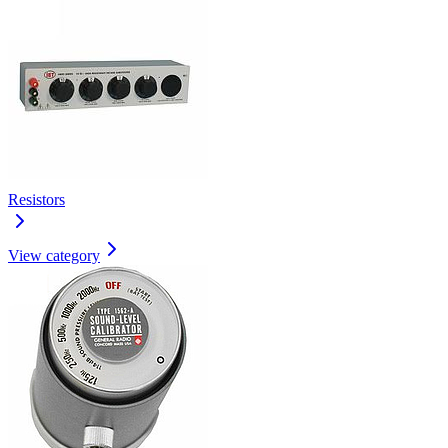
Resistors
View category