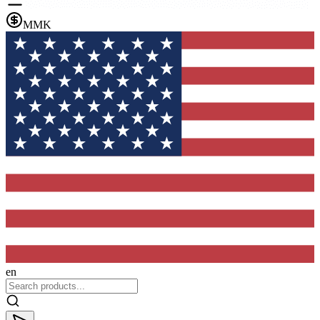
MMK
en