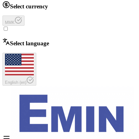
Select currency
MMK
Select language
English
(
en
)