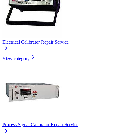
Electrical Calibrator Repair Service
View category
Process Signal Calibrator Repair Service