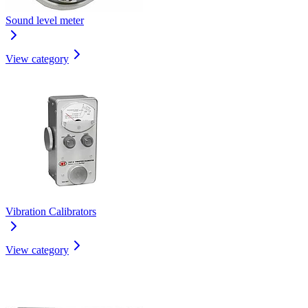
Sound level meter
View category
Vibration Calibrators
View category