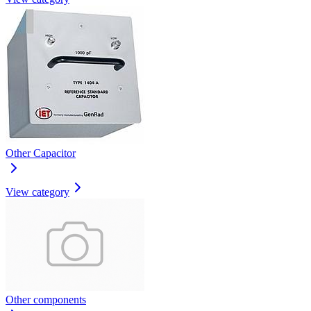
Other Capacitor
View category
Other components