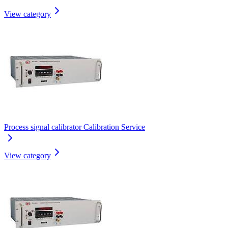
View category
Process signal calibrator Calibration Service
View category