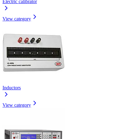
Electric calibrator
View category
Inductors
View category