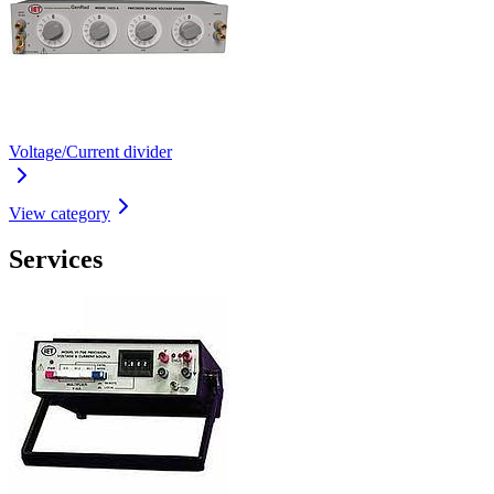
Voltage/Current divider
View category
Services