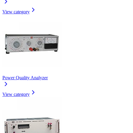
View category
Power Quality Analyzer
View category