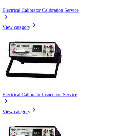
Electrical Calibrator Calibration Service
View category
Electrical Calibrator Inspection Service
View category