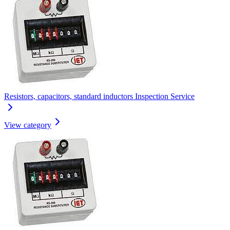
Resistors, capacitors, standard inductors Inspection Service
View category