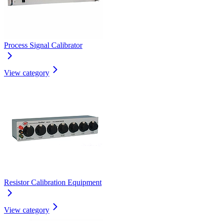
Process Signal Calibrator
View category
Resistor Calibration Equipment
View category