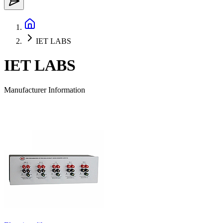
IET LABS
IET LABS
Manufacturer Information