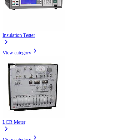
Insulation Tester
View category
LCR Meter
View category