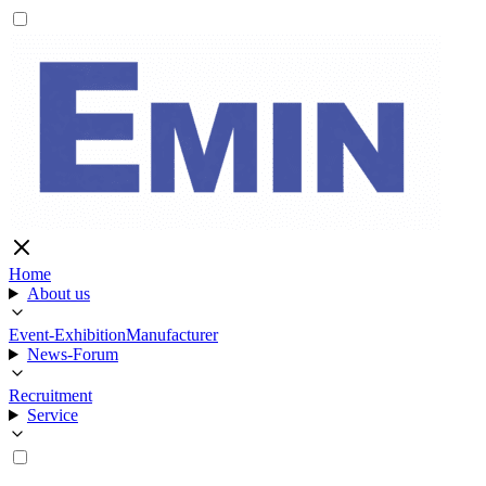
Home
About us
Event-Exhibition
Manufacturer
News-Forum
Recruitment
Service