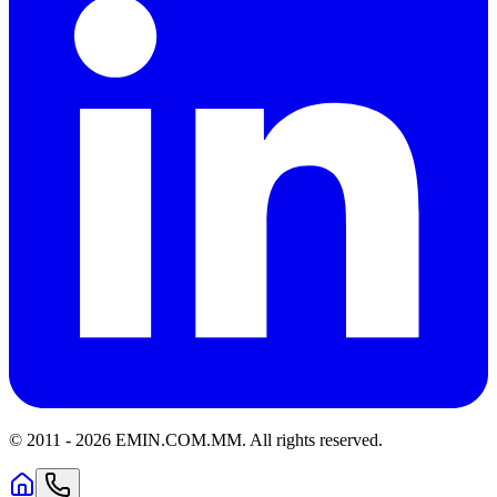
© 2011 -
2026
EMIN.COM.MM
.
All rights reserved.