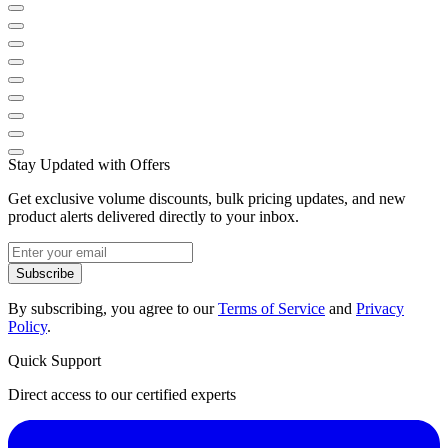
Stay Updated with Offers
Get exclusive volume discounts, bulk pricing updates, and new
product alerts delivered directly to your inbox.
Subscribe
By subscribing, you agree to our
Terms of Service
and
Privacy
Policy
.
Quick Support
Direct access to our certified experts