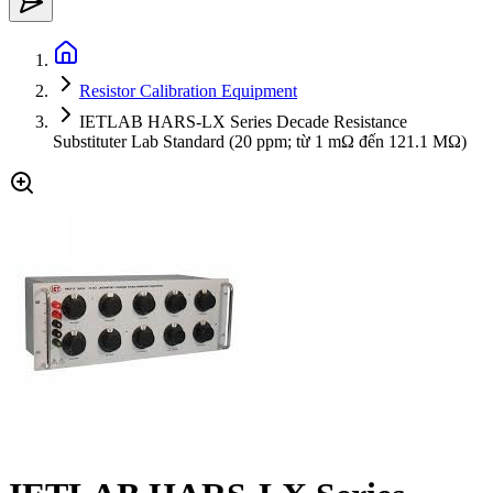
Resistor Calibration Equipment
IETLAB HARS-LX Series Decade Resistance
Substituter Lab Standard (20 ppm; từ 1 mΩ đến 121.1 MΩ)