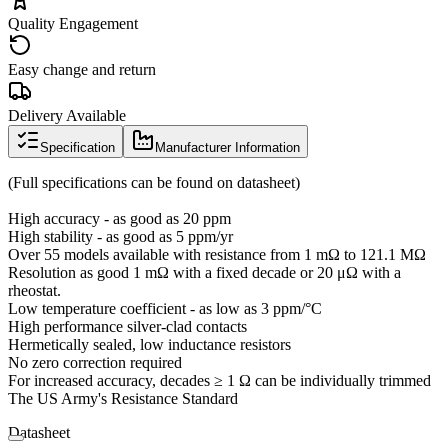
Quality Engagement
Easy change and return
Delivery Available
Specification
Manufacturer Information
(Full specifications can be found on datasheet)
High accuracy - as good as 20 ppm
High stability - as good as 5 ppm/yr
Over 55 models available with resistance from 1 mΩ to 121.1 MΩ
Resolution as good 1 mΩ with a fixed decade or 20 μΩ with a
rheostat.
Low temperature coefficient - as low as 3 ppm/°C
High performance silver-clad contacts
Hermetically sealed, low inductance resistors
No zero correction required
For increased accuracy, decades ≥ 1 Ω can be individually trimmed
The US Army's Resistance Standard
Datasheet