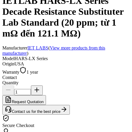
IETLAB HARS-LX Series
Decade Resistance Substituter
Lab Standard (20 ppm; từ 1
mΩ đến 121.1 MΩ)
Manufacturer
IET LABS
(
View more products from this
manufacturer
)
Model
HARS-LX Series
Origin
USA
Warranty
1 year
Contact
Quantity
Request Quotation
Contact us for the best price
Secure Checkout