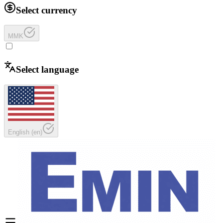
Select currency
MMK
Select language
English
(
en
)