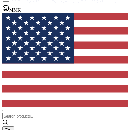
MMK
en