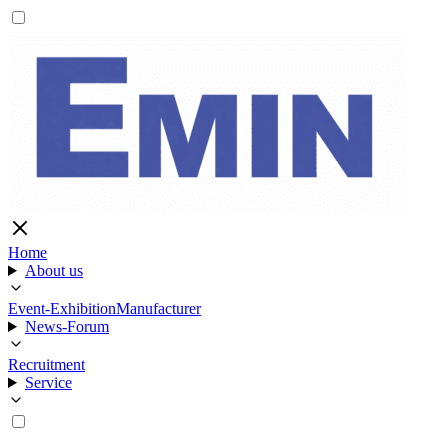
Home
About us
Event-Exhibition
Manufacturer
News-Forum
Recruitment
Service