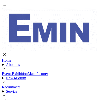
Home
About us
Event-Exhibition
Manufacturer
News-Forum
Recruitment
Service