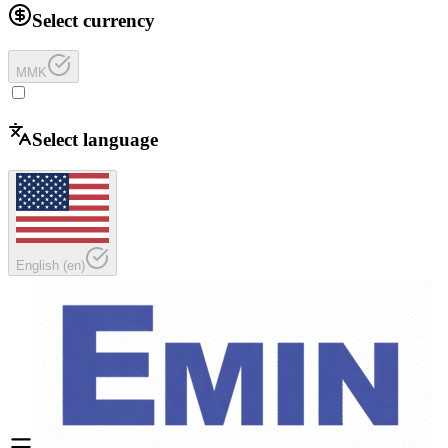
Select currency
MMK
Select language
English
(
en
)