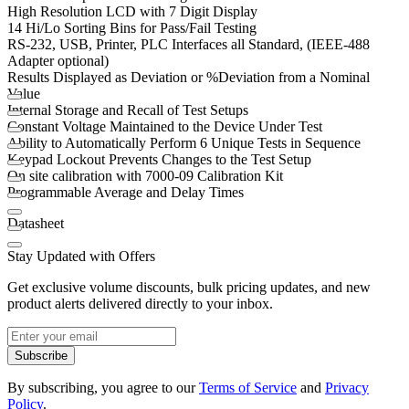
High Resolution LCD with 7 Digit Display
14 Hi/Lo Sorting Bins for Pass/Fail Testing
RS-232, USB, Printer, PLC Interfaces all Standard, (IEEE-488
Adapter optional)
Results Displayed as Deviation or %Deviation from a Nominal
Value
Internal Storage and Recall of Test Setups
Constant Voltage Maintained to the Device Under Test
Ability to Automatically Perform 6 Unique Tests in Sequence
Keypad Lockout Prevents Changes to the Test Setup
On site calibration with 7000-09 Calibration Kit
Programmable Average and Delay Times
Datasheet
Stay Updated with Offers
Get exclusive volume discounts, bulk pricing updates, and new
product alerts delivered directly to your inbox.
Subscribe
By subscribing, you agree to our
Terms of Service
and
Privacy
Policy
.