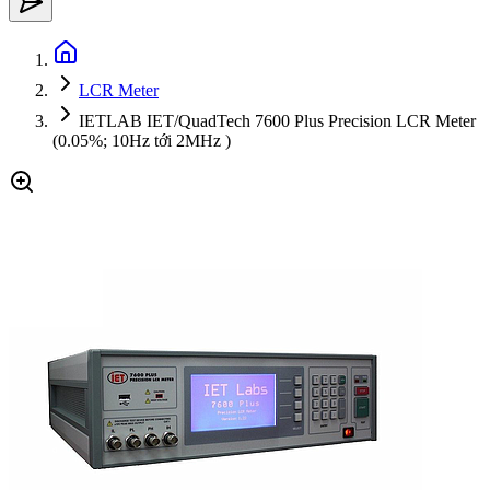
LCR Meter
IETLAB IET/QuadTech 7600 Plus Precision LCR Meter
(0.05%; 10Hz tới 2MHz )