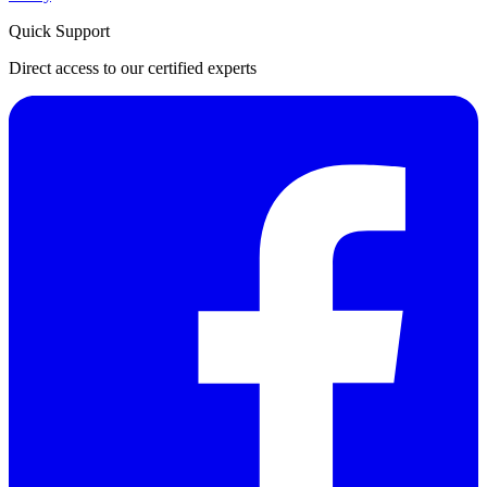
Quick Support
Direct access to our certified experts