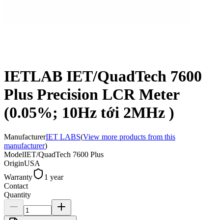
IETLAB IET/QuadTech 7600
Plus Precision LCR Meter
(0.05%; 10Hz tới 2MHz )
Manufacturer
IET LABS
(
View more products from this
manufacturer
)
Model
IET/QuadTech 7600 Plus
Origin
USA
Warranty
1 year
Contact
Quantity