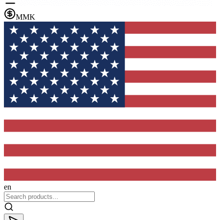
MMK
en