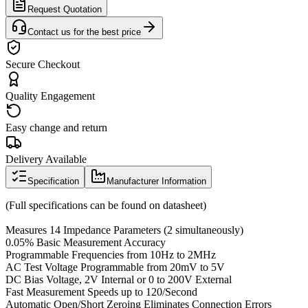
Request Quotation
Contact us for the best price
Secure Checkout
Quality Engagement
Easy change and return
Delivery Available
Specification
Manufacturer Information
(Full specifications can be found on datasheet)
Measures 14 Impedance Parameters (2 simultaneously)
0.05% Basic Measurement Accuracy
Programmable Frequencies from 10Hz to 2MHz
AC Test Voltage Programmable from 20mV to 5V
DC Bias Voltage, 2V Internal or 0 to 200V External
Fast Measurement Speeds up to 120/Second
Automatic Open/Short Zeroing Eliminates Connection Errors