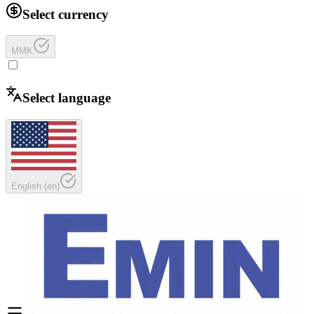
Select currency
MMK
Select language
English
(
en
)