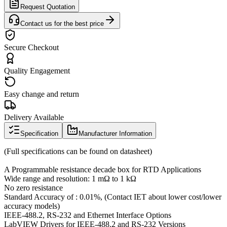
Request Quotation
Contact us for the best price
Secure Checkout
Quality Engagement
Easy change and return
Delivery Available
Specification
Manufacturer Information
(Full specifications can be found on datasheet)
A Programmable resistance decade box for RTD Applications
Wide range and resolution: 1 mΩ to 1 kΩ
No zero resistance
Standard Accuracy of : 0.01%, (Contact IET about lower cost/lower
accuracy models)
IEEE-488.2, RS-232 and Ethernet Interface Options
LabVIEW Drivers for IEEE-488.2 and RS-232 Versions