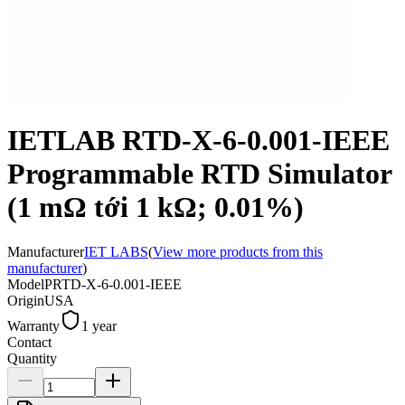
IETLAB RTD-X-6-0.001-IEEE
Programmable RTD Simulator
(1 mΩ tới 1 kΩ; 0.01%)
Manufacturer
IET LABS
(
View more products from this
manufacturer
)
Model
PRTD-X-6-0.001-IEEE
Origin
USA
Warranty
1 year
Contact
Quantity