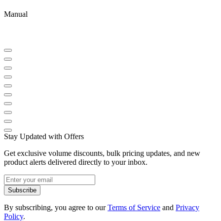
Manual
Stay Updated with Offers
Get exclusive volume discounts, bulk pricing updates, and new
product alerts delivered directly to your inbox.
Subscribe
By subscribing, you agree to our
Terms of Service
and
Privacy
Policy
.