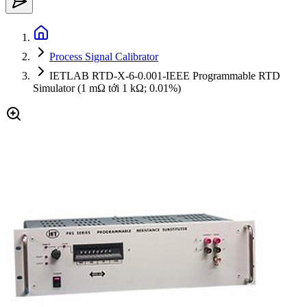
Process Signal Calibrator
IETLAB RTD-X-6-0.001-IEEE Programmable RTD
Simulator (1 mΩ tới 1 kΩ; 0.01%)