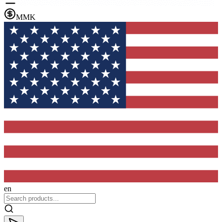
MMK
en