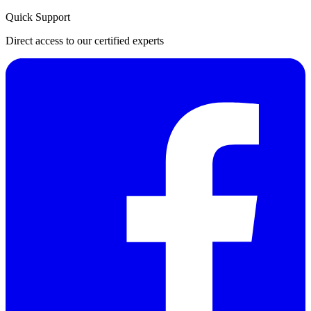
Quick Support
Direct access to our certified experts