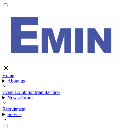
Home
About us
Event-Exhibition
Manufacturer
News-Forum
Recruitment
Service