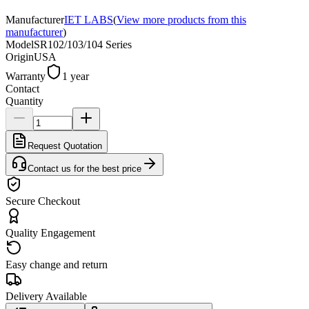
Manufacturer
IET LABS
(
View more products from this
manufacturer
)
Model
SR102/103/104 Series
Origin
USA
Warranty
1 year
Contact
Quantity
Request Quotation
Contact us for the best price
Secure Checkout
Quality Engagement
Easy change and return
Delivery Available