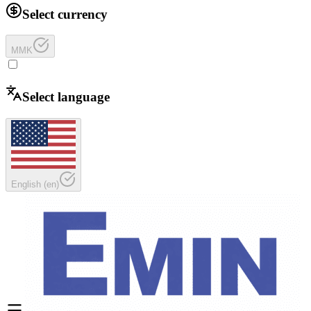
Select currency
MMK
Select language
English
(
en
)