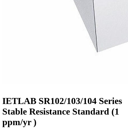
IETLAB SR102/103/104 Series
Stable Resistance Standard (1
ppm/yr )