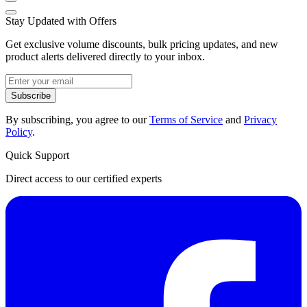
Stay Updated with Offers
Get exclusive volume discounts, bulk pricing updates, and new
product alerts delivered directly to your inbox.
Subscribe
By subscribing, you agree to our
Terms of Service
and
Privacy
Policy
.
Quick Support
Direct access to our certified experts