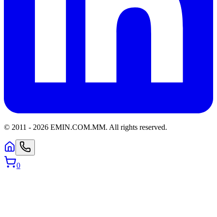
© 2011 -
2026
EMIN.COM.MM
.
All rights reserved.
0