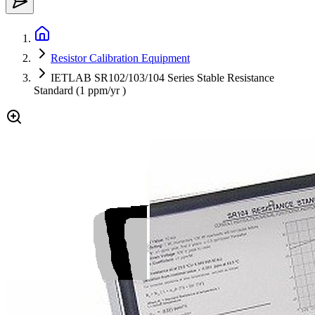
Resistor Calibration Equipment
IETLAB SR102/103/104 Series Stable Resistance
Standard (1 ppm/yr )