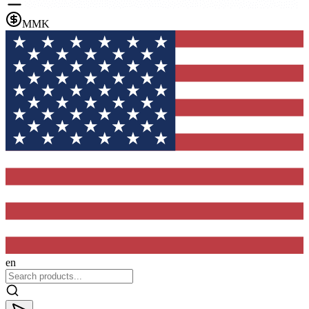
MMK
en