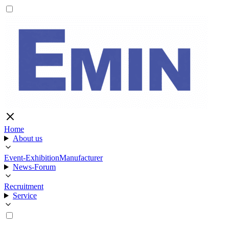
Home
About us
Event-Exhibition
Manufacturer
News-Forum
Recruitment
Service