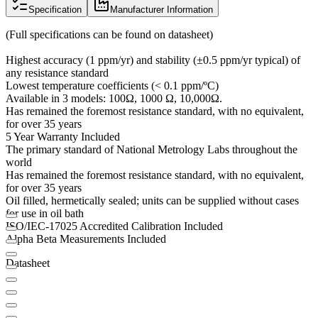
Specification
Manufacturer Information
(Full specifications can be found on datasheet)
Highest accuracy (1 ppm/yr) and stability (±0.5 ppm/yr typical) of
any resistance standard
Lowest temperature coefficients (< 0.1 ppm/ºC)
Available in 3 models: 100Ω, 1000 Ω, 10,000Ω.
Has remained the foremost resistance standard, with no equivalent,
for over 35 years
5 Year Warranty Included
The primary standard of National Metrology Labs throughout the
world
Has remained the foremost resistance standard, with no equivalent,
for over 35 years
Oil filled, hermetically sealed; units can be supplied without cases
for use in oil bath
ISO/IEC-17025 Accredited Calibration Included
Alpha Beta Measurements Included
Datasheet