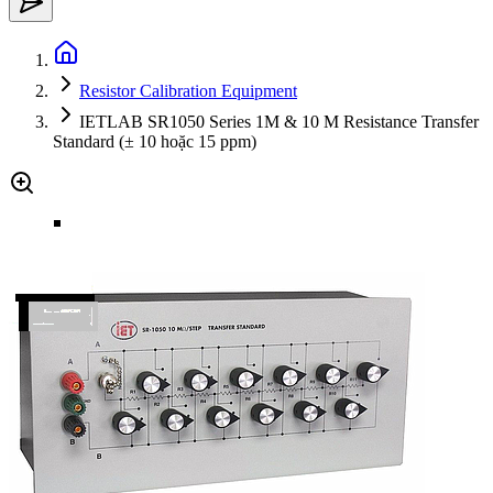
Resistor Calibration Equipment
IETLAB SR1050 Series 1M & 10 M Resistance Transfer
Standard (± 10 hoặc 15 ppm)