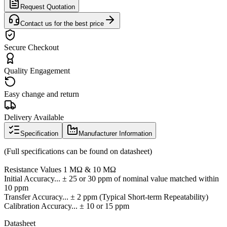
Request Quotation
Contact us for the best price
Secure Checkout
Quality Engagement
Easy change and return
Delivery Available
Specification
Manufacturer Information
(Full specifications can be found on datasheet)
Resistance Values 1 MΩ & 10 MΩ
Initial Accuracy... ± 25 or 30 ppm of nominal value matched within
10 ppm
Transfer Accuracy... ± 2 ppm (Typical Short-term Repeatability)
Calibration Accuracy... ± 10 or 15 ppm
Datasheet