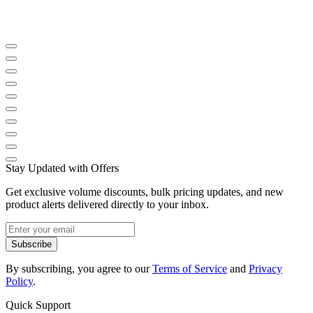
Stay Updated with Offers
Get exclusive volume discounts, bulk pricing updates, and new
product alerts delivered directly to your inbox.
Subscribe
By subscribing, you agree to our
Terms of Service
and
Privacy
Policy
.
Quick Support