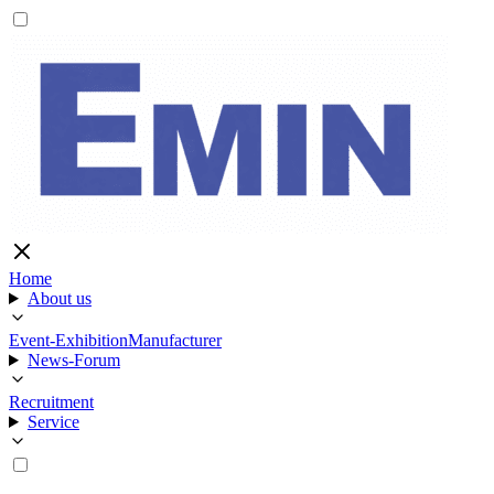
Home
About us
Event-Exhibition
Manufacturer
News-Forum
Recruitment
Service