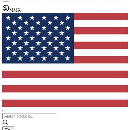
MMK
en