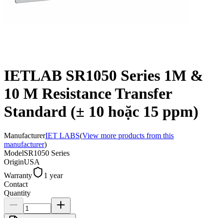
IETLAB SR1050 Series 1M &
10 M Resistance Transfer
Standard (± 10 hoặc 15 ppm)
Manufacturer
IET LABS
(
View more products from this
manufacturer
)
Model
SR1050 Series
Origin
USA
Warranty
1 year
Contact
Quantity