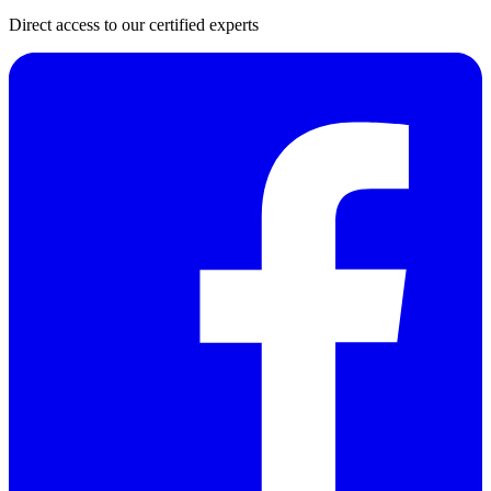
Direct access to our certified experts