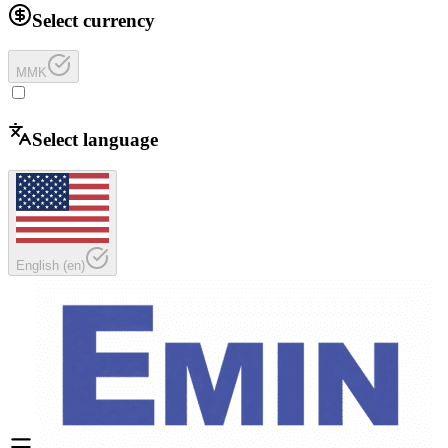
Select currency
MMK
Select language
English
(
en
)