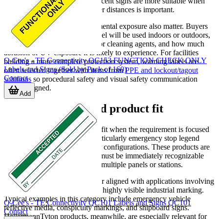
reflective films or photoluminescent signs are more suitable when
visibility in low light or at longer distances is important.
Material behavior and environmental exposure also matter. Buyers
should consider whether the label will be used indoors or outdoors,
whether it may face chemicals or cleaning agents, and how much
abrasion or UV exposure it is likely to experience. For facilities
Q-Cee's - TE Connectivity QC153 FUNCTION CHECK ONLY
building a more complete protection system, warning labels are
Labels and Signs (Sold by Pack of 160)
often selected together with items from
PPE and lockout/tagout
Contact
solutions
so procedural safety and visual safety communication
remain aligned.
Add
Brand examples and product fit
Banner Engineering
is a strong fit when the requirement is focused
on machine-interface safety, particularly emergency stop legend
labels sized for specific actuator configurations. These products are
helpful where a control device must be immediately recognizable
and consistently marked across multiple panels or stations.
3M Electronic Specialty is better aligned with applications involving
reflective, photoluminescent, or highly visible industrial marking.
Typical examples in this category include emergency vehicle
Q-Cee's - TE Connectivity QC101 Labels and Signs QC101
reflective media, conspicuity markings, and shipboard signs.
Contact
HellermannTyton products, meanwhile, are especially relevant for