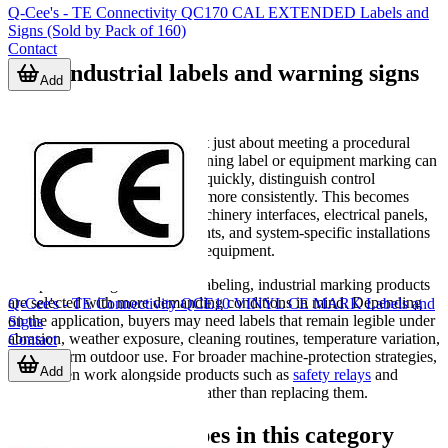
Q-Cee's - TE Connectivity QC170 CAL EXTENDED Labels and
Signs (Sold by Pack of 160)
Contact
Why industrial labels and warning signs
Add
matter
In practice, safety signage is not just about meeting a procedural
requirement. A well-placed warning label or equipment marking can
help operators identify hazards quickly, distinguish control
functions, and follow site rules more consistently. This becomes
especially important around machinery interfaces, electrical panels,
emergency controls, access points, and system-specific installations
such as solar or energy storage equipment.
Compared with generic office labeling, industrial marking products
are selected with more demanding conditions in mind. Depending
Q-Cee's - TE Connectivity QCE10 VINYL CE MARK Labels and
on the application, buyers may need labels that remain legible under
Signs
abrasion, weather exposure, cleaning routines, temperature variation,
Contact
or long-term outdoor use. For broader machine-protection strategies,
Add
labels often work alongside products such as
safety relays
and
physical safeguarding devices rather than replacing them.
Typical product types in this category