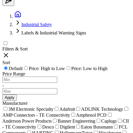
Industrial Safety
Labels & Industrial Warning Signs
Filters & Sort
Sort
Default
Price: High to Low
Price: Low to High
Price Range
-
Apply
Manufacturer
3M Electronic Specialty
Adafruit
ADLINK Technology
AMP Connectors - TE Connectivity
Amphenol PCD
Anderson Power Products
Banner Engineering
Caplugs
CII
- TE Connectivity
Desco
Digilent
Eaton Bussmann
FCL
Components
HARTING
HellermannTyton
Hirschmann