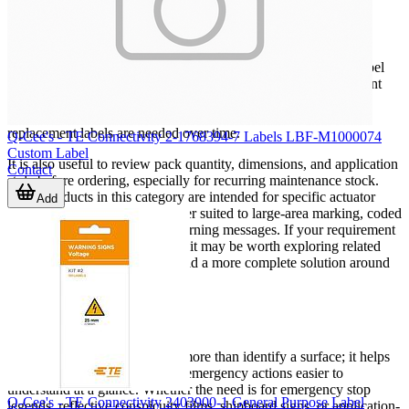
procurement
For maintenance teams, panel builders, OEMs, and facility
managers, consistency is often as important as the individual label
itself. Standardizing wording, size, color visibility, and placement
across multiple machines or sites can make equipment easier to
operate and maintain. It also helps reduce confusion when
replacement labels are needed over time.
Q-Cee's - TE Connectivity 2-1768394-7 Labels LBF-M1000074
Custom Label
It is also useful to review pack quantity, dimensions, and application
Contact
style before ordering, especially for recurring maintenance stock.
Some products in this category are intended for specific actuator
Add
diameters, while others are better suited to large-area marking, coded
identification, or specialized warning messages. If your requirement
extends beyond standard signs, it may be worth exploring related
industrial safety products
to build a more complete solution around
the labeled asset.
Conclusion
The right industrial label does more than identify a surface; it helps
make equipment, hazards, and emergency actions easier to
understand at a glance. Whether the need is for emergency stop
Q-Cee's - TE Connectivity 2403900-1 General Purpose Label
legends, reflective conspicuity films, shipboard signs, or application-