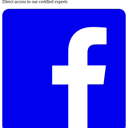
Direct access to our certified experts