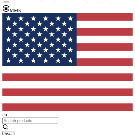
MMK
en