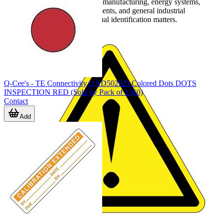
products are commonly used in manufacturing, energy systems,
transportation, marine environments, and general industrial
maintenance where durable visual identification matters.
Q-Cee's - TE Connectivity QAD502RD Colored Dots DOTS
INSPECTION RED (Sold by Pack of 1560)
Contact
Add