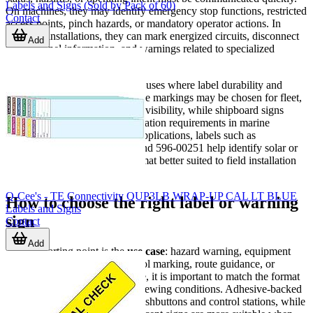
Labels and Signs (Sold by Pack of 60)
On machines, they may identify emergency stop functions, restricted
Contact
access points, pinch hazards, or mandatory operator actions. In
electrical installations, they can mark energized circuits, disconnect
Add
points, panel information, and warnings related to specialized
systems.
There are also industry-specific uses where label durability and
readability are critical. Reflective markings may be chosen for fleet,
roadside, or emergency vehicle visibility, while shipboard signs
support directional and identification requirements in marine
settings. In renewable-energy applications, labels such as
HellermannTyton 596-00997 and 596-00251 help identify solar or
energy storage hazards in a format better suited to field installation
and inspection.
Q-Cee's - TE Connectivity QUP3LB WRAP-UP CAL LT BLUE
How to choose the right label or warning
Labels and Signs
sign
Contact
Add
A good starting point is the
use case
: hazard warning, equipment
identification, emergency control marking, route guidance, or
compliance signage. From there, it is important to match the format
to the installation surface and viewing conditions. Adhesive-backed
legends may be ideal around pushbuttons and control stations, while