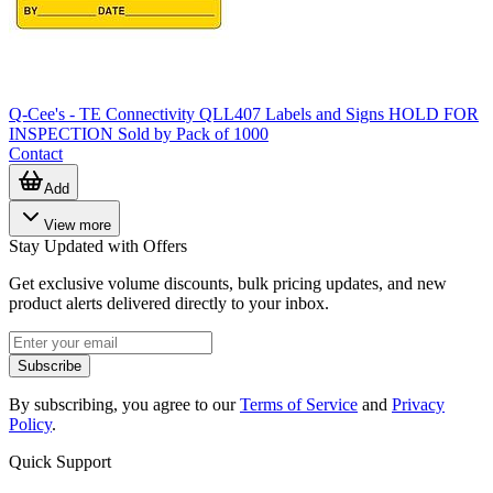
Q-Cee's - TE Connectivity QLL407 Labels and Signs HOLD FOR
INSPECTION Sold by Pack of 1000
Contact
Add
View more
Stay Updated with Offers
Get exclusive volume discounts, bulk pricing updates, and new
product alerts delivered directly to your inbox.
Subscribe
By subscribing, you agree to our
Terms of Service
and
Privacy
Policy
.
Quick Support