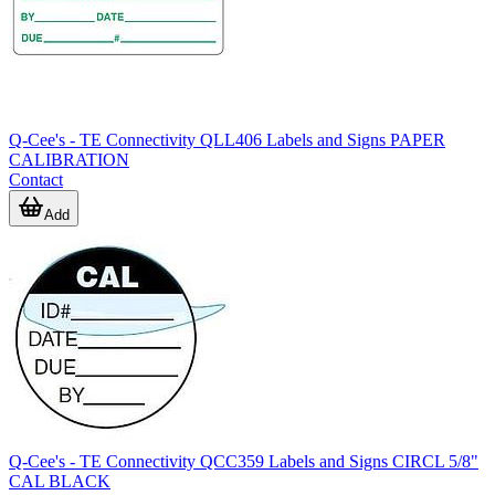
Q-Cee's - TE Connectivity QLL406 Labels and Signs PAPER
CALIBRATION
Contact
Add
Q-Cee's - TE Connectivity QCC359 Labels and Signs CIRCL 5/8"
CAL BLACK