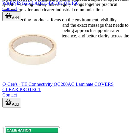
WARNING25-LABEL-BOOK OF 150
specific warning labels, this category brings together practical
Contact
options for safer and clearer industrial communication.
Add
When selecting products, focus on the environment, visibility
requirement, mounting method, and the exact message that needs to
be conveyed. A well-matched labeling approach supports safer
operation, more consistent maintenance, and better clarity across the
entire working area.
Q-Cee's - TE Connectivity QC200AC Laminate COVERS
CLEAR PROTECT
Contact
Add