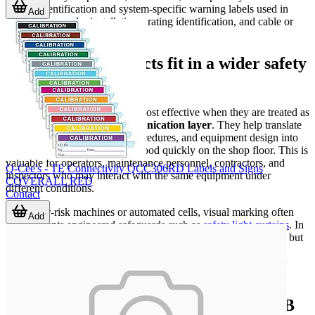
printed identification and system-specific warning labels used in
Add
areas such as solar installations, rating identification, and cable or
flag-style labeling.
Where these products fit in a wider safety
system
Labels and warning signs are most effective when they are treated as
part of a broader
safety communication layer
. They help translate
risk assessments, operating procedures, and equipment design into
visible cues that can be understood quickly on the shop floor. This is
valuable for operators, maintenance personnel, contractors, and
Q-Cee's - TE Connectivity QCC306RD Labels and Signs
inspectors who may interact with the same equipment under
COVERALL RED
different conditions.
Contact
On higher-risk machines or automated cells, visual marking often
Add
complements engineered safeguards such as
safety light curtains
. In
those cases, labels do not act as the primary protective function, but
they still play an essential role in indicating boundaries, control
points, emergency devices, and required actions during setup or
service.
Practical buying considerations for B2B