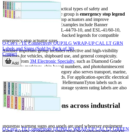
This category covers several practical types of safety and
identification media. One visible group is
emergency stop legend
labels
, used to clearly mark E-stop actuators and improve
recognition at the point of use. Examples include Banner
Engineering ESL-46/70-25, ESL-44/70-10, and ESL-41/60-10,
which are designed as adhesive-backed legends for compatible
emergency stop actuator sizes.
Q-Cee's - TE Connectivity QUP3LG WRAP-UP CAL LT GRN
Labels and Signs (Sold by Pack of 30)
Another important group includes reflective and high-visibility
Contact
markings for vehicles, shipboard use, and general conspicuity.
Products from
3M Electronic Specialty
, such as Diamond Grade
Add
conspicuity markings, ship board numbers, and photoluminescent
exit signs, illustrate how this category also serves transport, marine,
and emergency wayfinding needs. For application-specific electrical
and renewable-energy marking, HellermannTyton labels such as
solar caution labels and energy storage system rating labels are also
relevant.
Common applications across industrial
environments
Industrial warning signs and labels are used wherever equipment
Q-Cee's - TE Connectivity QUP6LG WRAP-UP CAL LT GREEN
status, hazards, or operating intent must be communicated quickly.