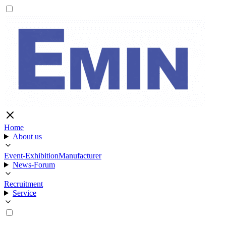
Home
About us
Event-Exhibition
Manufacturer
News-Forum
Recruitment
Service