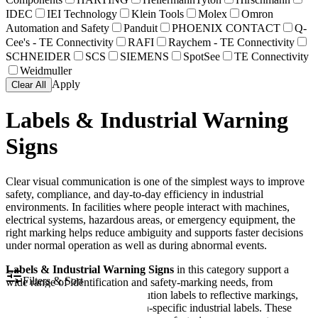
IDEC
IEI Technology
Klein Tools
Molex
Omron
Automation and Safety
Panduit
PHOENIX CONTACT
Q-
Cee's - TE Connectivity
RAFI
Raychem - TE Connectivity
SCHNEIDER
SCS
SIEMENS
SpotSee
TE Connectivity
Weidmuller
Apply
Clear All
Labels & Industrial Warning
Signs
Clear visual communication is one of the simplest ways to improve
safety, compliance, and day-to-day efficiency in industrial
environments. In facilities where people interact with machines,
electrical systems, hazardous areas, or emergency equipment, the
right marking helps reduce ambiguity and supports faster decisions
under normal operation as well as during abnormal events.
Labels & Industrial Warning Signs
in this category support a
Filters & Sort
wide range of identification and safety-marking needs, from
emergency stop legends and caution labels to reflective markings,
shipboard signs, and application-specific industrial labels. These