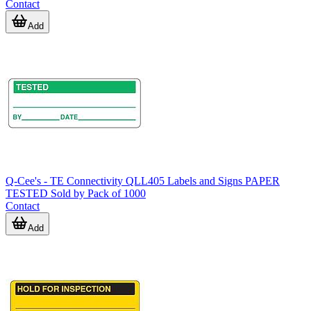
Contact
Add
Q-Cee's - TE Connectivity QLL405 Labels and Signs PAPER
TESTED Sold by Pack of 1000
Contact
Add