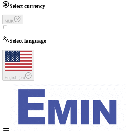
Select currency
MMK
Select language
English
(
en
)