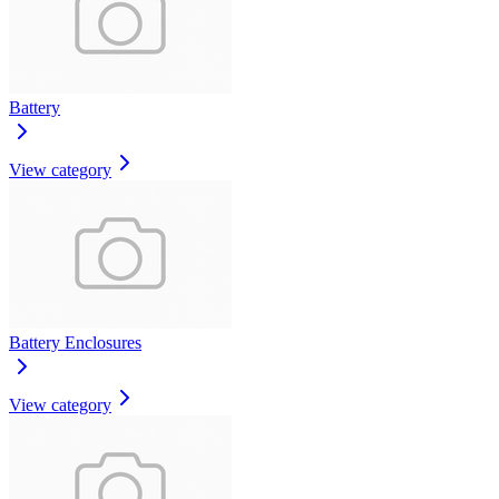
Battery
View category
Battery Enclosures
View category