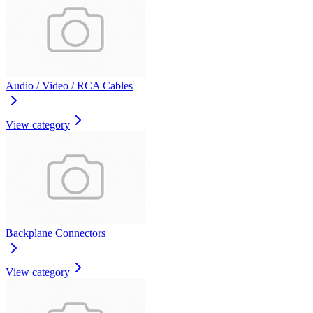
Audio / Video / RCA Cables
View category
Backplane Connectors
View category