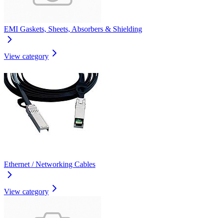
EMI Gaskets, Sheets, Absorbers & Shielding
View category
Ethernet / Networking Cables
View category