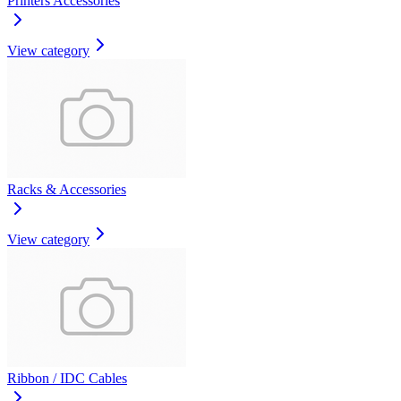
Printers Accessories
View category
Racks & Accessories
View category
Ribbon / IDC Cables