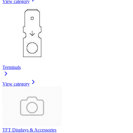
View category
Terminals
View category
TFT Displays & Accessories