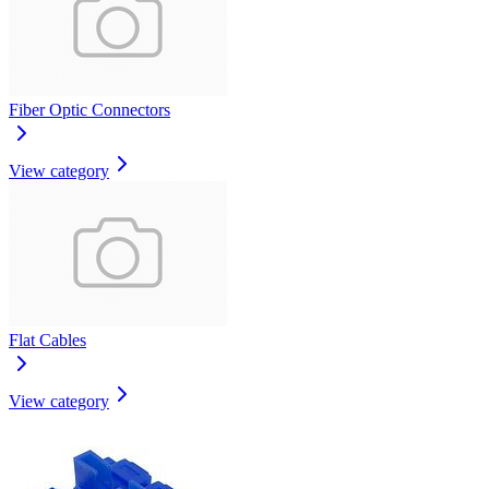
Fiber Optic Connectors
View category
Flat Cables
View category