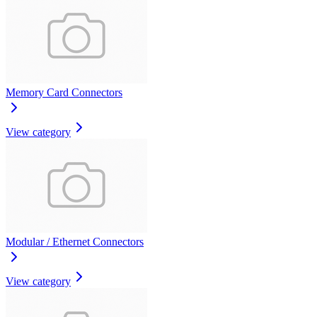
Memory Card Connectors
View category
Modular / Ethernet Connectors
View category