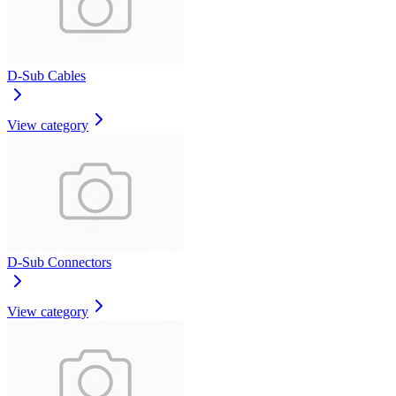
D-Sub Cables
View category
D-Sub Connectors
View category