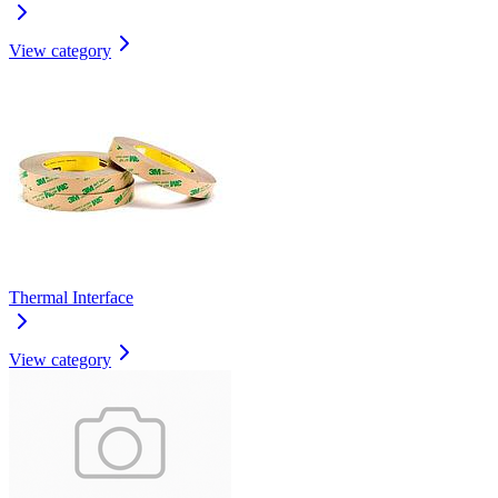
View category
Thermal Interface
View category