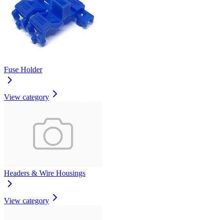
Fuse Holder
View category
Headers & Wire Housings
View category