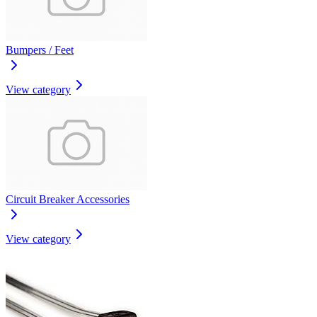
Bumpers / Feet
View category
Circuit Breaker Accessories
View category