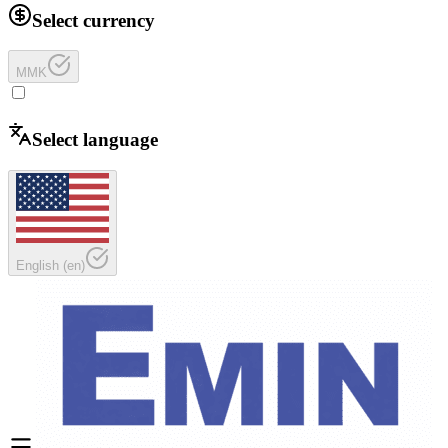
Select currency
MMK
Select language
English
(
en
)