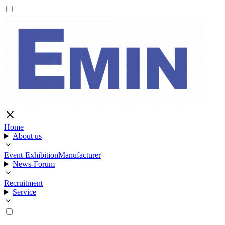
Home
About us
Event-Exhibition
Manufacturer
News-Forum
Recruitment
Service