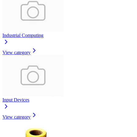
Industrial Computing
View category
Input Devices
View category