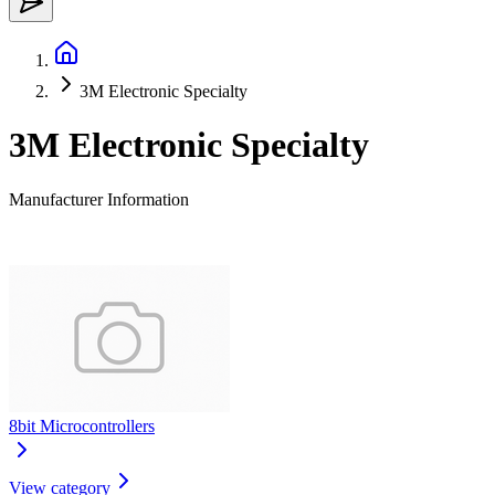
3M Electronic Specialty
3M Electronic Specialty
Manufacturer Information
8bit Microcontrollers
View category