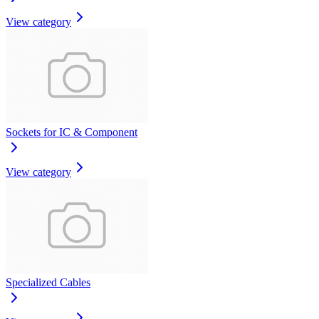
View category
Sockets for IC & Component
View category
Specialized Cables