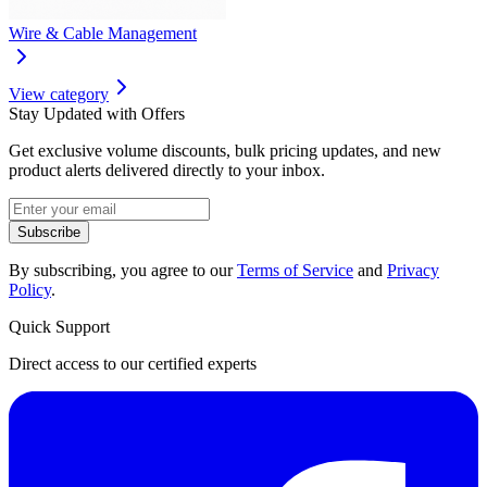
Wire & Cable Management
View category
Stay Updated with Offers
Get exclusive volume discounts, bulk pricing updates, and new
product alerts delivered directly to your inbox.
Subscribe
By subscribing, you agree to our
Terms of Service
and
Privacy
Policy
.
Quick Support
Direct access to our certified experts