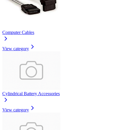
Computer Cables
View category
Cylindrical Battery Accessories
View category