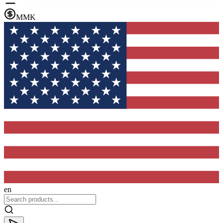
MMK
en