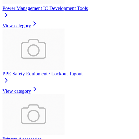
Power Management IC Development Tools
View category
PPE Safety Equipment / Lockout Tagout
View category