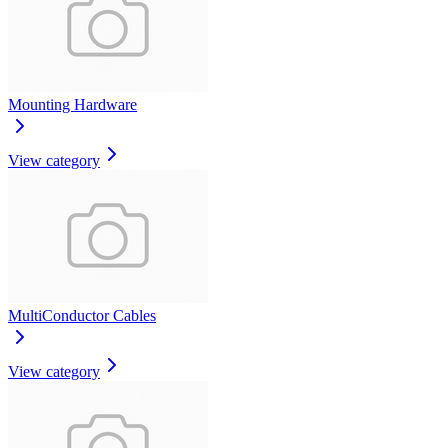
Mounting Hardware
View category
MultiConductor Cables
View category