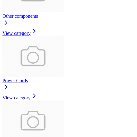
Other components
View category
Power Cords
View category