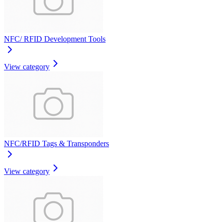
NFC/ RFID Development Tools
View category
NFC/RFID Tags & Transponders
View category