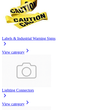
Labels & Industrial Warning Signs
View category
Lighting Connectors
View category