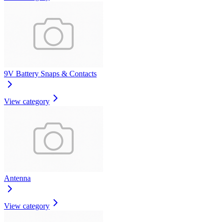
9V Battery Snaps & Contacts
View category
Antenna
View category