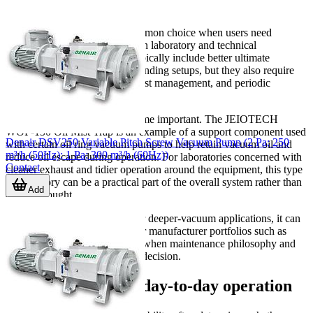
considerations
Oil-sealed pumps remain a common choice when users need
stronger vacuum performance in laboratory and technical
applications. Their strengths typically include better ultimate
pressure and stable use in demanding setups, but they also require
attention to oil condition, exhaust management, and periodic
maintenance.
That is where accessories become important. The JEIOTECH
WOF-150 Oil Mist Trap is an example of a support component used
Denair DSV250 Variable Pitch Screw Vacuum Pump (2 Pa; 250
with certain oil ring vacuum pumps to help retain vacuum oil and
m³/h (50Hz); 1 Pa; 300 m³/h (60Hz))
reduce oil escape during operation. For laboratories concerned with
Contact
cleaner exhaust and tidier operation around the equipment, this type
of accessory can be a practical part of the overall system rather than
Add
an afterthought.
If you are comparing brands for deeper-vacuum applications, it can
also be useful to review broader manufacturer portfolios such as
JEIOtech
and
KNF
, especially when maintenance philosophy and
application type are part of the decision.
Factors that affect day-to-day operation