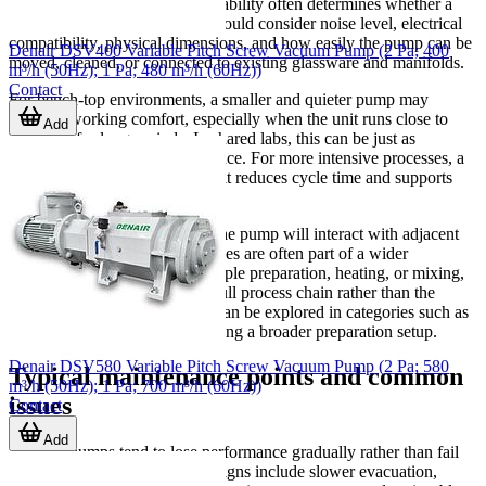
Beyond specifications, daily usability often determines whether a
pump fits the lab well. Users should consider noise level, electrical
compatibility, physical dimensions, and how easily the pump can be
Denair DSV400 Variable Pitch Screw Vacuum Pump (2 Pa; 400
moved, cleaned, or connected to existing glassware and manifolds.
m³/h (50Hz); 1 Pa; 480 m³/h (60Hz))
Contact
For bench-top environments, a smaller and quieter pump may
improve working comfort, especially when the unit runs close to
Add
operators for long periods. In shared labs, this can be just as
important as nominal performance. For more intensive processes, a
larger pump may be justified if it reduces cycle time and supports
more stable operation.
It is also worth checking how the pump will interact with adjacent
lab equipment. Vacuum processes are often part of a wider
workflow that may include sample preparation, heating, or mixing,
so selection should reflect the full process chain rather than the
pump alone. Related lab tools can be explored in categories such as
laboratory blenders
when building a broader preparation setup.
Denair DSV580 Variable Pitch Screw Vacuum Pump (2 Pa; 580
Typical maintenance points and common
m³/h (50Hz); 1 Pa; 700 m³/h (60Hz))
issues
Contact
Add
Vacuum pumps tend to lose performance gradually rather than fail
all at once. Common warning signs include slower evacuation,