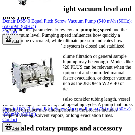
How to choose the right vacuum level and
flow rate
Denair DS540 Equal Pitch Screw Vacuum Pump (540 m³/h (50Hz);
650 m³/h (60Hz))
Two of the first parameters to review are
pumping speed
and the
Contact
target vacuum level. Pumping speed influences how quickly a
system can be evacuated, while ultimate pressure indicates how
Add
deep the vacuum can go once the system is closed and stabilized.
If your process involves small-volume filtration or general sample
handling, a lower-capacity bench pump may be enough. Models like
the LabTech VP18 PLUS or VP20 PLUS can be relevant when the
process benefits from compact equipment and controlled manual
operation. For larger chambers, faster evacuation, or deeper vacuum
requirements, a rotary solution such as the JEIOtech W2V-40 or
W2V-60 may be more appropriate.
In real selection work, engineers also consider tubing length, vessel
volume, leakage, vapor load, and operating cycle. A pump that looks
Denair DS720 Equal Pitch Screw Vacuum Pump (720 m³/h (50Hz);
sufficient on paper may underperform if the process includes
850 m³/h (60Hz))
frequent venting, solvent vapors, or long evacuation times.
Contact
Oil-sealed rotary pumps and accessory
Add