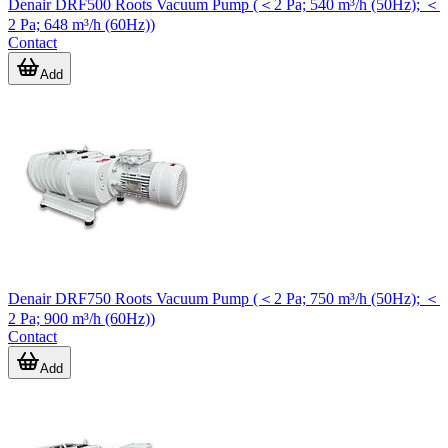
Denair DRF500 Roots Vacuum Pump (＜2 Pa; 540 m³/h (50Hz); ＜
2 Pa; 648 m³/h (60Hz))
Contact
Add
Denair DRF750 Roots Vacuum Pump (＜2 Pa; 750 m³/h (50Hz); ＜
2 Pa; 900 m³/h (60Hz))
Contact
Add