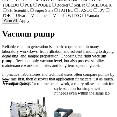
TOLEDO
PCE
POBEL
Rocker
SciLab
SCILOGEX
SH Scientific
Super Stars
TAITEC
TASCO
TJV
TOB
Ulvac
Vacuumer
Value
WITEG
Yamato
Apply
Clear All
Vacuum pump
Reliable vacuum generation is a basic requirement in many
laboratory workflows, from filtration and solvent handling to drying,
degassing, and sample preparation. Choosing the right
vacuum
pump
affects not only vacuum level, but also process stability,
maintenance workload, noise, and long-term operating cost.
In practice, laboratories and technical users often compare pumps by
flow rate first, then discover that application fit matters just as much.
Filters & Sort
A compact pump for routine bench work, a rotary oil-sealed unit for
deeper vacuum, or an aspirator-style solution for simple wet
processes can serve very different needs even within the same lab
environment.