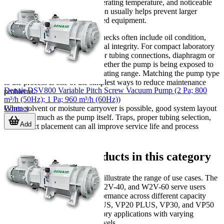
unusual vibration, increased operating temperature, and noticeable
changes in sound. Early attention usually helps prevent larger
downtime and protects connected equipment.
For oil-sealed pumps, routine checks often include oil condition,
filter cleanliness, fittings, and seal integrity. For compact laboratory
pumps, users commonly monitor tubing connections, diaphragm or
internal wear over time, and whether the pump is being exposed to
vapors outside its intended operating range. Matching the pump type
to the process is one of the simplest ways to reduce maintenance
Denair DSV800 Variable Pitch Screw Vacuum Pump (2 Pa; 800
problems.
m³/h (50Hz); 1 Pa; 960 m³/h (60Hz))
Contact
When solvent or moisture carryover is possible, good system layout
matters as much as the pump itself. Traps, proper tubing selection,
Add
and correct placement can all improve service life and process
consistency.
Representative products in this category
Several models in this category illustrate the range of use cases. The
JEIOtech W2V10, W2V-20, W2V-40, and W2V-60 serve users
looking for rotary vacuum performance across different capacity
levels. The LabTech VP18 PLUS, VP20 PLUS, VP30, and VP50
PLUS address compact laboratory applications with varying
pumping speeds and vacuum levels.