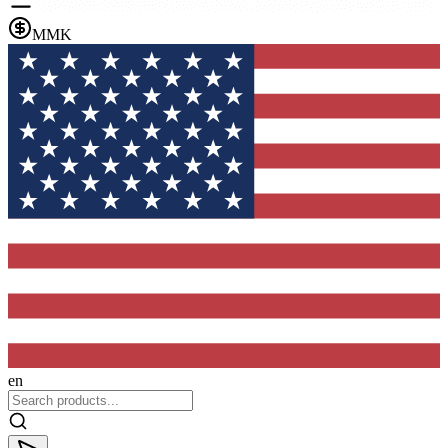
MMK
en