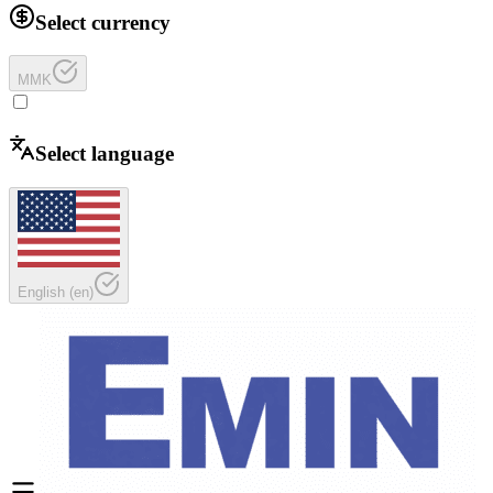
Select currency
MMK
Select language
English
(
en
)