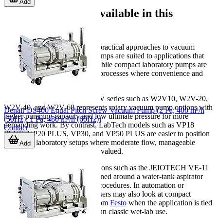
Add
Main pump types available in this
category
This category includes several practical approaches to vacuum
generation. Oil-sealed rotary pumps are suited to applications that
need relatively deep vacuum, while compact laboratory pumps are
often chosen for routine bench processes where convenience and
footprint are important.
For example, the JEIOtech W2V series such as W2V10, W2V-20,
W2V-40, and W2V-60 represents rotary vacuum pump options with
Denair DS400 Equal Pitch Screw Vacuum Pump (2 Pa; 400 m³/h
higher pumping capacity and low ultimate pressure for more
(50Hz); 1 Pa; 480 m³/h (60Hz))
demanding work. By contrast, LabTech models such as VP18
Contact
PLUS, VP20 PLUS, VP30, and VP50 PLUS are easier to position
in general laboratory setups where moderate flow, manageable
Add
noise, and simple operation are valued.
There are also specialized solutions such as the JEIOTECH VE-11
Aspirator Pump, which is designed around a water-tank aspirator
concept for certain laboratory procedures. In automation or
pneumatic handling contexts, users may also look at compact
vacuum generation solutions from
Festo
when the application is tied
to machine integration rather than classic wet-lab use.