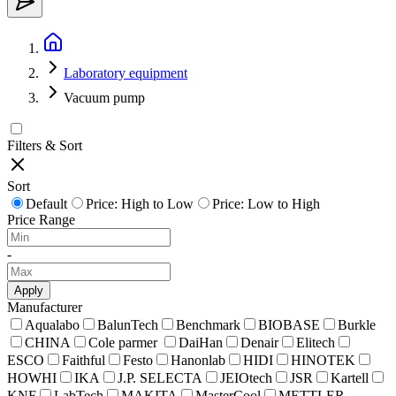
Laboratory equipment
Vacuum pump
Filters & Sort
Sort
Default
Price: High to Low
Price: Low to High
Price Range
-
Apply
Manufacturer
Aqualabo
BalunTech
Benchmark
BIOBASE
Burkle
CHINA
Cole parmer
DaiHan
Denair
Elitech
ESCO
Faithful
Festo
Hanonlab
HIDI
HINOTEK
HOWHI
IKA
J.P. SELECTA
JEIOtech
JSR
Kartell
KNF
LabTech
MAKITA
MasterCool
METTLER