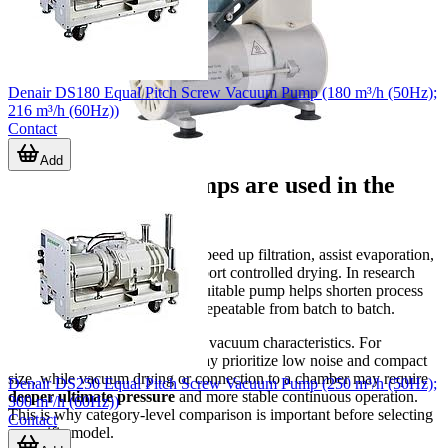
Denair DS180 Equal Pitch Screw Vacuum Pump (180 m³/h (50Hz);
216 m³/h (60Hz))
Contact
Add
Where vacuum pumps are used in the
laboratory
Vacuum is commonly used to speed up filtration, assist evaporation,
remove trapped gases, and support controlled drying. In research
and quality-control settings, a suitable pump helps shorten process
time while keeping conditions repeatable from batch to batch.
Different tasks require different vacuum characteristics. For
example, light-duty filtration may prioritize low noise and compact
size, while vacuum drying or connection to a chamber may require
Denair DS250 Equal Pitch Screw Vacuum Pump (250 m³/h (50Hz);
deeper ultimate pressure
and more stable continuous operation.
300 m³/h (60Hz))
This is why category-level comparison is important before selecting
Contact
a specific model.