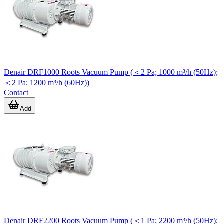
Denair DRF1000 Roots Vacuum Pump (＜2 Pa; 1000 m³/h (50Hz);
＜2 Pa; 1200 m³/h (60Hz))
Contact
Add
Denair DRF2200 Roots Vacuum Pump (＜1 Pa; 2200 m³/h (50Hz);