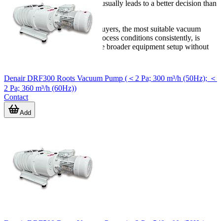
Reviewing the application first usually leads to a better decision than
selecting on flow rate alone.
For laboratories and technical buyers, the most suitable vacuum
pump is the one that matches process conditions consistently, is
practical to maintain, and fits the broader equipment setup without
unnecessary complexity.
Denair DRF300 Roots Vacuum Pump (＜2 Pa; 300 m³/h (50Hz); ＜
2 Pa; 360 m³/h (60Hz))
Contact
Add