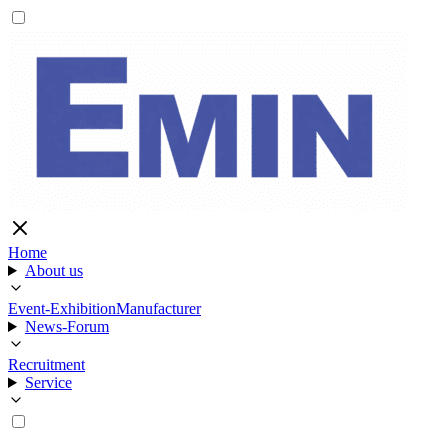
Home
About us
Event-Exhibition
Manufacturer
News-Forum
Recruitment
Service