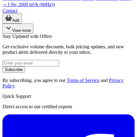
＜1 Pa; 2600 m³/h (60Hz))
Contact
Add
View more
Stay Updated with Offers
Get exclusive volume discounts, bulk pricing updates, and new
product alerts delivered directly to your inbox.
Subscribe
By subscribing, you agree to our
Terms of Service
and
Privacy
Policy
.
Quick Support
Direct access to our certified experts