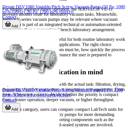
Denair DSV1080 Variable Pitch Screw Vacuum Pump (50 Pa; 1080
For simpler aspirator-based operation, the JEIOTECH VE-11
m³/h (50Hz); 30 Pa; 1290 m³/h (60Hz))
provides another route for laboratory vacuum tasks. Meanwhile,
Contact
Festo VN-series vacuum pumps may be relevant where vacuum
generation is part of an integrated technical or automation-oriented
Add
setup rather than a conventional bench laboratory arrangement.
This mix makes the category useful for both routine laboratory work
and more specialized technical applications. The right choice
depends on how deep the vacuum must be, how quickly the process
must run, and how much maintenance the user is prepared to
manage.
Choosing with application in mind
A good selection process starts with the actual task: filtration, drying,
degassing, chamber evacuation, or integration into equipment. From
Denair DSV1200 Variable Pitch Screw Vacuum Pump (2 Pa; 1200
there, it becomes easier to decide whether the priority is compact
m³/h (50Hz); 1 Pa; 1440 m³/h (60Hz))
form, cleaner operation, deeper vacuum, or higher throughput.
Contact
Within this category, users can compare compact LabTech units for
Add
general lab work, JEIOtech rotary pumps for more demanding
vacuum requirements, and supporting components such as the
WOF-150 oil mist trap where oil-sealed systems are involved.