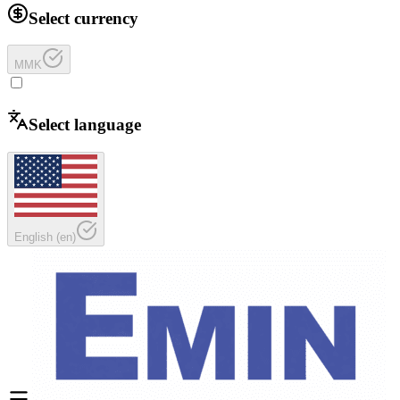
Select currency
MMK
Select language
English
(
en
)