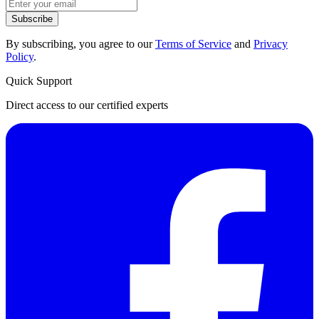
Subscribe
By subscribing, you agree to our
Terms of Service
and
Privacy
Policy
.
Quick Support
Direct access to our certified experts