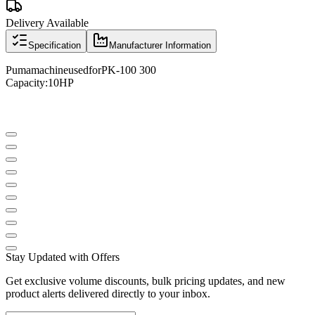
Delivery Available
Specification
Manufacturer Information
Puma
machine
used
for
PK
-
100 300
Capacity
:
10
HP
Stay Updated with Offers
Get exclusive volume discounts, bulk pricing updates, and new
product alerts delivered directly to your inbox.