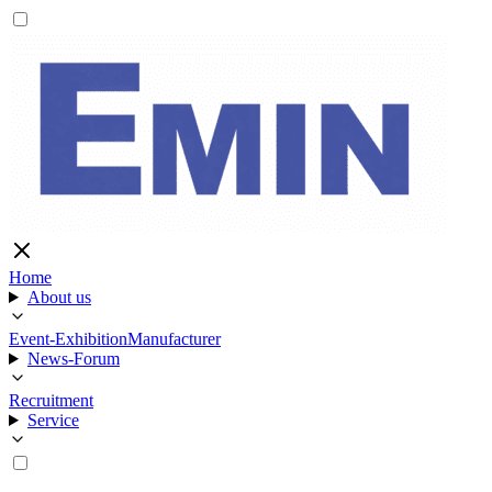
Home
About us
Event-Exhibition
Manufacturer
News-Forum
Recruitment
Service