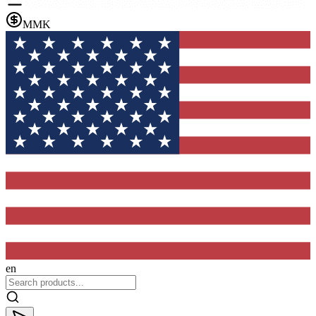
MMK
en