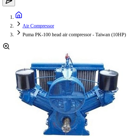
Air Compressor
Puma PK-100 head air compressor - Taiwan (10HP)