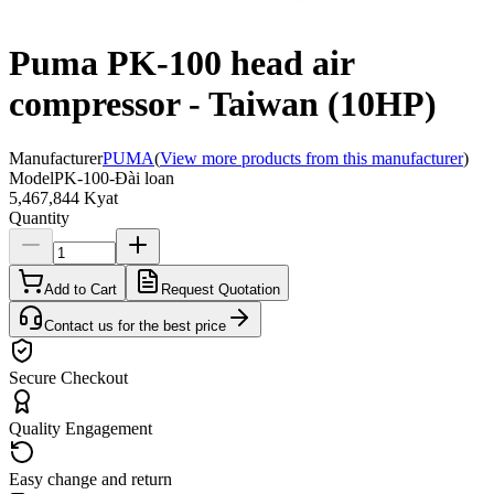
Puma PK-100 head air
compressor - Taiwan (10HP)
Manufacturer
PUMA
(
View more products from this manufacturer
)
Model
PK-100-Đài loan
5,467,844 Kyat
Quantity
Add to Cart
Request Quotation
Contact us for the best price
Secure Checkout
Quality Engagement
Easy change and return