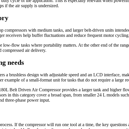
 duty cycle of the application. This is especially relevant when power
s if the air supply is undersized.
ory
p compressors with medium tanks, and larger belt-driven units intended
rger receivers help buffer fluctuations and reduce frequent motor cycling
 low-flow tasks where portability matters. At the other end of the 
 compressed air delivery.
ng needs
a brushless design with adjustable speed and an LCD interface, makin
xample of a small-format unit for tasks that do not require a large re
elt Driven Air Compressor provides a larger tank and higher flow cap
ors in this category cover a broad span, from smaller 24 L models su
nd three-phase power input.
r process. If the compressor will run one tool at a time, the key questio