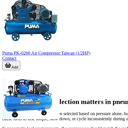
Puma PK-0260 Air Compressor Taiwan (1/2HP)
Contact
Add
Why compressor selection matters in pneu
Compressed air systems are often selected based on pressure alone, bu
cause tools to lose torque, slow down, or cycle inconsistently during 