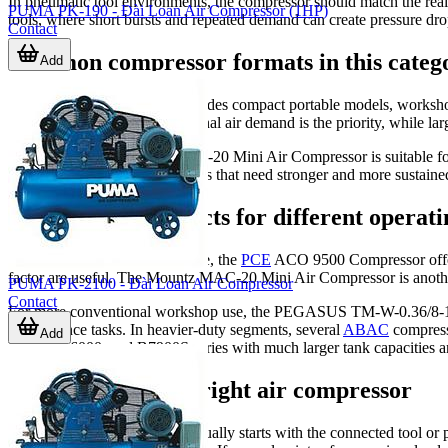
In pneumatic tool environments, the compressor should match the real
PUMA PK-190 - Đài Loan Air Compressor (1HP)
tools, where short bursts and repeated demand can create pressure drop
Contact
Common compressor formats in this categ
Add
The range in this category includes compact portable models, worksho
mobility, bench use, or occasional air demand is the priority, while la
For example, the Mountz MAC-20 Mini Air Compressor is suitable for
workshops and production areas that need stronger and more sustained
Examples of products for different operati
For light-duty or specialized use, the
PCE
ACO 9500 Compressor offers 
factor are useful. The Mountz MAC-20 Mini Air Compressor is another e
PUMA PK-2100 - Đài Loan Air Compressor
Contact
For more conventional workshop use, the PEGASUS TM-W-0.36/8-180L B
maintenance tasks. In heavier-duty segments, several
ABAC
compress
Add
B7000, B6000, and B7900S series with much larger tank capacities a
How to choose the right air compressor
A practical selection process usually starts with the connected tool o