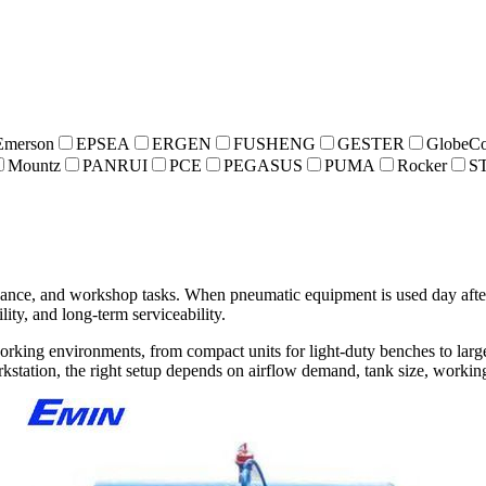
Emerson
EPSEA
ERGEN
FUSHENG
GESTER
GlobeCo
Mountz
PANRUI
PCE
PEGASUS
PUMA
Rocker
S
enance, and workshop tasks. When pneumatic equipment is used day afte
lity, and long-term serviceability.
working environments, from compact units for light-duty benches to larg
rkstation, the right setup depends on airflow demand, tank size, worki