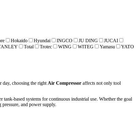
re
Hokaido
Hyundai
INGCO
JU DING
JUCAI
TANLEY
Total
Trotec
WING
WITEG
Yamasu
YATO
r day, choosing the right
Air Compressor
affects not only tool
er tank-based systems for continuous industrial use. Whether the goal
ng pressure, and power supply.