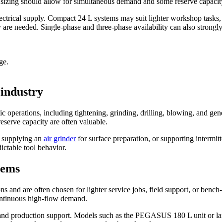
ed, sizing should allow for simultaneous demand and some reserve capacit
lectrical supply. Compact 24 L systems may suit lighter workshop tasks
re needed. Single-phase and three-phase availability can also strongly i
ge.
 industry
ic operations, including tightening, grinding, drilling, blowing, and
 reserve capacity are often valuable.
, supplying an
air grinder
for surface preparation, or supporting intermit
ictable tool behavior.
tems
 and are often chosen for lighter service jobs, field support, or bench
continuous high-flow demand.
ts and production support. Models such as the PEGASUS 180 L unit or 