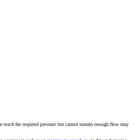
an reach the required pressure but cannot sustain enough flow may