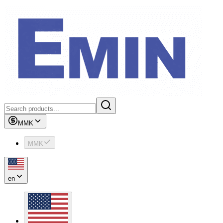
MMK
MMK
en