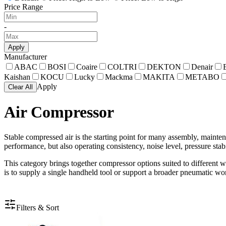
Price Range
-
Apply
Manufacturer
ABAC
BOSI
Coaire
COLTRI
DEKTON
Denair
Kaishan
KOCU
Lucky
Mackma
MAKITA
METABO
Apply
Clear All
Air Compressor
Stable compressed air is the starting point for many assembly, maint
performance, but also operating consistency, noise level, pressure stabi
This category brings together compressor options suited to different 
is to supply a single handheld tool or support a broader pneumatic wo
Filters & Sort