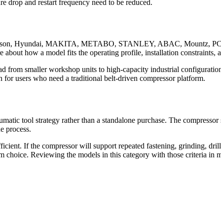
re drop and restart frequency need to be reduced.
 Emerson, Hyundai, MAKITA, METABO, STANLEY, ABAC, Mountz, PCE,
e about how a model fits the operating profile, installation constraints,
d from smaller workshop units to high-capacity industrial configurati
or users who need a traditional belt-driven compressor platform.
umatic tool strategy rather than a standalone purchase. The compressor
he process.
ficient. If the compressor will support repeated fastening, grinding, dr
rm choice. Reviewing the models in this category with those criteria in mi