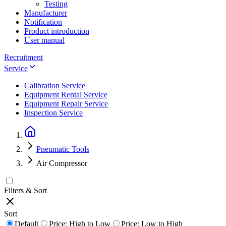
Testing
Manufacturer
Notification
Product introduction
User manual
Recruitment
Service
Calibration Service
Equipment Rental Service
Equipment Repair Service
Inspection Service
Pneumatic Tools
Air Compressor
Filters & Sort
Sort
Default
Price: High to Low
Price: Low to High