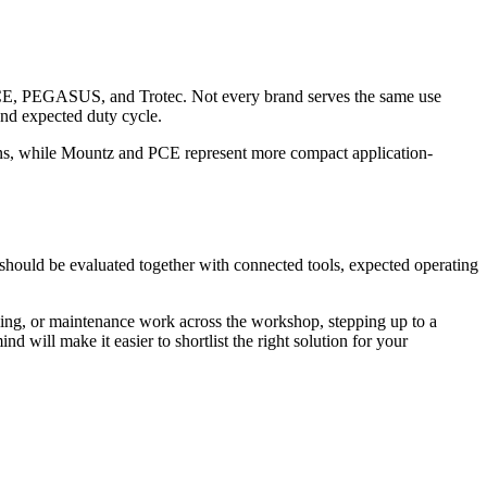
 PEGASUS, and Trotec. Not every brand serves the same use
 and expected duty cycle.
ons, while Mountz and PCE represent more compact application-
 should be evaluated together with connected tools, expected operating
illing, or maintenance work across the workshop, stepping up to a
nd will make it easier to shortlist the right solution for your