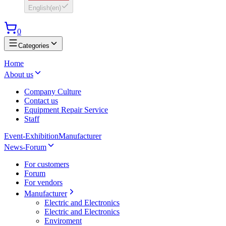
English
(
en
)
0
Categories
Home
About us
Company Culture
Contact us
Equipment Repair Service
Staff
Event-Exhibition
Manufacturer
News-Forum
For customers
Forum
For vendors
Manufacturer
Electric and Electronics
Electric and Electronics
Enviroment