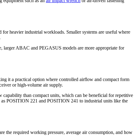
ing equipment such as an
air impact wrench
or air-driven fastening
 for heavier industrial workloads. Smaller systems are useful where
.
range, larger ABAC and PEGASUS models are more appropriate for
g it a practical option where controlled airflow and compact form
ceiver or high-volume air supply.
ability than compact units, which can be beneficial for repetitive
ch as POSITION 221 and POSITION 241 to industrial units like the
ns are the required working pressure, average air consumption, and how