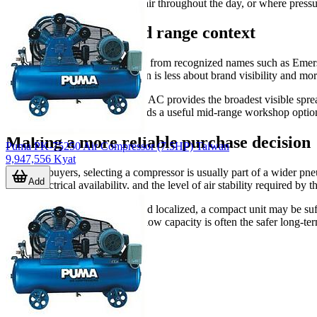
operations rely on compressed air throughout the day, or where pressu
Brand coverage and range context
This category includes products from recognized names such as
case, so the practical comparison is less about brand visibility and mor
Among the listed examples, ABAC provides the broadest visible sprea
specific formats. PEGASUS adds a useful mid-range workshop option f
Making a more reliable purchase decision
Puma PK-75250 Air Compressor (7.5HP) Taiwan
9,947,556 Kyat
For B2B buyers, selecting a compressor is usually part of a wider pne
Add
hours, electrical availability, and the level of air stability required by t
If the workload is occasional and localized, a compact unit may be suf
larger receiver and stronger airflow capacity is often the safer long-te
application.