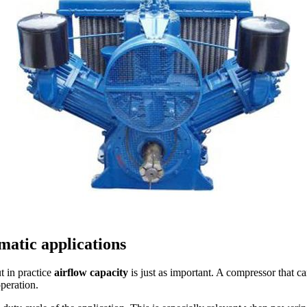
matic applications
t in practice
airflow capacity
is just as important. A compressor that c
operation.