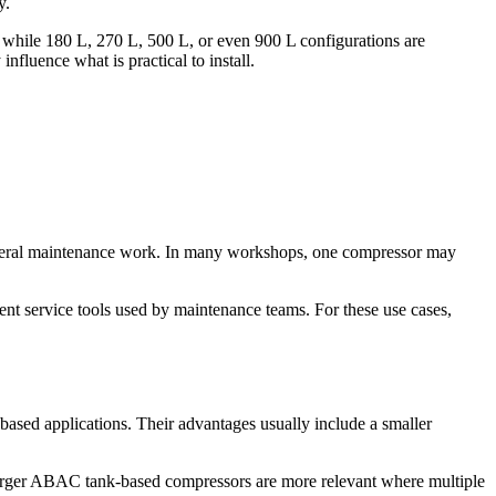
y.
, while 180 L, 270 L, 500 L, or even 900 L configurations are
nfluence what is practical to install.
 general maintenance work. In many workshops, one compressor may
tent service tools used by maintenance teams. For these use cases,
-based applications. Their advantages usually include a smaller
larger ABAC tank-based compressors are more relevant where multiple