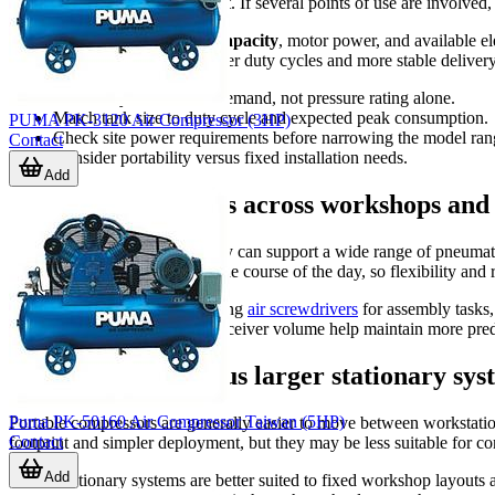
often the tool runs during a shift. If several points of use are involv
It also helps to compare
tank capacity
, motor power, and available e
typically considered when longer duty cycles and more stable delivery a
Choose by real airflow demand, not pressure rating alone.
Match tank size to duty cycle and expected peak consumption.
PUMA PK-3120 Air Compressor (3HP)
Check site power requirements before narrowing the model ran
Contact
Consider portability versus fixed installation needs.
Add
Typical applications across workshops and
Air compressors in this category can support a wide range of pneumat
serve multiple tool types over the course of the day, so flexibility and
Applications may include feeding
air screwdrivers
for assembly tasks
stable pressure and sufficient receiver volume help maintain more pred
Portable units versus larger stationary sys
Puma PK-50160 Air Compressor Taiwan (5HP)
Portable compressors are generally easier to move between workstations
Contact
footprint and simpler deployment, but they may be less suitable for 
Add
Larger stationary systems are better suited to fixed workshop layou