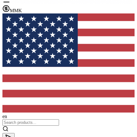
MMK
en