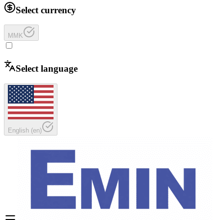
Select currency
MMK
Select language
English
(
en
)