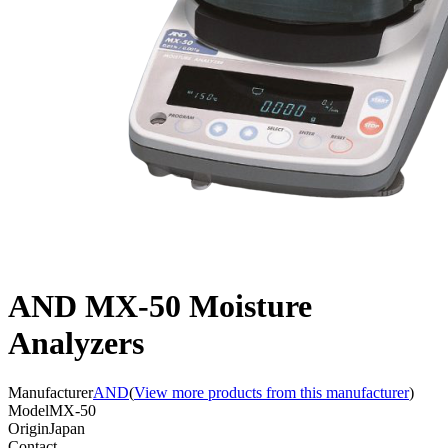
AND MX-50 Moisture
Analyzers
Manufacturer
AND
(
View more products from this manufacturer
)
Model
MX-50
Origin
Japan
Contact