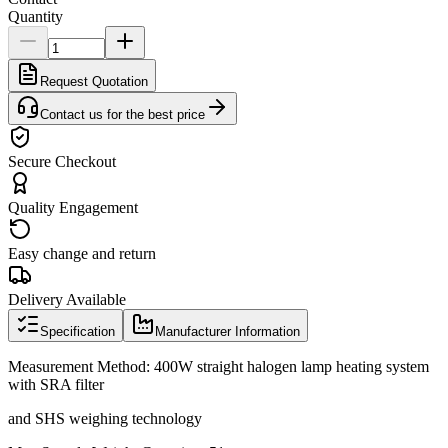
Quantity
Request Quotation
Contact us for the best price
Secure Checkout
Quality Engagement
Easy change and return
Delivery Available
Specification
Manufacturer Information
Measurement Method: 400W straight halogen lamp heating system
with SRA filter
and SHS weighing technology