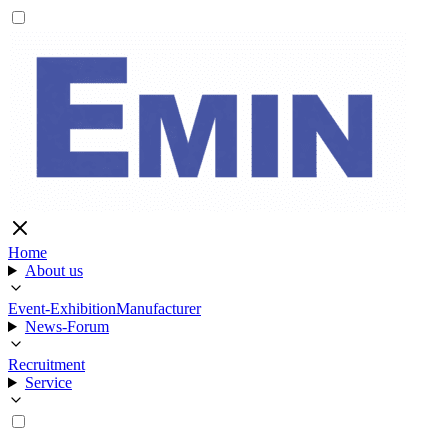
Home
About us
Event-Exhibition
Manufacturer
News-Forum
Recruitment
Service