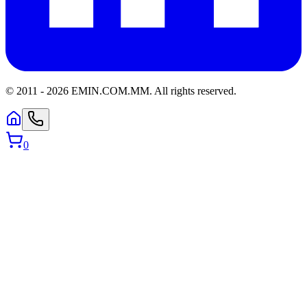
© 2011 -
2026
EMIN.COM.MM
.
All rights reserved.
0