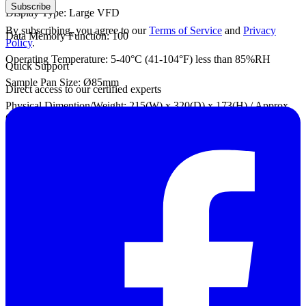
Subscribe
Display Type: Large VFD
By subscribing, you agree to our
Terms of Service
and
Privacy
Data Memory Function: 100
Policy
.
Operating Temperature: 5-40°C (41-104°F) less than 85%RH
Quick Support
Sample Pan Size: Ø85mm
Direct access to our certified experts
Physical Dimention/Weight: 215(W) x 320(D) x 173(H) / Approx.
6kg
Datasheet