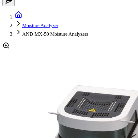
Moisture Analyzer
AND MX-50 Moisture Analyzers