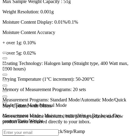
Max Sample Weight Capacity : 51g
Weight Resolution: 0.001g
Moisture Content Display: 0.01%/0.1%
Moisture Content Accuracy
+ over 1g: 0.10%
+ over 5g: 0.02%
Heating Technology: Halogen lamp (Straight type, 400 Watt max,
5000 hours)
Drying Temperature (1°C increment): 50-200°C
Memory of Measurement Programs: 20 sets
Measurement Programs: Standard Mode/Automatic Mode/Quick
Mode/Timer Mode/Manual Mode
Stay Updated with Offers
Measurement Mode : Moisture content(Wet or Dry base) /Dry
Get exclusive volume discounts, bulk pricing updates, and new
content/Ratio/Weight
product alerts delivered directly to your inbox.
Heating Mode: Standard/Quick/Step/Ramp