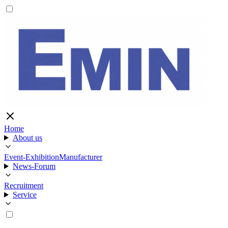
Home
About us
Event-Exhibition
Manufacturer
News-Forum
Recruitment
Service