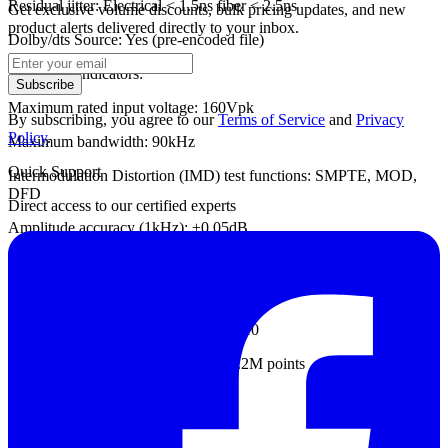
Residual jitter: Electrical < 1.5ns fiber < 2.5ns
Get exclusive volume discounts, bulk pricing updates, and new
product alerts delivered directly to your inbox.
Dolby/dts Source: Yes (pre-encoded file)
- Analyzer indicators:
Subscribe
Maximum rated input voltage: 160Vpk
By subscribing, you agree to our
Terms of Service
and
Privacy
Policy
.
Maximum bandwidth: 90kHz
Quick Support
Intermodulation Distortion (IMD) test functions: SMPTE, MOD,
DFD
Direct access to our certified experts
Amplitude accuracy (1kHz): ±0.05dB
Amplitude flatness (20Hz-20kHz): ±0.008dB
Residual input noise (20kHz BW): 1.3uV
Independent harmonic analysis: d2–d10
Maximum FFT conversion length: 1.2M points
DC voltage test: Yes
- Common indicators: