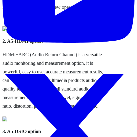
audio codecs, support for new operational features in
profiles, and faster connection times.
2. A5-HDMI option
HDMI+ARC (Audio Return Channel) is a versatile
audio monitoring and measurement option, it is
powerful, easy to use, accurate measurement results,
can be widely used in multimedia products audio
quality testing, can provide all standard audio
measurement items, including level, signal-to-noise
ratio, distortion, phase, crosstalk, group delay, etc.
3. A5-DSIO option