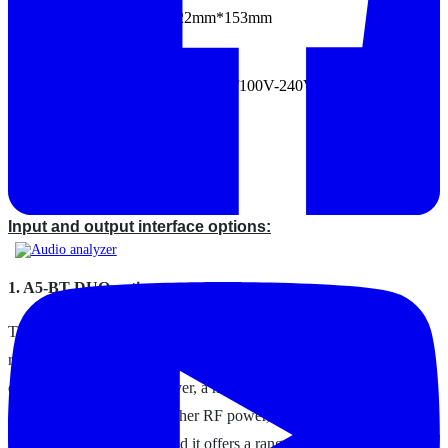
Size (WxDxH): 480mm*522mm*153mm
Weight: 8.5kg±0.5kg
Working voltage (AC): 220V, 50Hz/100V-240V, 50Hz-60Hz
Specification
Options and upgrades
Input and output interface options:
1. A5-BT-DUO option
The Bluetooth Dual Antenna Module is a completely
revised, upgraded Bluetooth hardware module with a
dedicated source and receiver, a new Bluetooth chip
and the latest firmware, higher RF power, and
improved RF shielding. And it offers a range of new