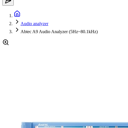
Audio analyzer
Abtec A9 Audio Analyzer (5Hz~80.1kHz)