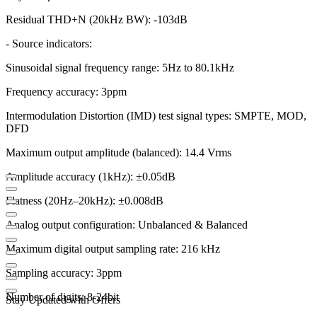
Residual THD+N (20kHz BW): -103dB
- Source indicators:
Sinusoidal signal frequency range: 5Hz to 80.1kHz
Frequency accuracy: 3ppm
Intermodulation Distortion (IMD) test signal types: SMPTE, MOD,
DFD
Maximum output amplitude (balanced): 14.4 Vrms
Amplitude accuracy (1kHz): ±0.05dB
Flatness (20Hz–20kHz): ±0.008dB
Analog output configuration: Unbalanced & Balanced
Maximum digital output sampling rate: 216 kHz
Sampling accuracy: 3ppm
Number of digits: 8-24bit
Stay Updated with Offers