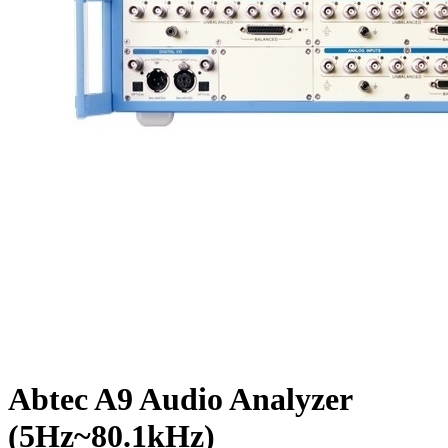
Abtec A9 Audio Analyzer
(5Hz~80.1kHz)