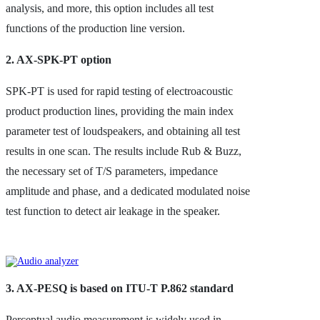
analysis, and more, this option includes all test
functions of the production line version.
2. AX-SPK-PT option
SPK-PT is used for rapid testing of electroacoustic
product production lines, providing the main index
parameter test of loudspeakers, and obtaining all test
results in one scan. The results include Rub & Buzz,
the necessary set of T/S parameters, impedance
amplitude and phase, and a dedicated modulated noise
test function to detect air leakage in the speaker.
3. AX-PESQ is based on ITU-T P.862 standard
Perceptual audio measurement is widely used in