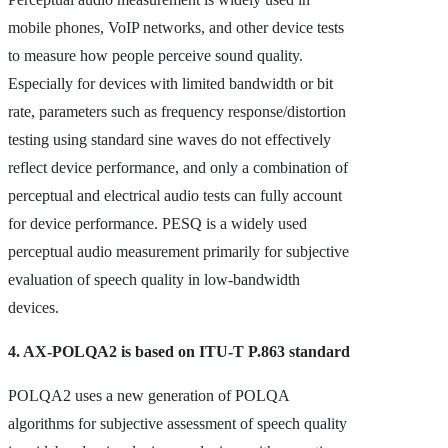
mobile phones, VoIP networks, and other device tests
to measure how people perceive sound quality.
Especially for devices with limited bandwidth or bit
rate, parameters such as frequency response/distortion
testing using standard sine waves do not effectively
reflect device performance, and only a combination of
perceptual and electrical audio tests can fully account
for device performance. PESQ is a widely used
perceptual audio measurement primarily for subjective
evaluation of speech quality in low-bandwidth
devices.
4. AX-POLQA2 is based on ITU-T P.863 standard
POLQA2 uses a new generation of POLQA
algorithms for subjective assessment of speech quality