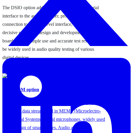
The DSIO option adds a multi-channel digital serial
interface to the audio analyzer, providing a direct
connection to the chip-level interface, which plays a
decisive role in the design and development of the
board, and its simple use and accurate test results can
be widely used in audio quality testing of various
digital devices.
4. A5-PDM option
PDM (Pulse Density Modulation) is a 1-bit, high-clock
frequency data stream used in MEMS (Microelectro-
Mechanical Systems) digital microphones, widely used
in the design of smartphones. Audio analyzers