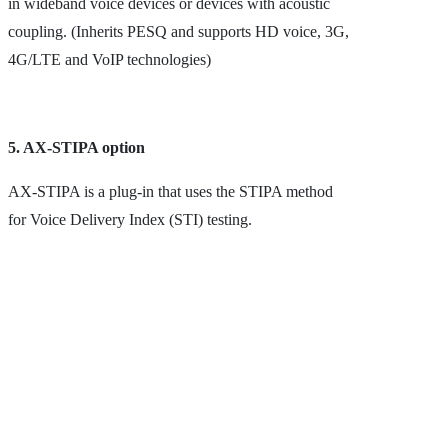
in wideband voice devices or devices with acoustic
coupling. (Inherits PESQ and supports HD voice, 3G,
4G/LTE and VoIP technologies)
5. AX-STIPA option
AX-STIPA is a plug-in that uses the STIPA method
for Voice Delivery Index (STI) testing.