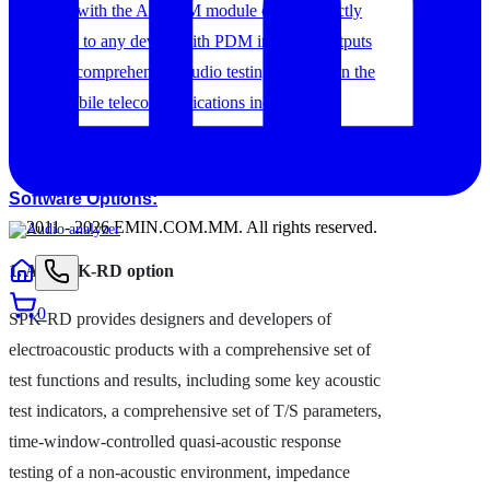
equipped with the A5-PDM module can be directly
connected to any device with PDM inputs or outputs
to enable comprehensive audio testing required in the
highly mobile telecommunications industry.
Software Options:
© 2011 -
2026
EMIN.COM.MM
.
All rights reserved.
1. AX-SPK-RD option
0
SPK-RD provides designers and developers of
electroacoustic products with a comprehensive set of
test functions and results, including some key acoustic
test indicators, a comprehensive set of T/S parameters,
time-window-controlled quasi-acoustic response
testing of a non-acoustic environment, impedance