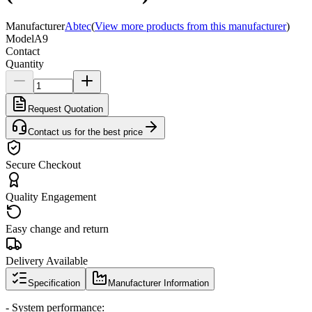
Manufacturer
Abtec
(
View more products from this manufacturer
)
Model
A9
Contact
Quantity
Request Quotation
Contact us for the best price
Secure Checkout
Quality Engagement
Easy change and return
Delivery Available
Specification
Manufacturer Information
- System performance: