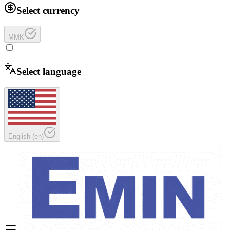
Select currency
MMK
Select language
English
(
en
)