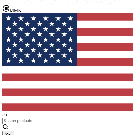
MMK
en