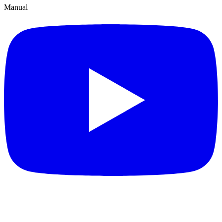
Manual