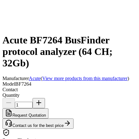
Acute BF7264 BusFinder
protocol analyzer (64 CH;
32Gb)
Manufacturer
Acute
(
View more products from this manufacturer
)
Model
BF7264
Contact
Quantity
Request Quotation
Contact us for the best price