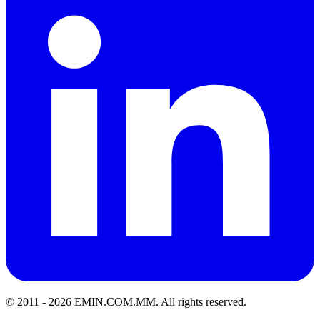
© 2011 -
2026
EMIN.COM.MM
.
All rights reserved.