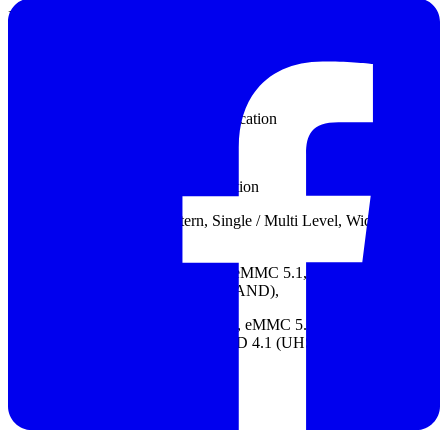
Input sensitivity: See Tip specification
Threshold group: See Tip specification
Threshold range: See Tip specification
Threshold resolution: See Tip specification
Threshold accuracy: N/A
Trigger resolution: See Tip specification
Trigger types: Channel, Pattern, Single / Multi Level, Width, Time-
out, External
Protocol Trigger: OptionLA Probe: eMMC 5.1, NAND Flash, SD
3.0 (SDIO 3.0), Serial Flash (SPI NAND),
Protocol Analyzer: Option: eDP1.4a, eMMC 5.1, MIPI D-PHY 1.2,
NAND Flash, SD 3.0(SDIO 3.0), SD 4.1 (UHS-II), SGMII, UFS
2.1
Datasheet