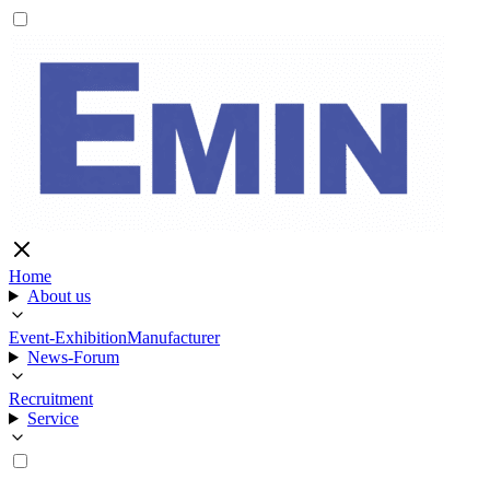
Home
About us
Event-Exhibition
Manufacturer
News-Forum
Recruitment
Service