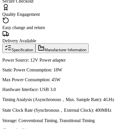
Secure Checkout
Quality Engagement
Easy change and return
Delivery Available
Specification
Manufacturer Information
Power Source: 12V Power adapter
Static Power Consumption: 18W
Max Power Consumption: 45W
Hardware Interface: USB 3.0
Timing Analysis (Asynchronous，Max. Sample Rate): 4GHz
State Clock Rate (Synchronous，External Clock): 400MHz
Storage: Conventional Timing, Transitional Timing