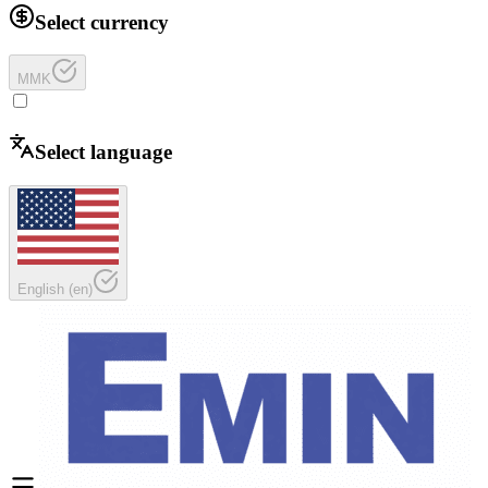
Select currency
MMK
Select language
English
(
en
)