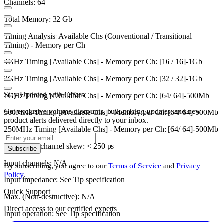
Channels: 64
Total Memory: 32 Gb
Timing Analysis: Available Chs (Conventional / Transitional
Timing) - Memory per Ch
4GHz Timing [Available Chs] - Memory per Ch: [16 / 16]-1Gb
2GHz Timing [Available Chs] - Memory per Ch: [32 / 32]-1Gb
Stay Updated with Offers
1GHz Timing [Available Chs] - Memory per Ch: [64/ 64]-500Mb
Get exclusive volume discounts, bulk pricing updates, and new
500MHz Timing [Available Chs] - Memory per Ch: [64/ 64]-500Mb
product alerts delivered directly to your inbox.
250MHz Timing [Available Chs] - Memory per Ch: [64/ 64]-500Mb
Channel to channel skew: < 250 ps
Subscribe
Input channels: N/A
By subscribing, you agree to our
Terms of Service
and
Privacy
Policy
.
Input impedance: See Tip specification
Quick Support
Max. (Non-destructive): N/A
Direct access to our certified experts
Input operation: See Tip specification