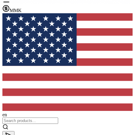
MMK
en