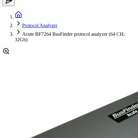
Protocol Analyzer
Acute BF7264 BusFinder protocol analyzer (64 CH;
32Gb)