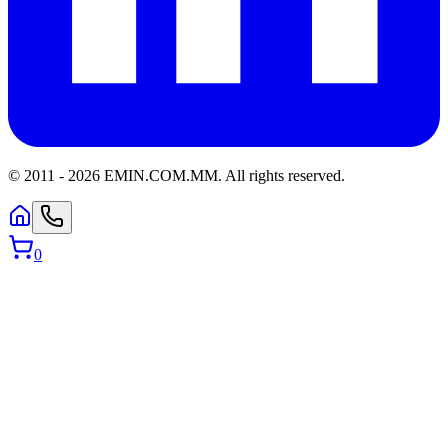
© 2011 -
2026
EMIN.COM.MM
.
All rights reserved.
0