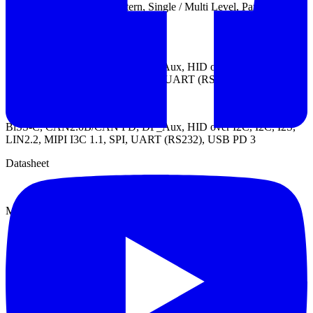
Trigger types: Channel, Pattern, Single / Multi Level, Parallel
Clause, Width, Time-out, External
Protocol Trigger:
BiSS-C, CAN2.0B/CAN FD, DP_Aux, HID over I2C, I2C, I2S,
LIN2.2, MIPI I3C 1.1, SENT, SPI, UART (RS232), USB PD 3
Protocol Analyzer:
BiSS-C, CAN2.0B/CAN FD, DP_Aux, HID over I2C, I2C, I2S,
LIN2.2, MIPI I3C 1.1, SPI, UART (RS232), USB PD 3
Datasheet
Manual