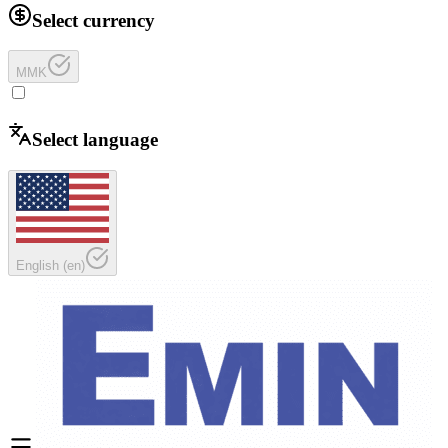
Select currency
MMK
Select language
English
(
en
)