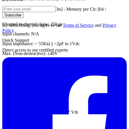
250MHz Timing [Available Chs] - Memory per Ch: [64 /
64]-500Mb
Subscribe
Channel to channel skew: 250 ps
By subscribing, you agree to our
Terms of Service
and
Privacy
Policy
.
Input channels: N/A
Quick Support
Input impedance: ~ 55KΩ || <2pF to 1Vdc
Direct access to our certified experts
Max. (Non-destructive): ±40V
Input operation: ±15V
Input sensitivity: ~300mV
Threshold group: N/A
Threshold range: ±15V
Threshold resolution: 10mV
Threshold accuracy: ±100mV + 5%* Vth
Trigger resolution: 250 ps