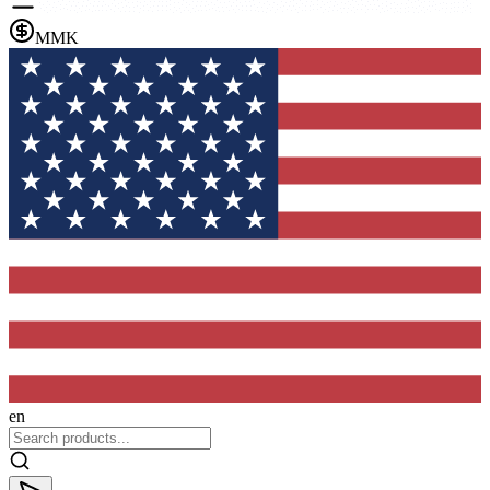
MMK
en