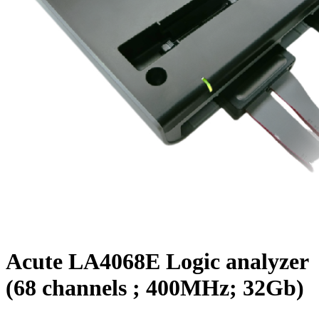
Acute LA4068E Logic analyzer
(68 channels ; 400MHz; 32Gb)