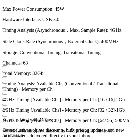
Max Power Consumption: 45W
Hardware Interface: USB 3.0
Timing Analysis (Asynchronous，Max. Sample Rate): 4GHz
State Clock Rate (Synchronous，External Clock): 400MHz
Storage: Conventional Timing, Transitional Timing
Channels: 68
Total Memory: 32Gb
Timing Analysis: Available Chs (Conventional / Transitional
Timing) - Memory per Ch
4GHz Timing [Available Chs] - Memory per Ch: [16 / 16]-2Gb
2GHz Timing [Available Chs] - Memory per Ch: [32 / 32]-1Gb
Stay Updated with Offers
1GHz Timing [Available Chs] - Memory per Ch: [64/ 56]-500Mb
Get exclusive volume discounts, bulk pricing updates, and new
500MHz Timing [Available Chs] - Memory per Ch: [64 /
product alerts delivered directly to your inbox.
64]-500Mb