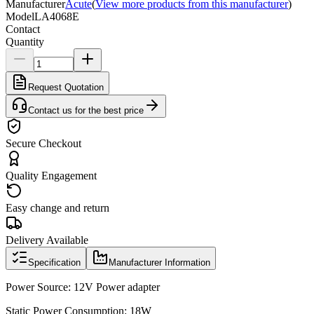
Manufacturer
Acute
(
View more products from this manufacturer
)
Model
LA4068E
Contact
Quantity
Request Quotation
Contact us for the best price
Secure Checkout
Quality Engagement
Easy change and return
Delivery Available
Specification
Manufacturer Information
Power Source: 12V Power adapter
Static Power Consumption: 18W