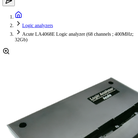
Logic analyzers
Acute LA4068E Logic analyzer (68 channels ; 400MHz;
32Gb)