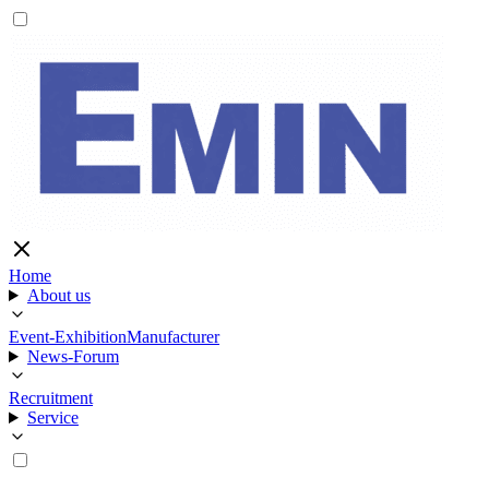
Home
About us
Event-Exhibition
Manufacturer
News-Forum
Recruitment
Service