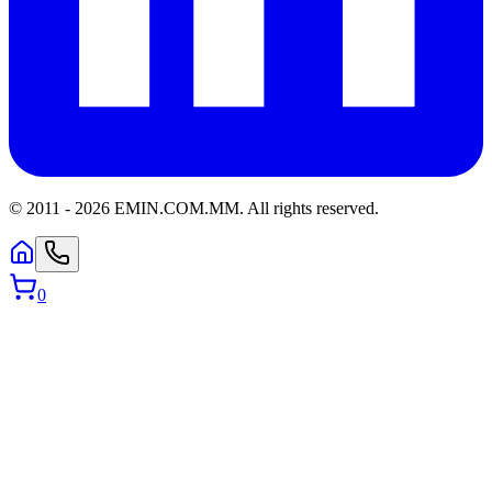
© 2011 -
2026
EMIN.COM.MM
.
All rights reserved.
0