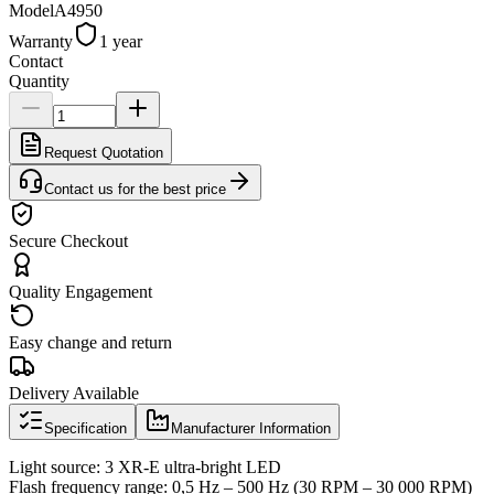
Model
A4950
Warranty
1 year
Contact
Quantity
Request Quotation
Contact us for the best price
Secure Checkout
Quality Engagement
Easy change and return
Delivery Available
Specification
Manufacturer Information
Light source: 3 XR-E ultra-bright LED
Flash frequency range: 0,5 Hz – 500 Hz (30 RPM – 30 000 RPM)