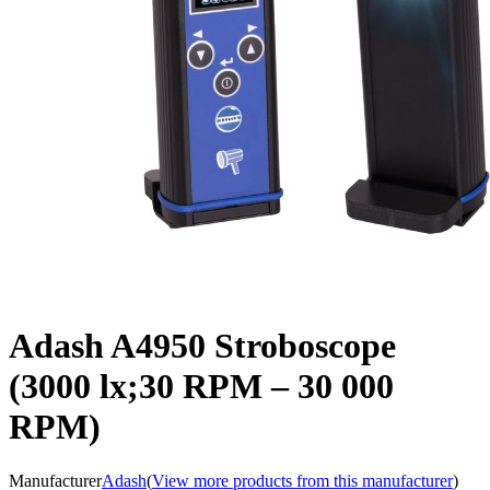
Adash A4950 Stroboscope
(3000 lx;30 RPM – 30 000
RPM)
Manufacturer
Adash
(
View more products from this manufacturer
)