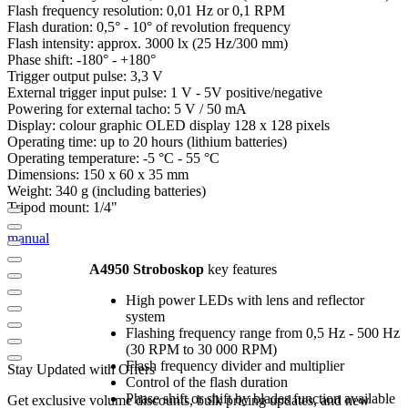
Flash frequency resolution: 0,01 Hz or 0,1 RPM
Flash duration: 0,5° - 10° of revolution frequency
Flash intensity: approx. 3000 lx (25 Hz/300 mm)
Phase shift: -180° - +180°
Trigger output pulse: 3,3 V
External trigger input pulse: 1 V - 5V positive/negative
Powering for external tacho: 5 V / 50 mA
Display: colour graphic OLED display 128 x 128 pixels
Operating time: up to 20 hours (lithium batteries)
Operating temperature: -5 °C - 55 °C
Dimensions: 150 x 60 x 35 mm
Weight: 340 g (including batteries)
Tripod mount: 1/4"
manual
A4950 Stroboskop
key features
High power LEDs with lens and reflector
system
Flashing frequency range from 0,5 Hz - 500 Hz
(30 RPM to 30 000 RPM)
Flash frequency divider and multiplier
Stay Updated with Offers
Control of the flash duration
Phase shift or shift by blades function available
Get exclusive volume discounts, bulk pricing updates, and new