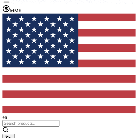
MMK
en