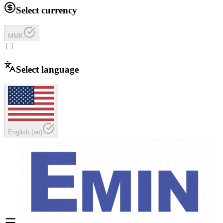
Select currency
MMK
Select language
English
(
en
)