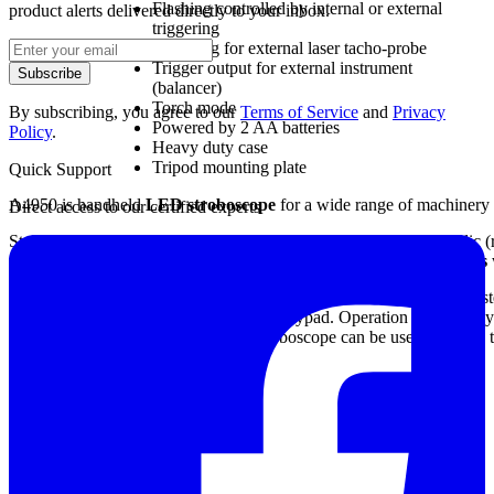
Flashing controlled by internal or external
product alerts delivered directly to your inbox.
triggering
Powering for external laser tacho-probe
Trigger output for external instrument
Subscribe
(balancer)
Torch mode
By subscribing, you agree to our
Terms of Service
and
Privacy
Powered by 2 AA batteries
Policy
.
Heavy duty case
Tripod mounting plate
Quick Support
A4950 is handheld
LED stroboscope
for a wide range of machinery 
Direct access to our certified experts
Stroboscope enables to ostensibly stop rotating or generally periodic (
out the speed of rotation or to perform
synchronized measurements
The A4950 stroboscope uses three ultra-bright LEDs with optical syst
a colour graphic display and 3-buttons keypad. Operation is very easy
are used for powering. The A4950 stroboscope can be used also as a 