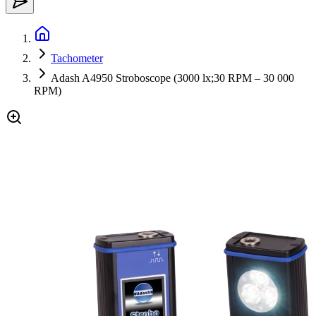
Tachometer
Adash A4950 Stroboscope (3000 lx;30 RPM – 30 000
RPM)