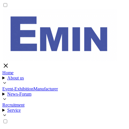
Home
About us
Event-Exhibition
Manufacturer
News-Forum
Recruitment
Service