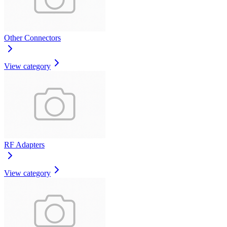
Other Connectors
View category
RF Adapters
View category