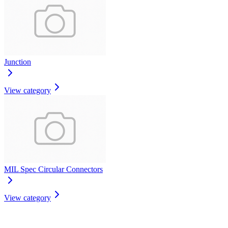
Junction
View category
MIL Spec Circular Connectors
View category