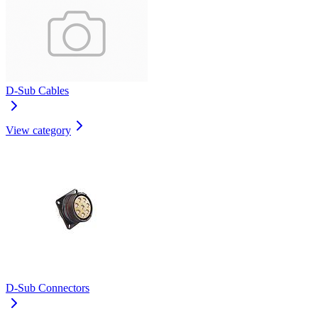
D-Sub Cables
View category
D-Sub Connectors