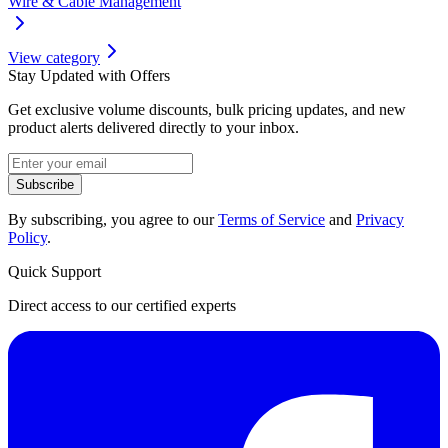
Wire & Cable Management
View category
Stay Updated with Offers
Get exclusive volume discounts, bulk pricing updates, and new
product alerts delivered directly to your inbox.
Subscribe
By subscribing, you agree to our
Terms of Service
and
Privacy
Policy
.
Quick Support
Direct access to our certified experts