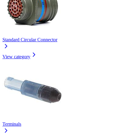
Standard Circular Connector
View category
Terminals