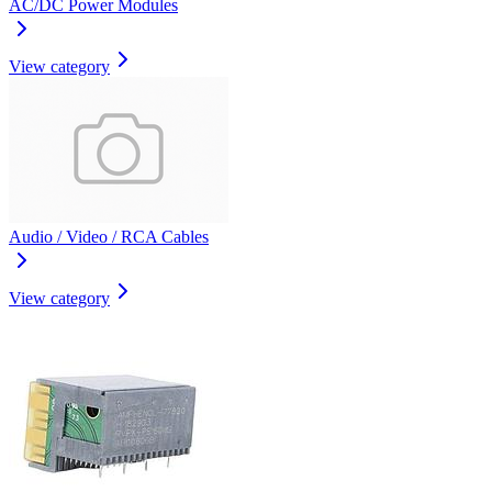
AC/DC Power Modules
View category
Audio / Video / RCA Cables
View category