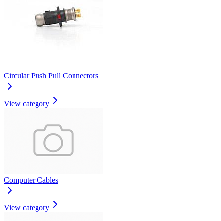
Circular Push Pull Connectors
View category
Computer Cables
View category