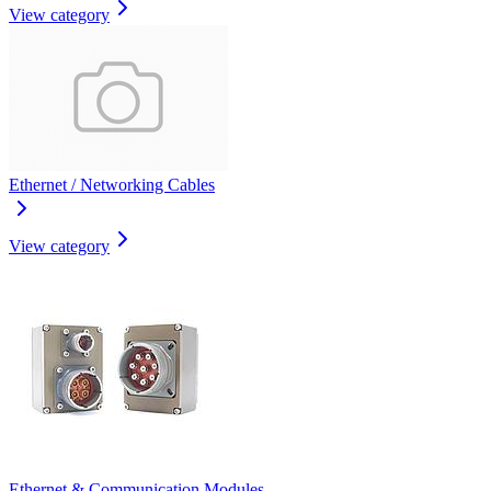
View category
Ethernet / Networking Cables
View category
Ethernet & Communication Modules