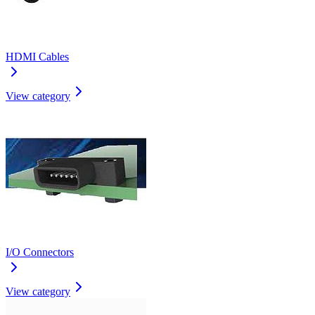
HDMI Cables
View category
I/O Connectors
View category