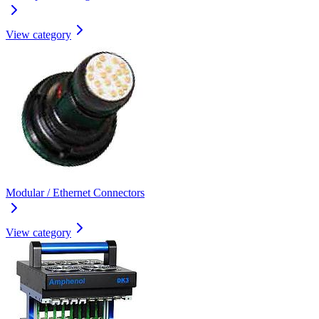
View category
Modular / Ethernet Connectors
View category