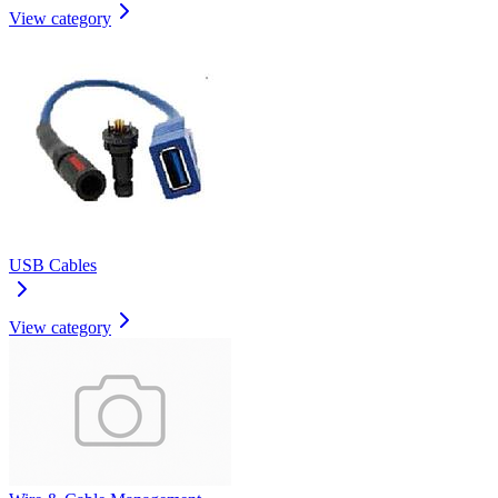
View category
USB Cables
View category