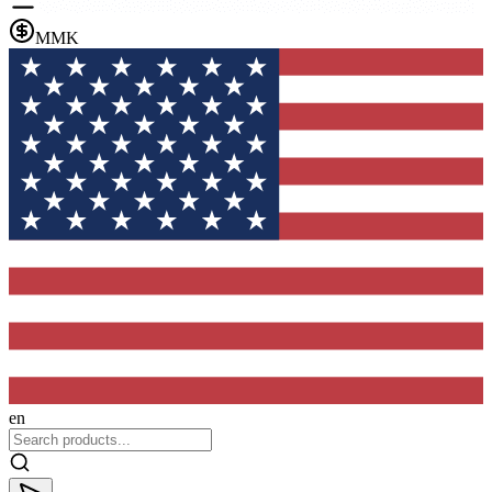
MMK
en