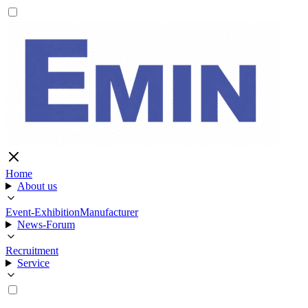
Home
About us
Event-Exhibition
Manufacturer
News-Forum
Recruitment
Service