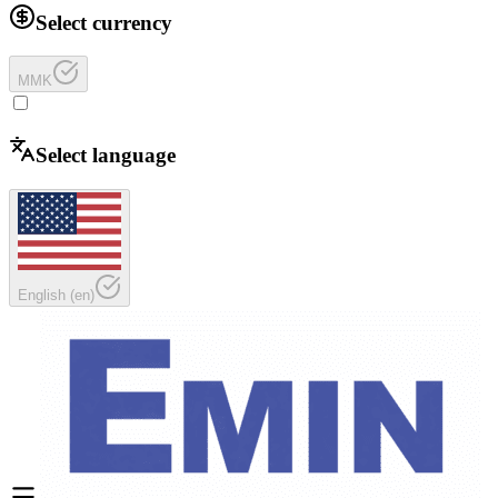
Select currency
MMK
Select language
English
(
en
)