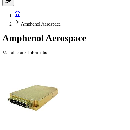
Amphenol Aerospace
Amphenol Aerospace
Manufacturer Information