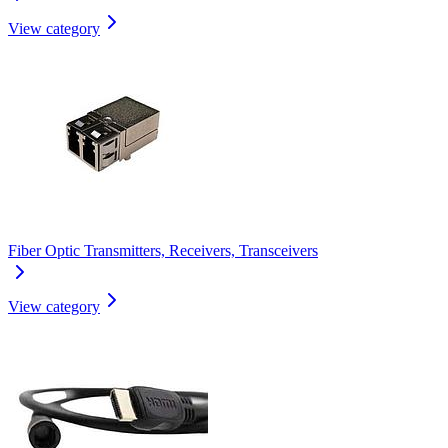
View category
Fiber Optic Transmitters, Receivers, Transceivers
View category