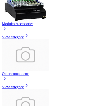
Modules Accessories
View category
Other components
View category