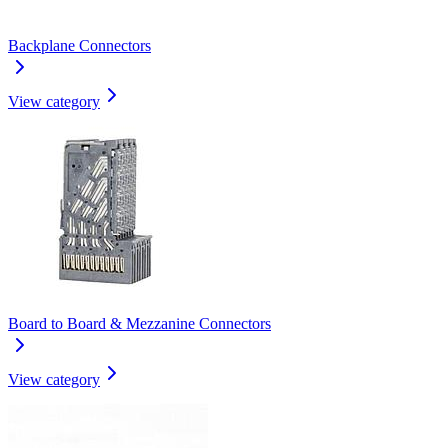
Backplane Connectors
View category
Board to Board & Mezzanine Connectors
View category