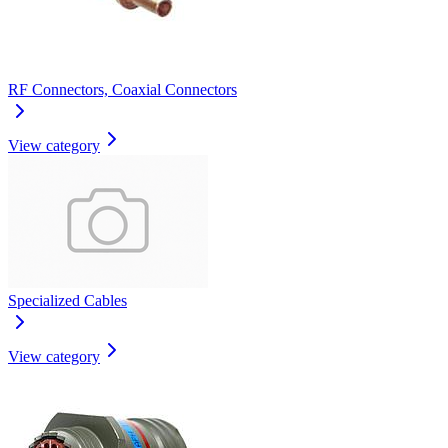
RF Connectors, Coaxial Connectors
View category
Specialized Cables
View category