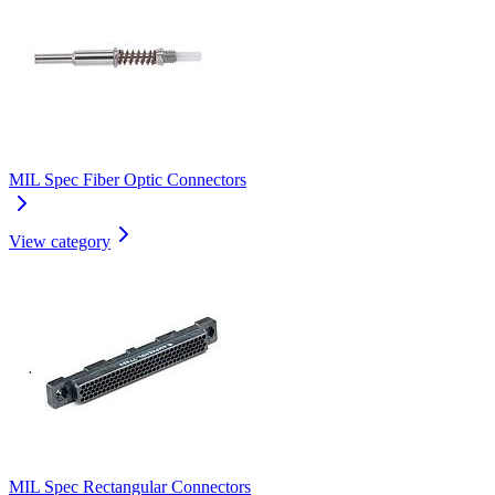
MIL Spec Fiber Optic Connectors
View category
MIL Spec Rectangular Connectors