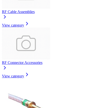
RF Cable Assemblies
View category
RF Connector Accessories
View category