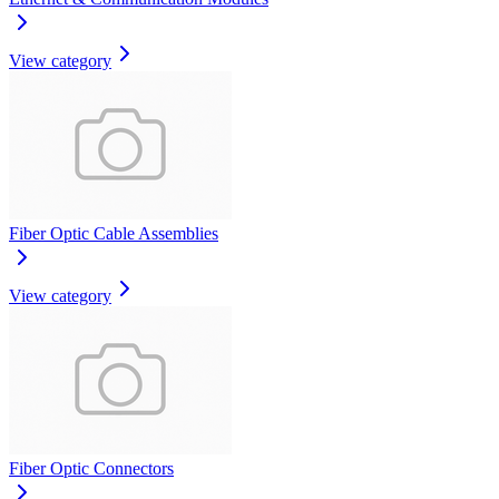
View category
Fiber Optic Cable Assemblies
View category
Fiber Optic Connectors