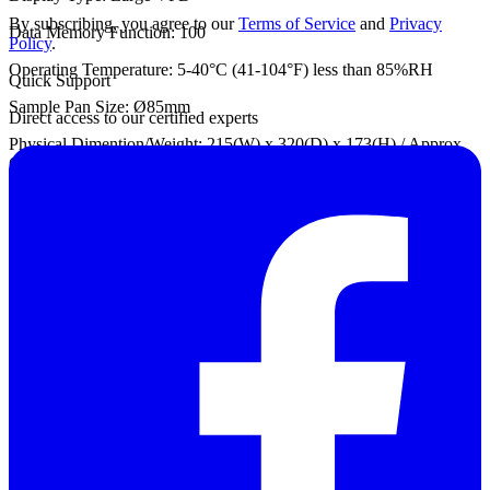
By subscribing, you agree to our
Terms of Service
and
Privacy
Data Memory Function: 100
Policy
.
Operating Temperature: 5-40°C (41-104°F) less than 85%RH
Quick Support
Sample Pan Size: Ø85mm
Direct access to our certified experts
Physical Dimention/Weight: 215(W) x 320(D) x 173(H) / Approx.
6kg