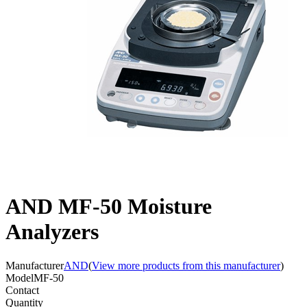
AND MF-50 Moisture
Analyzers
Manufacturer
AND
(
View more products from this manufacturer
)
Model
MF-50
Contact
Quantity