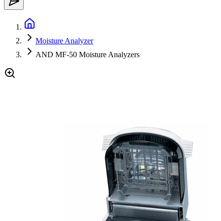
Moisture Analyzer
AND MF-50 Moisture Analyzers