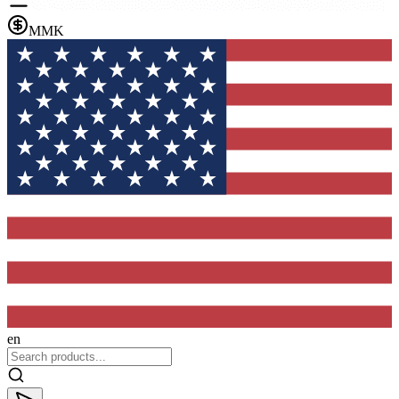
MMK
en