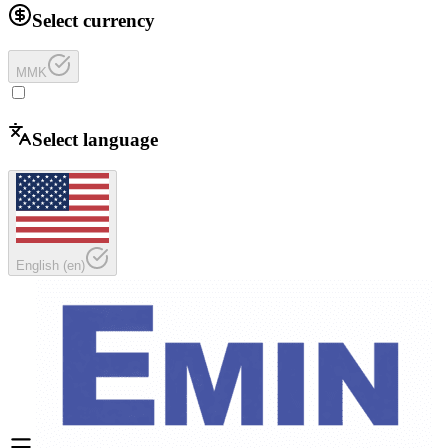
Select currency
MMK
Select language
English
(
en
)