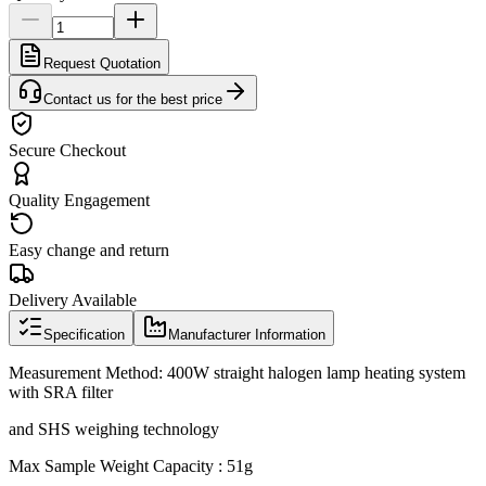
Request Quotation
Contact us for the best price
Secure Checkout
Quality Engagement
Easy change and return
Delivery Available
Specification
Manufacturer Information
Measurement Method: 400W straight halogen lamp heating system
with SRA filter
and SHS weighing technology
Max Sample Weight Capacity : 51g