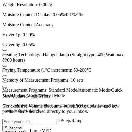
Weight Resolution: 0.002g
Moisture Content Display: 0.05%/0.1%/1%
Moisture Content Accuracy
+ over 1g: 0.20%
+ over 5g: 0.05%
Heating Technology: Halogen lamp (Straight type, 400 Watt max,
5000 hours)
Drying Temperature (1°C increment): 50-200°C
Memory of Measurement Programs: 10 sets
Measurement Programs: Standard Mode/Automatic Mode/Quick
Mode/Timer Mode/Manual Mode
Stay Updated with Offers
Measurement Mode : Moisture content(Wet or Dry base) /Dry
Get exclusive volume discounts, bulk pricing updates, and new
content/Ratio/Weight
product alerts delivered directly to your inbox.
Heating Mode: Standard/Quick/Step/Ramp
Subscribe
Display Type: Large VFD