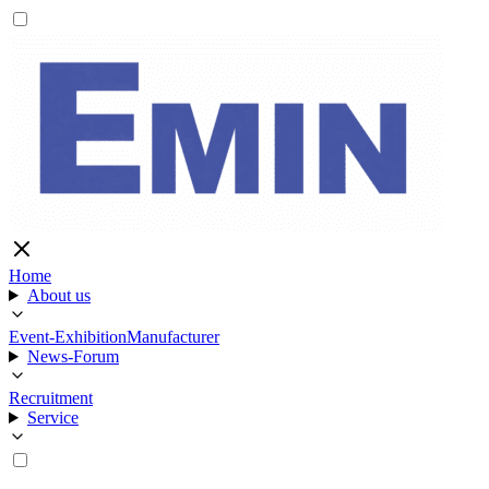
Home
About us
Event-Exhibition
Manufacturer
News-Forum
Recruitment
Service