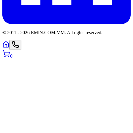
© 2011 -
2026
EMIN.COM.MM
.
All rights reserved.
0