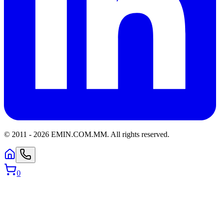
© 2011 -
2026
EMIN.COM.MM
.
All rights reserved.
0