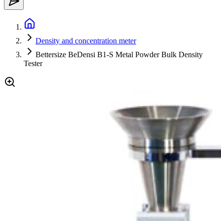
Density and concentration meter
Bettersize BeDensi B1-S Metal Powder Bulk Density
Tester