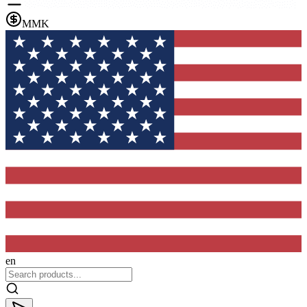
MMK
en