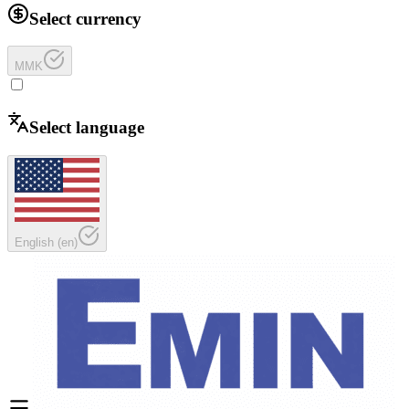
Select currency
MMK
Select language
English
(
en
)