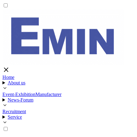
Home
About us
Event-Exhibition
Manufacturer
News-Forum
Recruitment
Service