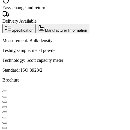
Easy change and return
Delivery Available
Specification
Manufacturer Information
Measurement: Bulk density
Testing sample: metal powder
Technology: Scott capacity meter
Standard: ISO 3923/2.
Brochure