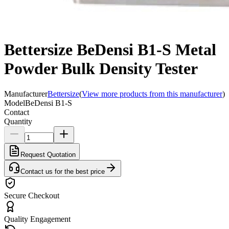
Bettersize BeDensi B1-S Metal
Powder Bulk Density Tester
Manufacturer
Bettersize
(
View more products from this manufacturer
)
Model
BeDensi B1-S
Contact
Quantity
Request Quotation
Contact us for the best price
Secure Checkout
Quality Engagement