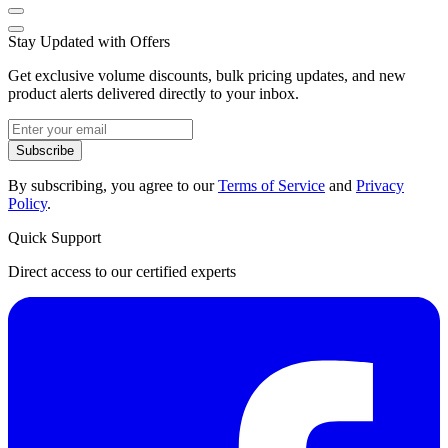
Stay Updated with Offers
Get exclusive volume discounts, bulk pricing updates, and new
product alerts delivered directly to your inbox.
Subscribe
By subscribing, you agree to our
Terms of Service
and
Privacy
Policy
.
Quick Support
Direct access to our certified experts