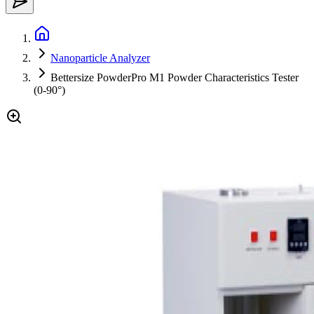
Nanoparticle Analyzer
Bettersize PowderPro M1 Powder Characteristics Tester
(0-90°)