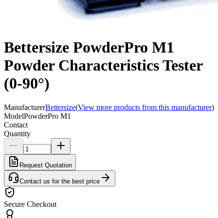
Bettersize PowderPro M1
Powder Characteristics Tester
(0-90°)
Manufacturer
Bettersize
(
View more products from this manufacturer
)
Model
PowderPro M1
Contact
Quantity
Request Quotation
Contact us for the best price
Secure Checkout