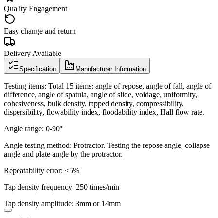
Quality Engagement
Easy change and return
Delivery Available
Specification
Manufacturer Information
Testing items: Total 15 items: angle of repose, angle of fall, angle of
difference, angle of spatula, angle of slide, voidage, uniformity,
cohesiveness, bulk density, tapped density, compressibility,
dispersibility, flowability index, floodability index, Hall flow rate.
Angle range: 0-90°
Angle testing method: Protractor. Testing the repose angle, collapse
angle and plate angle by the protractor.
Repeatability error: ≤5%
Tap density frequency: 250 times/min
Tap density amplitude: 3mm or 14mm