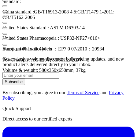
Standard:
China standard :GB/T16913-2008 4.5;GB/T1479.1-2011;
GB/T5162-2006
United States Standard : ASTM D6393-14
United States Pharmacopeia : USP32-NF27<616>
Stay Updated with Offers
European Pharmacopoeia ：EP7.0 07/2010：20934
Get exclusive volume discounts, bulk pricing updates, and new
Power supply: AC 220V, 50/60Hz, 200W
product alerts delivered directly to your inbox.
Volume & weight: 580x350x650mm, 37kg
Subscribe
By subscribing, you agree to our
Terms of Service
and
Privacy
Policy
.
Quick Support
Direct access to our certified experts