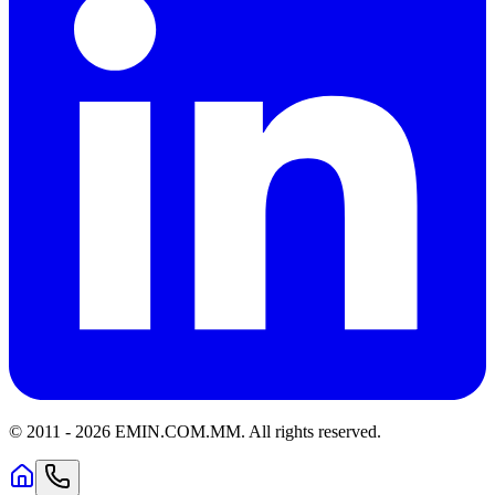
© 2011 -
2026
EMIN.COM.MM
.
All rights reserved.