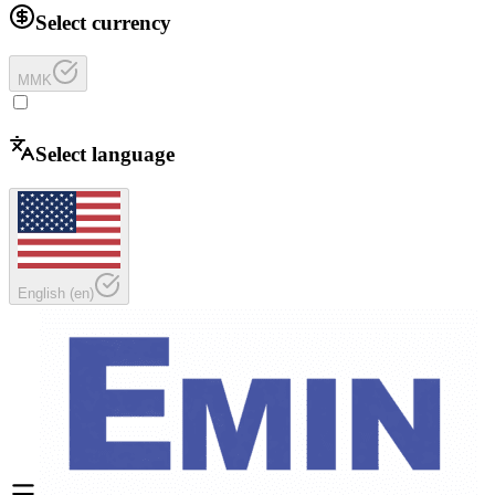
Select currency
MMK
Select language
English
(
en
)