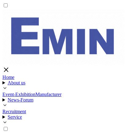
Home
About us
Event-Exhibition
Manufacturer
News-Forum
Recruitment
Service