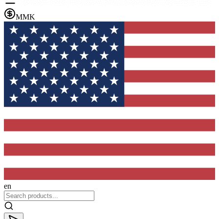
MMK
en