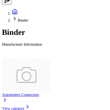
Binder
Binder
Manufacturer Information
Automotive Connectors
View category