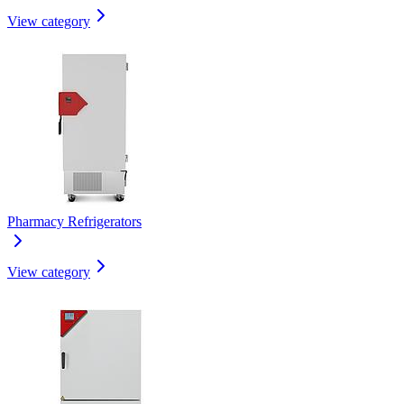
View category
Pharmacy Refrigerators
View category