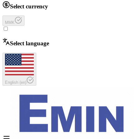
Select currency
MMK
Select language
English
(
en
)