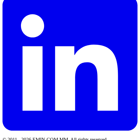
© 2011 -
2026
EMIN.COM.MM
.
All rights reserved.