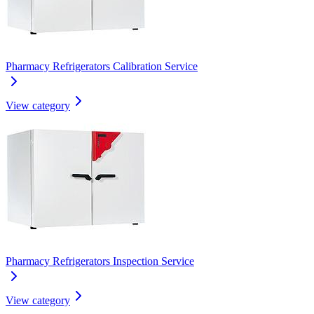
Pharmacy Refrigerators Calibration Service
View category
Pharmacy Refrigerators Inspection Service
View category