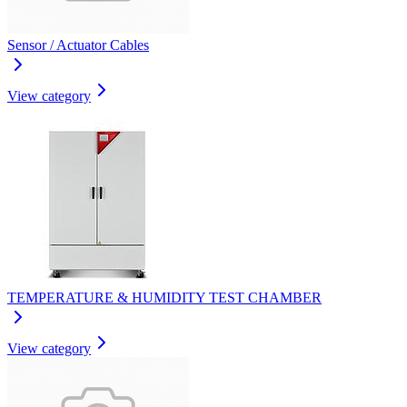
Sensor / Actuator Cables
View category
TEMPERATURE & HUMIDITY TEST CHAMBER
View category