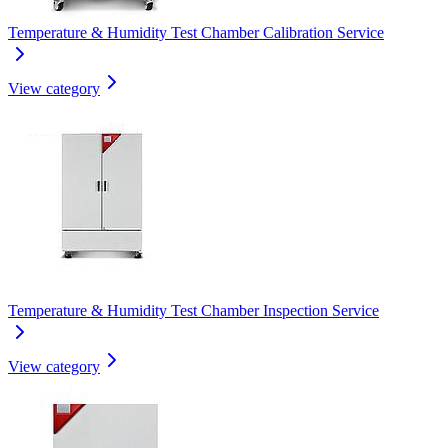
Temperature & Humidity Test Chamber Calibration Service
View category
Temperature & Humidity Test Chamber Inspection Service
View category