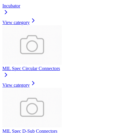
Incubator
View category
MIL Spec Circular Connectors
View category
MIL Spec D-Sub Connectors