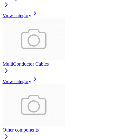
View category
MultiConductor Cables
View category
Other components