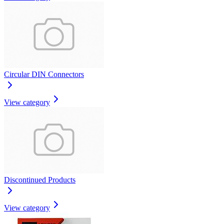
Circular DIN Connectors
View category
Discontinued Products
View category