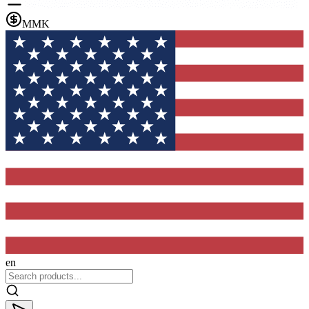
MMK
en