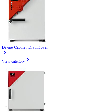
Drying Cabinet, Drying oven
View category