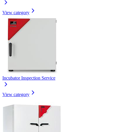
View category
Incubator Inspection Service
View category