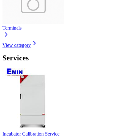
Terminals
View category
Services
Incubator Calibration Service