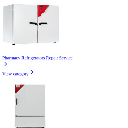
Pharmacy Refrigerators Repair Service
View category