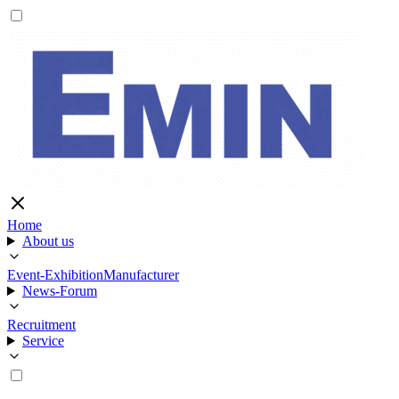
Home
About us
Event-Exhibition
Manufacturer
News-Forum
Recruitment
Service