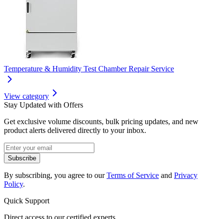
Temperature & Humidity Test Chamber Repair Service
View category
Stay Updated with Offers
Get exclusive volume discounts, bulk pricing updates, and new
product alerts delivered directly to your inbox.
Subscribe
By subscribing, you agree to our
Terms of Service
and
Privacy
Policy
.
Quick Support
Direct access to our certified experts