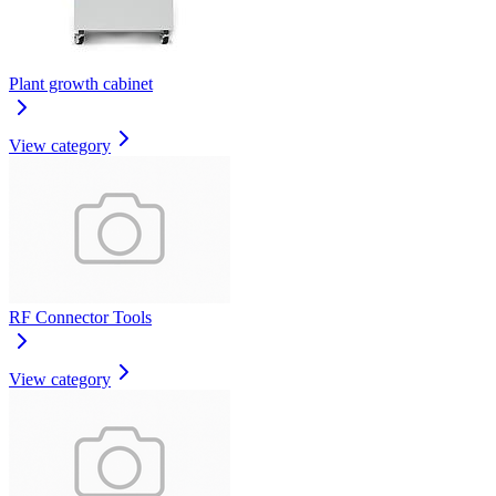
Plant growth cabinet
View category
RF Connector Tools
View category