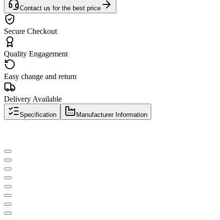
Contact us for the best price
Secure Checkout
Quality Engagement
Easy change and return
Delivery Available
Specification
Manufacturer Information