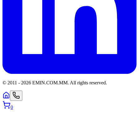
© 2011 -
2026
EMIN.COM.MM
.
All rights reserved.
0