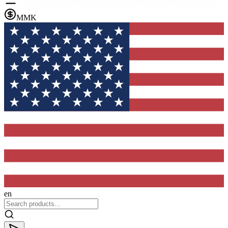
MMK
en