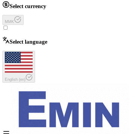
Select currency
MMK
Select language
English
(
en
)