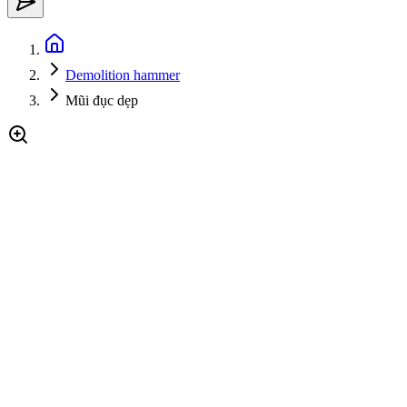
Demolition hammer
Mũi đục dẹp