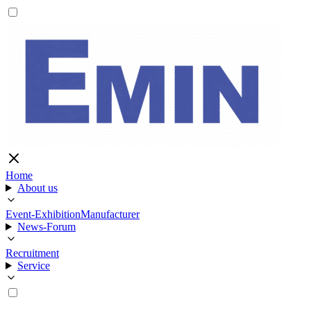
Home
About us
Event-Exhibition
Manufacturer
News-Forum
Recruitment
Service