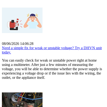
08/06/2026 14:06:28
Need a simple fix for weak or unstable voltage? Try a DHVN unit
today.
You can easily check for weak or unstable power right at home
using a multimeter. After just a few minutes of measuring the
voltage, you will be able to determine whether the power supply is
experiencing a voltage drop or if the issue lies with the wiring, the
outlet, or the appliance itself.