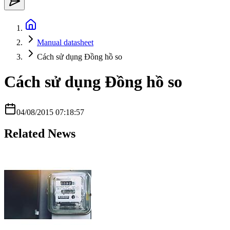
Manual datasheet
Cách sử dụng Đồng hồ so
Cách sử dụng Đồng hồ so
04/08/2015 07:18:57
Related News