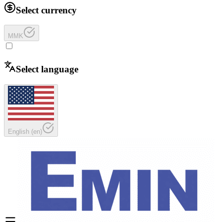
Select currency
MMK
Select language
English
(
en
)