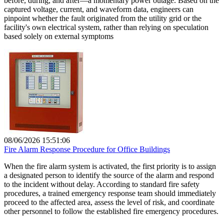
before, during, and after—a momentary power outage. Based on the
captured voltage, current, and waveform data, engineers can
pinpoint whether the fault originated from the utility grid or the
facility's own electrical system, rather than relying on speculation
based solely on external symptoms
08/06/2026 15:51:06
Fire Alarm Response Procedure for Office Buildings
When the fire alarm system is activated, the first priority is to assign
a designated person to identify the source of the alarm and respond
to the incident without delay. According to standard fire safety
procedures, a trained emergency response team should immediately
proceed to the affected area, assess the level of risk, and coordinate
other personnel to follow the established fire emergency procedures.