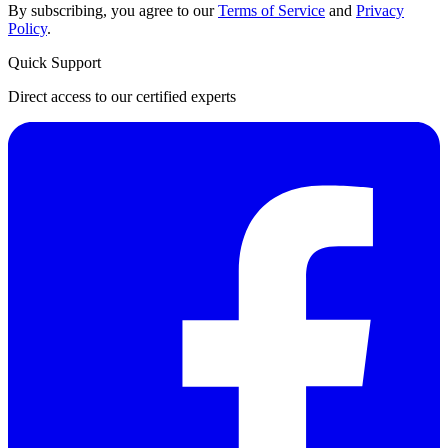
By subscribing, you agree to our
Terms of Service
and
Privacy
Policy
.
Quick Support
Direct access to our certified experts