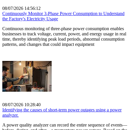
08/07/2026 14:56:12
Continuously Monitor 3-Phase Power Consumption to Understand
the Factory's Electricity Usage
Continuous monitoring of three-phase power consumption enables
businesses to track voltage, current, power, and energy usage in real
time, thereby identifying peak load periods, abnormal consumption
patterns, and changes that could impact equipment
08/07/2026 10:28:40
Identifying the causes of short-term power outages using a power
analyzer.
A power quality analyzer can record the entire sequence of events—