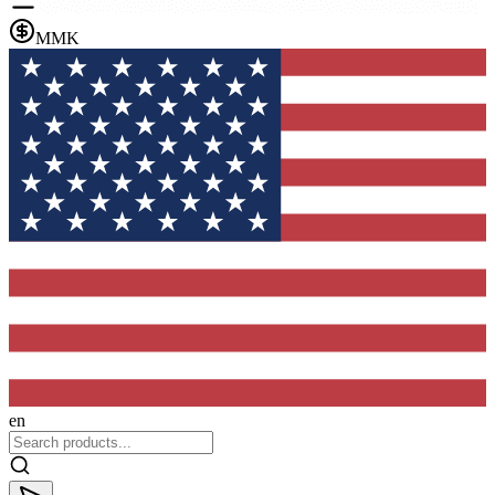
MMK
en