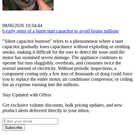
08/06/2026 10:34:44
6 early signs of a burnt start capacitor to avoid losing millions
"Silent capacitor burnout" refers to a phenomenon where a start
capacitor gradually loses capacitance without exploding or emitting
smoke, making it difficult for the user to detect the issue until the
motor has sustained severe damage. The appliance continues to
operate but runs sluggishly, overheats, and consumes twice the
normal amount of electricity. Without periodic inspections, a
component costing only a few tens of thousands of dong could force
you to replace the entire motor, air conditioner compressor, or ceiling
fan an expense running into the millions.
Stay Updated with Offers
Get exclusive volume discounts, bulk pricing updates, and new
product alerts delivered directly to your inbox.
Subscribe