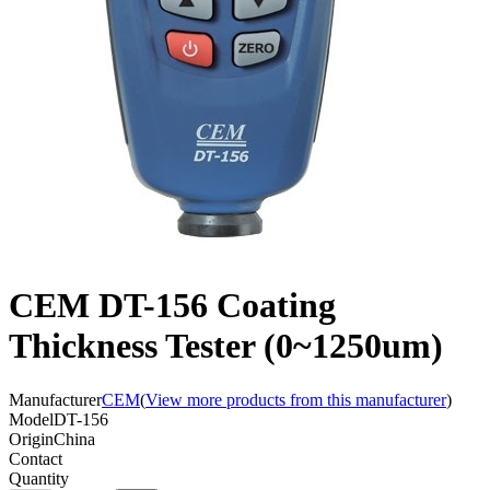
CEM DT-156 Coating
Thickness Tester (0~1250um)
Manufacturer
CEM
(
View more products from this manufacturer
)
Model
DT-156
Origin
China
Contact
Quantity