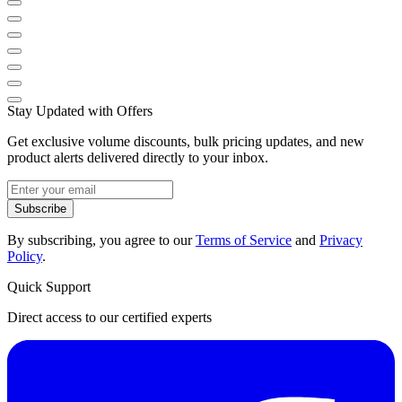
Stay Updated with Offers
Get exclusive volume discounts, bulk pricing updates, and new
product alerts delivered directly to your inbox.
Subscribe
By subscribing, you agree to our
Terms of Service
and
Privacy
Policy
.
Quick Support
Direct access to our certified experts