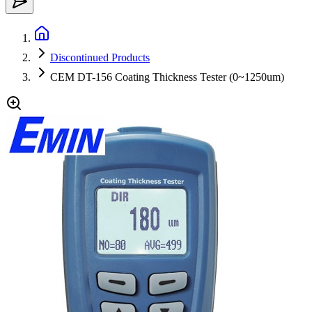
Discontinued Products
CEM DT-156 Coating Thickness Tester (0~1250um)