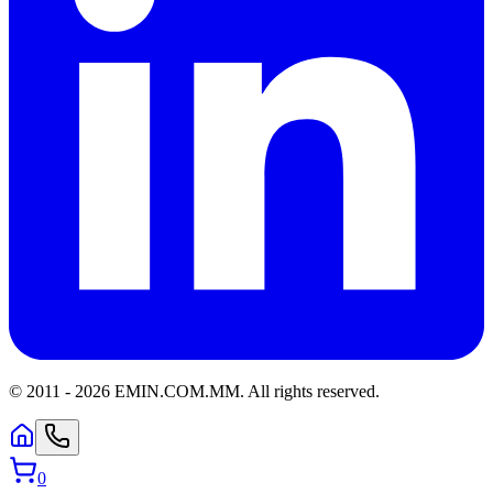
© 2011 -
2026
EMIN.COM.MM
.
All rights reserved.
0