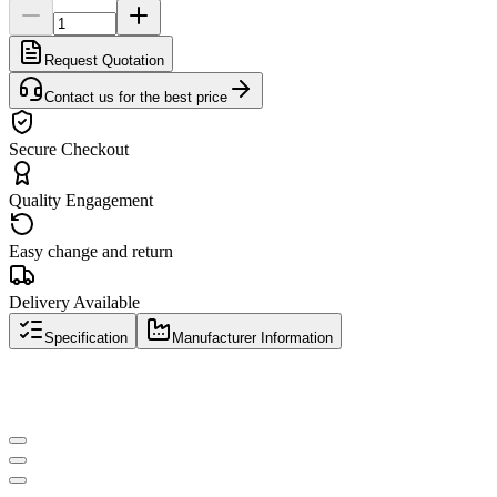
Request Quotation
Contact us for the best price
Secure Checkout
Quality Engagement
Easy change and return
Delivery Available
Specification
Manufacturer Information