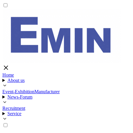
Home
About us
Event-Exhibition
Manufacturer
News-Forum
Recruitment
Service