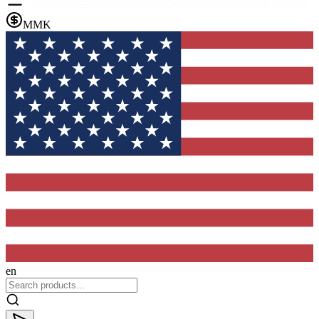
MMK
en