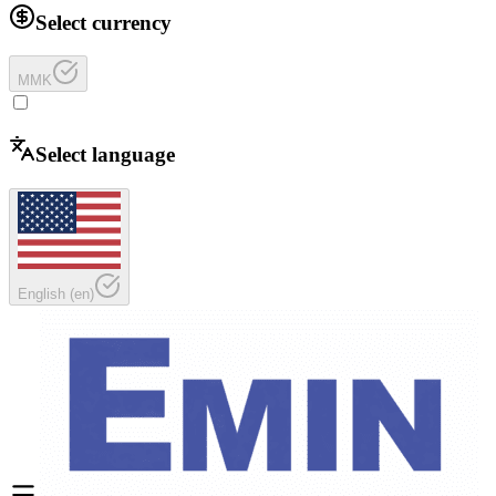
Select currency
MMK
Select language
English
(
en
)