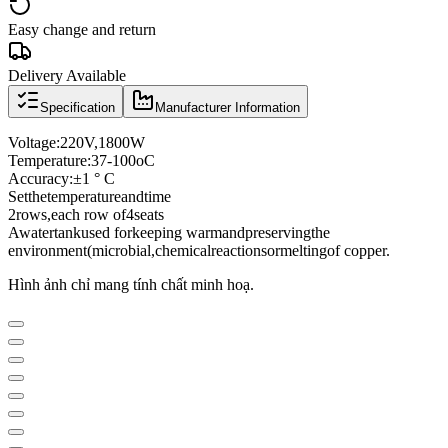
Easy change and return
Delivery Available
Specification
Manufacturer Information
Voltage
:
220V
,
1800W
Temperature:
37
-
100oC
Accuracy:
±
1 ° C
Set
the
temperature
and
time
2
rows
,
each row of
4
seats
A
water
tank
used for
keeping warm
and
preserving
the
environment
(
microbial
,
chemical
reactions
or
melting
of copper.
Hình ảnh chỉ mang tính chất minh hoạ.