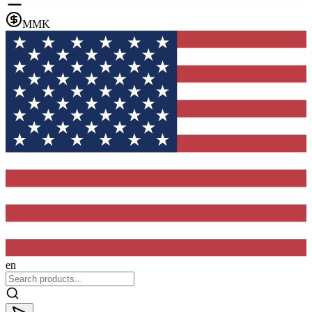
MMK
en