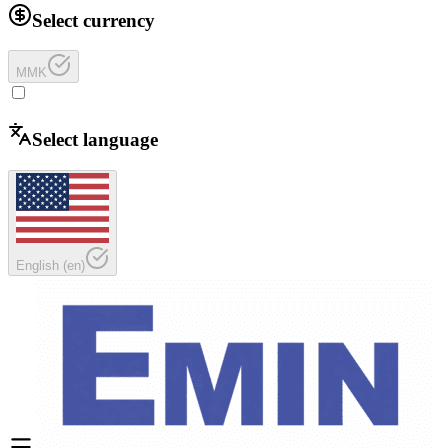
Select currency
MMK
Select language
English
(
en
)