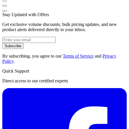
Stay Updated with Offers
Get exclusive volume discounts, bulk pricing updates, and new
product alerts delivered directly to your inbox.
Subscribe
By subscribing, you agree to our
Terms of Service
and
Privacy
Policy
.
Quick Support
Direct access to our certified experts