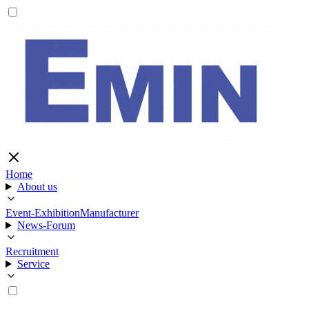
Home
About us
Event-Exhibition
Manufacturer
News-Forum
Recruitment
Service