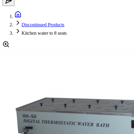
Discontinued Products
Kitchen water to 8 seats