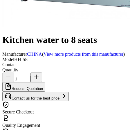
Kitchen water to 8 seats
Manufacturer
CHINA
(
View more products from this manufacturer
)
Model
HH-S8
Contact
Quantity
Request Quotation
Contact us for the best price
Secure Checkout
Quality Engagement