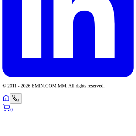
© 2011 -
2026
EMIN.COM.MM
.
All rights reserved.
0