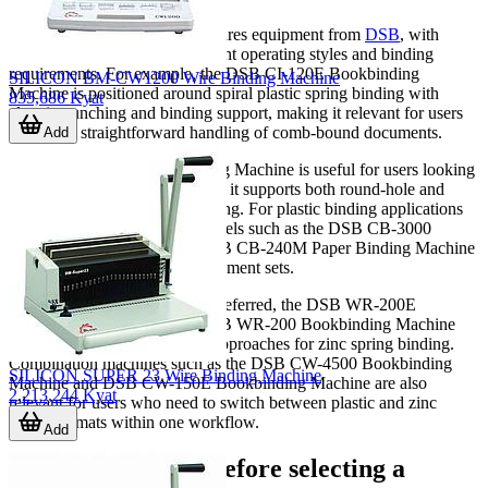
This category prominently features equipment from
DSB
, with
several models covering different operating styles and binding
requirements. For example, the DSB CI-120E Bookbinding
SILICON BM-CW1200 Wire Binding Machine
Machine is positioned around spiral plastic spring binding with
835,686 Kyat
electric punching and binding support, making it relevant for users
who need straightforward handling of comb-bound documents.
Add
The DSB CC-320 Bookbinding Machine is useful for users looking
for broader format flexibility, as it supports both round-hole and
square-hole plastic spring binding. For plastic binding applications
with higher sheet capacity, models such as the DSB CB-3000
Bookbinding Machine and DSB CB-240M Paper Binding Machine
illustrate options for larger document sets.
Where wire-style finishing is preferred, the DSB WR-200E
Bookbinding Machine and DSB WR-200 Bookbinding Machine
represent electric and manual approaches for zinc spring binding.
Combination machines such as the DSB CW-4500 Bookbinding
SILICON SUPER 23 Wire Binding Machine
Machine and DSB CW-150E Bookbinding Machine are also
2,213,244 Kyat
relevant for users who need to switch between plastic and zinc
spring formats within one workflow.
Add
What to compare before selecting a