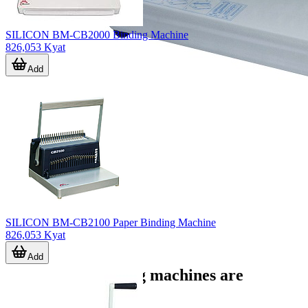
SILICON BM-CB2000 Binding Machine
826,053 Kyat
Add
SILICON BM-CB2100 Paper Binding Machine
826,053 Kyat
Add
Where bookbinding machines are
commonly used