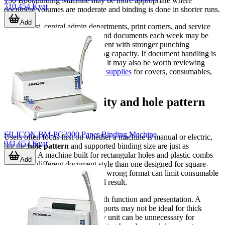
150 Bookbinding Machine may be more appropriate where
710,454 Kyat
document volumes are moderate and binding is done in shorter runs.
Add
By contrast, central admin departments, print corners, and service
counters that prepare many bound documents each week may be
better served by electric equipment with stronger punching
performance and broader binding capacity. If document handling is
part of a wider office workflow, it may also be worth reviewing
related categories such as
office supplies
for covers, consumables,
and other finishing materials.
Why binding capacity and hole pattern
matter
SILICON BM-PC2000 Paper Binding Machine
Users often focus first on whether a machine is manual or electric,
941,652 Kyat
but the
hole pattern
and supported binding size are just as
important. A machine built for rectangular holes and plastic combs
Add
will suit a different document style than one designed for square-
hole wire binding. Selecting the wrong format can limit consumable
compatibility and affect the final result.
Binding capacity matters for both function and presentation. A
machine intended for smaller reports may not be ideal for thick
manuals, while a larger-capacity unit can be unnecessary for