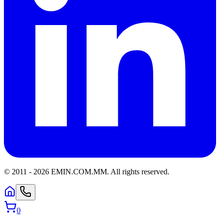
© 2011 -
2026
EMIN.COM.MM
.
All rights reserved.
0