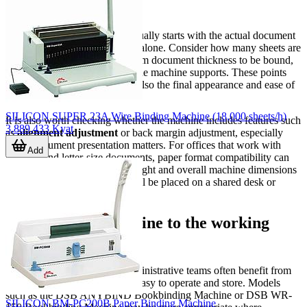
machine
A good purchasing decision usually starts with the actual document
profile rather than the machine alone. Consider how many sheets are
punched per cycle, the maximum document thickness to be bound,
and the binding element sizes the machine supports. These points
affect not only throughput but also the final appearance and ease of
use.
SILICON SUPER 23A Wire Binding Machine (18,000 sheets/h)
It is also worth checking whether the machine includes features such
3,889,433 Kyat
as
alignment adjustment
or back margin adjustment, especially
when document presentation matters. For offices that work with
Add
both A4 and letter-size documents, paper format compatibility can
also be an important factor. Weight and overall machine dimensions
may matter if the equipment will be placed on a shared desk or
moved between workstations.
Matching the machine to the working
environment
Small offices, schools, and administrative teams often benefit from
compact manual units that are easy to operate and store. Models
such as the DSB ANYBIND Bookbinding Machine or DSB WR-
SILICON BM-PC200B Paper Binding Machine