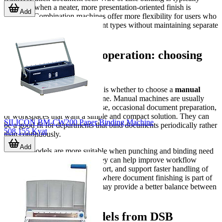
preferred when a neater, more presentation-oriented finish is
Add
required. Combination machines offer more flexibility for users who
need to handle varying document types without maintaining separate
systems.
Manual or electric operation: choosing
based on workload
Another practical consideration is whether to choose a
manual
binding system
or an electric one. Manual machines are usually
appropriate for lower-volume use, occasional document preparation,
or workspaces that want a simple and compact solution. They can
SILICON BM-CW200 Paper Binding Machine
be a good fit for departments that bind documents periodically rather
508,155 Kyat
than continuously.
Add
Electric models are more suitable when punching and binding need
to be done more frequently. They can help improve workflow
consistency, reduce operator effort, and support faster handling of
repeated jobs. In environments where document finishing is part of
daily operations, electric units may provide a better balance between
speed and convenience.
Representative models from DSB