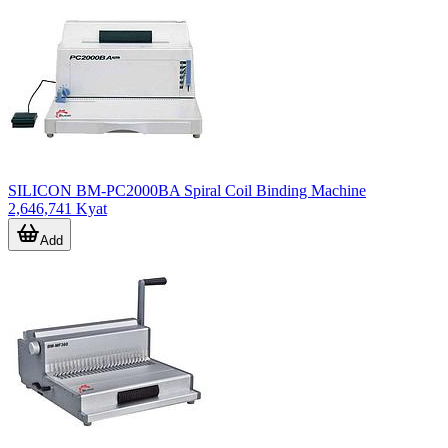
SILICON BM-PC2000BA Spiral Coil Binding Machine
2,646,741 Kyat
Add