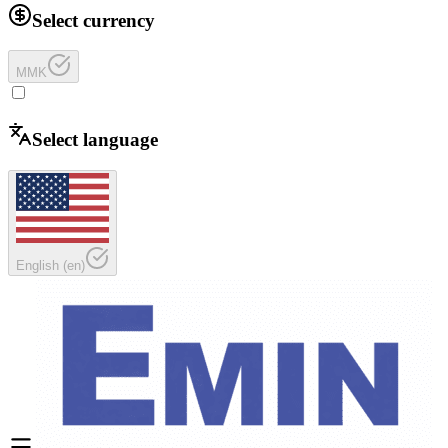
Select currency
MMK
Select language
English
(
en
)