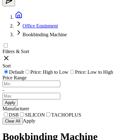
Office Equipment
Bookbinding Machine
Filters & Sort
Sort
Default
Price: High to Low
Price: Low to High
Price Range
-
Apply
Manufacturer
DSB
SILICON
TACHOPLUS
Apply
Clear All
Bookbinding Machine