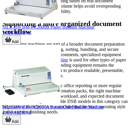
occasional light-duty use. Choosing based on real document
thickness and expected output volume helps avoid overspending
while improving day-to-day usability.
Supporting a more organized document
SILICON BM-PC2000B Paper Binding Machine
workflow
1,066,885 Kyat
Add
Bookbinding machines are part of a broader document preparation
process that may include printing, sorting, bundling, and secure
handling. In some business environments, specialized equipment
such as a
currency binding machine
is used for other types of paper
handling tasks, but document binding equipment remains the
practical choice when the goal is to produce readable, presentable,
and durable multi-page materials.
Whether the requirement is basic office reporting or more regular
production of manuals and presentation packs, the right machine
depends on binding type, daily workload, and expected document
thickness. Reviewing the available DSB models in this category can
help narrow the selection to a machine that fits your operating style
SILICON BM-PC2000A Spiral Coil Binding Machine
and document finishing needs.
2,444,442 Kyat
Add