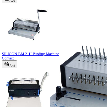
Add
SILICON BM 21H Binding Machine
Contact
Add