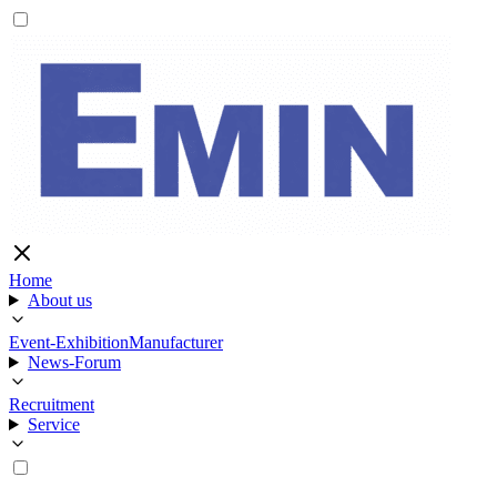
Home
About us
Event-Exhibition
Manufacturer
News-Forum
Recruitment
Service