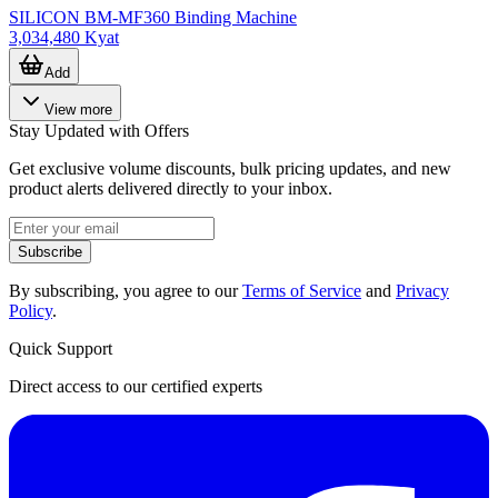
SILICON BM-MF360 Binding Machine
3,034,480 Kyat
Add
View more
Stay Updated with Offers
Get exclusive volume discounts, bulk pricing updates, and new
product alerts delivered directly to your inbox.
Subscribe
By subscribing, you agree to our
Terms of Service
and
Privacy
Policy
.
Quick Support
Direct access to our certified experts