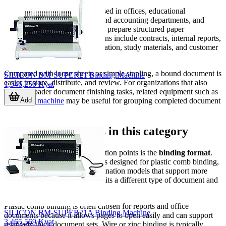
Binding machines are widely used in offices, educational
institutions, print rooms, legal and accounting departments, and
service businesses that regularly prepare structured paper
documents. Common applications include contracts, internal reports,
handbooks, technical documentation, study materials, and customer
presentation sets.
Compared with loose sheets or simple stapling, a bound document is
SILICON BM-SUPER21 Binding Machine
easier to store, distribute, and review. For organizations that also
1,346,250 Kyat
handle broader document finishing tasks, related equipment such as
Add
a
banding machine
may be useful for grouping completed document
sets for storage or delivery.
Main binding styles in this category
One of the most important selection points is the
binding format
.
This category includes machines designed for plastic comb binding,
wire or zinc binding, and combination models that support more
than one format. Each option suits a different type of document and
presentation need.
Plastic comb binding is often chosen for reports and office
SILICON BM-SUPER21A Binding Machine
documents because it allows pages to open easily and can support
3,465,569 Kyat
relatively thick document sets. Wire or zinc binding is typically