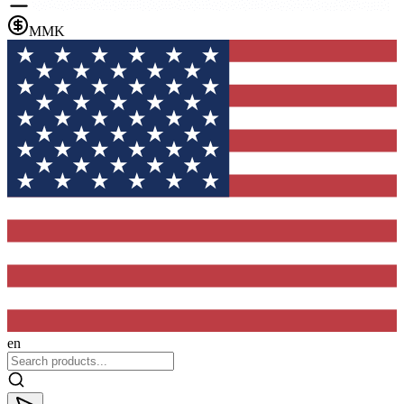
MMK
en