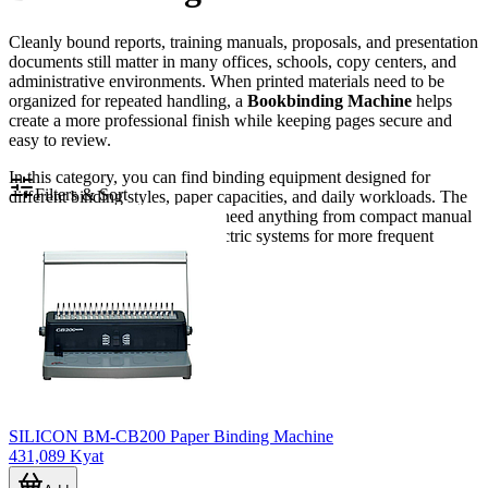
Cleanly bound reports, training manuals, proposals, and presentation
documents still matter in many offices, schools, copy centers, and
administrative environments. When printed materials need to be
organized for repeated handling, a
Bookbinding Machine
helps
create a more professional finish while keeping pages secure and
easy to review.
In this category, you can find binding equipment designed for
Filters & Sort
different binding styles, paper capacities, and daily workloads. The
range is suitable for users who need anything from compact manual
binding for small batches to electric systems for more frequent
document production.
SILICON BM-CB200 Paper Binding Machine
431,089 Kyat