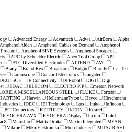
ogy
Advanced Energy
Advantech
Adwa
AirBorn
Alpha
Amphenol Alden
Amphenol Cables on Demand
Amphenol
 Procom
Amphenol SINE Systems
Amphenol Socapex
cts
APC by Schneider Electric
Apex Tool Group
API
nts
ATC Diversified Electronics
ATTEND
AVC
Brady
Brand-Rex
Broadcom
Bulgin
Burndy
Cal Test
see
Commscope
Concord Electronics
congatec
DEUTSCH - TE Connectivity
DFRobot
DIGI
Digi
st
EDAC
ELECOM
ELECTRO PJP
Emerson Network
LORIDA MISCELLANEOUS STEEL
FLUKE
Fortebit
HARTING
Harwin
HellermannTyton
Heyco
Hirschmann
 Industries
IDEC
IEI Technology
Igus
Imko
Infineon
JST Connectors
KEITHLEY
KERN
Kestrel
KYOCERA AVX
KYOCERA Display
L-com
Laird
ac8
Marushin
Matrix Orbital
Maxim Integrated
MEAN
i
Mikroe
MikroElektronika
Mirai Industry
MITSUBISHI