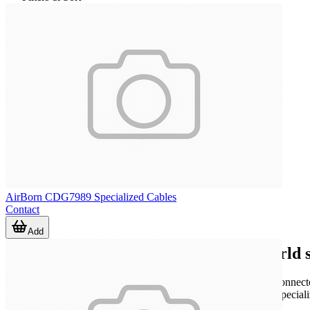
AirBorn CDG7989 Specialized Cables
Contact
Add
Where specialized cables fit in real-world 
Many projects involve connections that must match a defined connector 
the mechanical, electrical, or routing needs of the application. Speci
interfaces, and equipment-to-equipment connectivity.