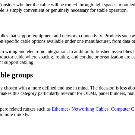
Consider whether the cable will be routed through tight spaces, mounte
le is simply convenient or genuinely necessary for stable operation.
 assemblies that support equipment and network connectivity. Prod
cific cable options available under one manufacturer, from data-orie
 system wiring and electronic integration. In addition to finished as
onductor cable where spacing, routing, and conductor organization are 
t-support cabling.
able groups
y chosen with a more defined end use in mind. The decision is less ab
t makes this category particularly relevant for OEMs, panel builders, m
pare related ranges such as
Ethernet / Networking Cables
,
Computer C
on more quickly.