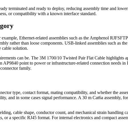
ready terminated and ready to deploy, reducing assembly time and loweri
ness, or compatibility with a known interface standard.
egory
s. For example, Ethernet-related assemblies such as the Amphenol 
le assembly rather than loose components. USB-linked assemblies suc
 cable solution.
equirements can be. The 3M 1700/10 Twisted Pair Flat Cable highlights 
n AP9840 point to power or infrastructure-related connection needs in
 connector family.
onnector type, contact format, mating compatibility, and whether the asse
bility, and in some cases signal performance. A 30 m Cat6a assembly, for 
hielding, cable shape, conductor count, and mechanical strain handling c
s, or a specific RJ45 format. For internal electronics and compact ass