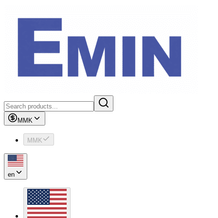
MMK
MMK
en