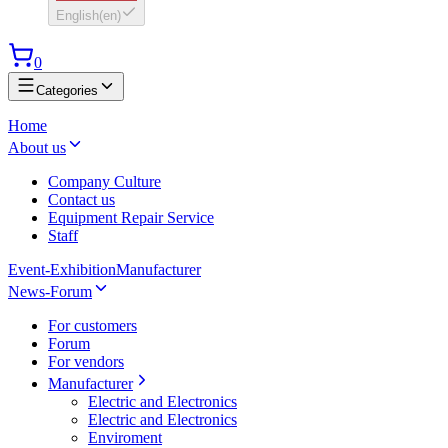
English
(
en
)
0
Categories
Home
About us
Company Culture
Contact us
Equipment Repair Service
Staff
Event-Exhibition
Manufacturer
News-Forum
For customers
Forum
For vendors
Manufacturer
Electric and Electronics
Electric and Electronics
Enviroment