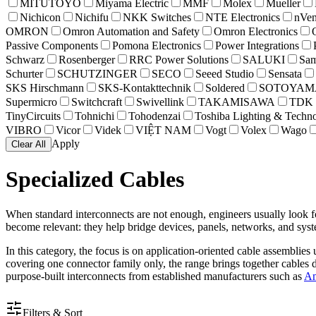
MITUTOYO
Miyama Electric
MMF
Molex
Mueller
Nichicon
Nichifu
NKK Switches
NTE Electronics
nVen
OMRON
Omron Automation and Safety
Omron Electronics
Passive Components
Pomona Electronics
Power Integrations
Schwarz
Rosenberger
RRC Power Solutions
SALUKI
Sam
Schurter
SCHUTZINGER
SECO
Seeed Studio
Sensata
SKS Hirschmann
SKS-Kontakttechnik
Soldered
SOTOYAMA
Supermicro
Switchcraft
Swivellink
TAKAMISAWA
TDK
TinyCircuits
Tohnichi
Tohodenzai
Toshiba Lighting & Techn
VIBRO
Vicor
Videk
VIỆT NAM
Vogt
Volex
Wago
Apply
Clear All
Specialized Cables
When standard interconnects are not enough, engineers usually look fo
become relevant: they help bridge devices, panels, networks, and syst
In this category, the focus is on application-oriented cable assemblie
covering one connector family only, the range brings together cables d
purpose-built interconnects from established manufacturers such as
Am
Filters & Sort