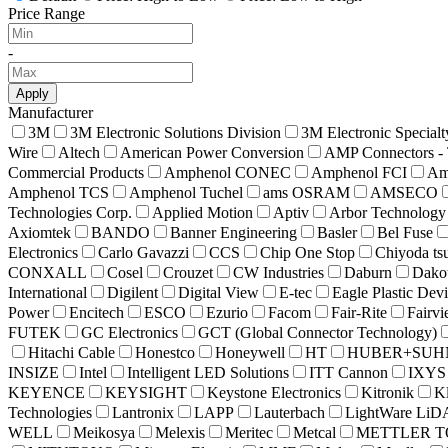
Price Range
-
Apply
Manufacturer
3M
3M Electronic Solutions Division
3M Electronic Specialt
Wire
Altech
American Power Conversion
AMP Connectors - 
Commercial Products
Amphenol CONEC
Amphenol FCI
Am
Amphenol TCS
Amphenol Tuchel
ams OSRAM
AMSECO
Technologies Corp.
Applied Motion
Aptiv
Arbor Technology
Axiomtek
BANDO
Banner Engineering
Basler
Bel Fuse
Electronics
Carlo Gavazzi
CCS
Chip One Stop
Chiyoda ts
CONXALL
Cosel
Crouzet
CW Industries
Daburn
Dako
International
Digilent
Digital View
E-tec
Eagle Plastic Dev
Power
Encitech
ESCO
Ezurio
Facom
Fair-Rite
Fairv
FUTEK
GC Electronics
GCT (Global Connector Technology)
Hitachi Cable
Honestco
Honeywell
HT
HUBER+SUH
INSIZE
Intel
Intelligent LED Solutions
ITT Cannon
IXYS
KEYENCE
KEYSIGHT
Keystone Electronics
Kitronik
Kl
Technologies
Lantronix
LAPP
Lauterbach
LightWare Li
WELL
Meikosya
Melexis
Meritec
Metcal
METTLER 