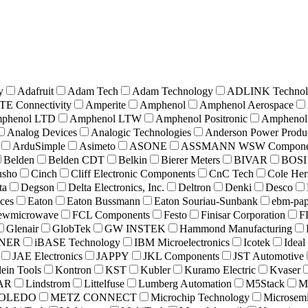
y
Adafruit
Adam Tech
Adam Technology
ADLINK Technol
TE Connectivity
Amperite
Amphenol
Amphenol Aerospace
phenol LTD
Amphenol LTW
Amphenol Positronic
Amphenol
Analog Devices
Analogic Technologies
Anderson Power Produ
ArduSimple
Asimeto
ASONE
ASSMANN WSW Compone
Belden
Belden CDT
Belkin
Bierer Meters
BIVAR
BOSI
usho
Cinch
Cliff Electronic Components
CnC Tech
Cole Her
ta
Degson
Delta Electronics, Inc.
Deltron
Denki
Desco
ices
Eaton
Eaton Bussmann
Eaton Souriau-Sunbank
ebm-pap
iewmicrowave
FCL Components
Festo
Finisar Corporation
F
Glenair
GlobTek
GW INSTEK
Hammond Manufacturing
NER
iBASE Technology
IBM Microelectronics
Icotek
Ideal
JAE Electronics
JAPPY
JKL Components
JST Automotive
ein Tools
Kontron
KST
Kubler
Kuramo Electric
Kvaser
DAR
Lindstrom
Littelfuse
Lumberg Automation
M5Stack
M
TOLEDO
METZ CONNECT
Microchip Technology
Microsem