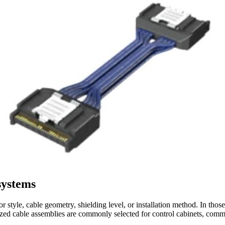
systems
style, cable geometry, shielding level, or installation method. In thos
alized cable assemblies are commonly selected for control cabinets, comm