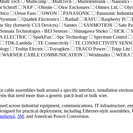
Multi Tech
Multicomp
MultiTech
Murrelektronik
Nanonics -
t Schroff
NXP
Ohmite
Okw Enclosures
Olimex Ltd.
Oly
Orico
Orion Fans
OWON
PANASONIC
Panasonic Industri
Prysmian
Qualtek Electronics
Radiall
RAFI
Raspberry Pi
e Sky (formerly CUI Devices)
Samtec
SANMOTION
Sato Pa
Sensata Technologies - BEI Sensors
Shinagawa Shoko
SICK
 ELECTRIC
SparkFun
Spc Technology
Spectrum Control
TDK-Lambda
TE Connectivity
TE CONNECTIVITY SENS
ology
Toshin Electric
Toyogiken
TRACO Power
Tripp Lite
WARNER CABLE COMMUNICATION
Weidmuller
WERA
r cable assemblies built around a specific interface, installation envi
ems that need more than a generic patch lead or bulk wire.
s used across industrial equipment, communications, IT infrastructure, 
esigned for practical deployment, including Ethernet-style assemblies, 
phenol
,
3M
, and American Power Conversion.