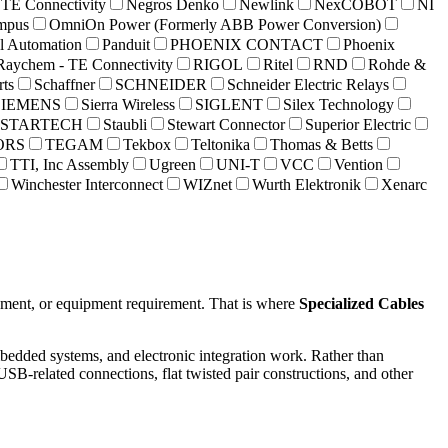
 TE Connectivity
Negros Denko
Newlink
NexCOBOT
NI
mpus
OmniOn Power (Formerly ABB Power Conversion)
al Automation
Panduit
PHOENIX CONTACT
Phoenix
Raychem - TE Connectivity
RIGOL
Ritel
RND
Rohde &
rts
Schaffner
SCHNEIDER
Schneider Electric Relays
SIEMENS
Sierra Wireless
SIGLENT
Silex Technology
STARTECH
Staubli
Stewart Connector
Superior Electric
ORS
TEGAM
Tekbox
Teltonika
Thomas & Betts
TTI, Inc Assembly
Ugreen
UNI-T
VCC
Vention
Winchester Interconnect
WIZnet
Wurth Elektronik
Xenarc
ronment, or equipment requirement. That is where
Specialized Cables
embedded systems, and electronic integration work. Rather than
USB-related connections, flat twisted pair constructions, and other