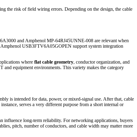
ng the risk of field wiring errors. Depending on the design, the cable
RJFSFTP6A3000 and Amphenol MP-64RJ45UNNE-008 are relevant when
h as the Amphenol USB3FTV6A05GOPEN support system integration
applications where
flat cable geometry
, conductor organization, and
 IT and equipment environments. This variety makes the category
mbly is intended for data, power, or mixed-signal use. After that, cable
instance, serves a very different purpose from a short internal or
an influence long-term reliability. For networking applications, buyers
emblies, pitch, number of conductors, and cable width may matter more