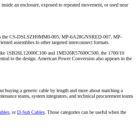
d inside an enclosure, exposed to repeated movement, or used near
ucts such as the CS-DSLSZH9MM0-005, MP-6A28GNSRED-007, MP-
nted assemblies to other targeted interconnect formats.
semblies like 1SB26L12000C100 and 1MD26R57600C500, the 1700/10
central to the design. American Power Conversion also appears in the
out buying a generic cable by length and more about matching a
aintenance teams, system integrators, and technical procurement teams
ables
, or
D-Sub Cables
. Those categories can be useful when the