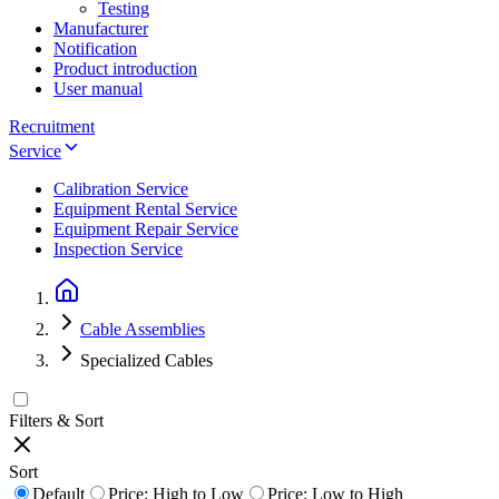
Testing
Manufacturer
Notification
Product introduction
User manual
Recruitment
Service
Calibration Service
Equipment Rental Service
Equipment Repair Service
Inspection Service
Cable Assemblies
Specialized Cables
Filters & Sort
Sort
Default
Price: High to Low
Price: Low to High