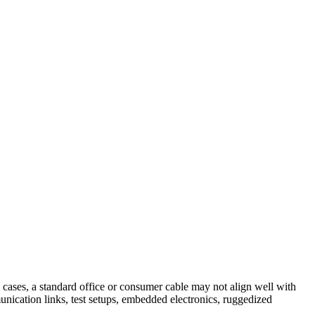
e cases, a standard office or consumer cable may not align well with
unication links, test setups, embedded electronics, ruggedized