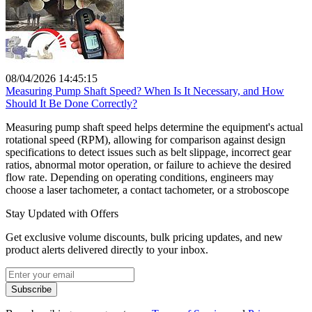
08/04/2026 14:45:15
Measuring Pump Shaft Speed? When Is It Necessary, and How
Should It Be Done Correctly?
Measuring pump shaft speed helps determine the equipment's actual
rotational speed (RPM), allowing for comparison against design
specifications to detect issues such as belt slippage, incorrect gear
ratios, abnormal motor operation, or failure to achieve the desired
flow rate. Depending on operating conditions, engineers may
choose a laser tachometer, a contact tachometer, or a stroboscope
Stay Updated with Offers
Get exclusive volume discounts, bulk pricing updates, and new
product alerts delivered directly to your inbox.
Subscribe