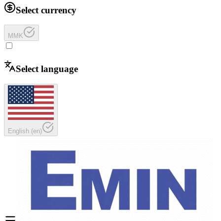
Select currency
MMK
Select language
English
(
en
)