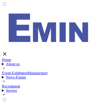
Home
About us
Event-Exhibition
Manufacturer
News-Forum
Recruitment
Service