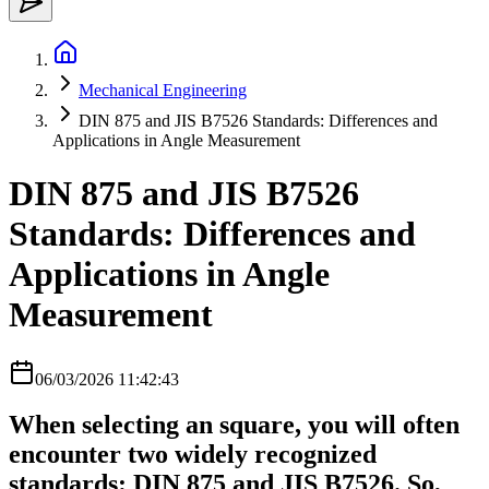
Mechanical Engineering
DIN 875 and JIS B7526 Standards: Differences and
Applications in Angle Measurement
DIN 875 and JIS B7526
Standards: Differences and
Applications in Angle
Measurement
06/03/2026 11:42:43
When selecting an square, you will often
encounter two widely recognized
standards: DIN 875 and JIS B7526. So,