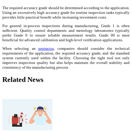
The required accuracy grade should be determined according to the application.
Using an excessively high accuracy grade for routine inspection tasks typically
provides little practical benefit while increasing investment costs.
For general in-process inspections during manufacturing, Grade 1 is often
sufficient. Quality control departments and metrology laboratories typically
prefer Grade 0 to ensure reliable measurement results. Grade 00 is most
beneficial for advanced calibration and high-level verification applications.
When selecting an
protractor
, companies should consider the technical
requirements of the application, the required accuracy grade, and the standard
system currently used within the facility. Choosing the right tool not only
improves inspection quality but also helps maintain the overall stability and
consistency of the manufacturing process.
Related News