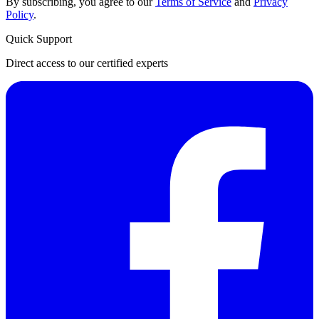
By subscribing, you agree to our
Terms of Service
and
Privacy
Policy
.
Quick Support
Direct access to our certified experts