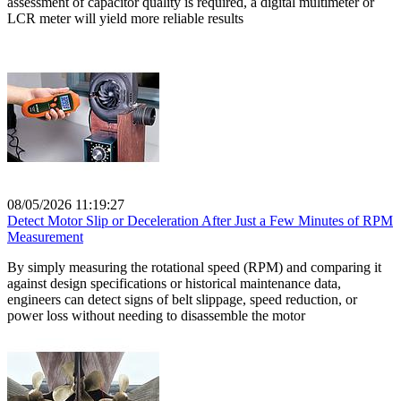
assessment of capacitor quality is required, a digital multimeter or
LCR meter will yield more reliable results
08/05/2026 11:19:27
Detect Motor Slip or Deceleration After Just a Few Minutes of RPM
Measurement
By simply measuring the rotational speed (RPM) and comparing it
against design specifications or historical maintenance data,
engineers can detect signs of belt slippage, speed reduction, or
power loss without needing to disassemble the motor