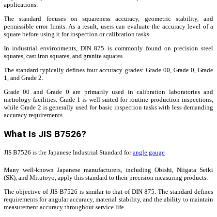
applications.
The standard focuses on squareness accuracy, geometric stability, and
permissible error limits. As a result, users can evaluate the accuracy level of a
square before using it for inspection or calibration tasks.
In industrial environments, DIN 875 is commonly found on precision steel
squares, cast iron squares, and granite squares.
The standard typically defines four accuracy grades: Grade 00, Grade 0, Grade
1, and Grade 2.
Grade 00 and Grade 0 are primarily used in calibration laboratories and
metrology facilities. Grade 1 is well suited for routine production inspections,
while Grade 2 is generally used for basic inspection tasks with less demanding
accuracy requirements.
What Is JIS B7526?
JIS B7526 is the Japanese Industrial Standard for
angle gauge
Many well-known Japanese manufacturers, including Obishi, Niigata Seiki
(SK), and Mitutoyo, apply this standard to their precision measuring products.
The objective of JIS B7526 is similar to that of DIN 875. The standard defines
requirements for angular accuracy, material stability, and the ability to maintain
measurement accuracy throughout service life.