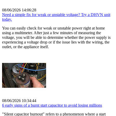
08/06/2026 14:06:28
Need a simple fix for weak or unstable voltage? Try a DHVN unit
today.
You can easily check for weak or unstable power right at home
using a multimeter. After just a few minutes of measuring the
voltage, you will be able to determine whether the power supply is
experiencing a voltage drop or if the issue lies with the wiring, the
outlet, or the appliance itself.
08/06/2026 10:34:44
6 early signs of a burnt start capacitor to avoid losing millions
"Silent capacitor burnout" refers to a phenomenon where a start