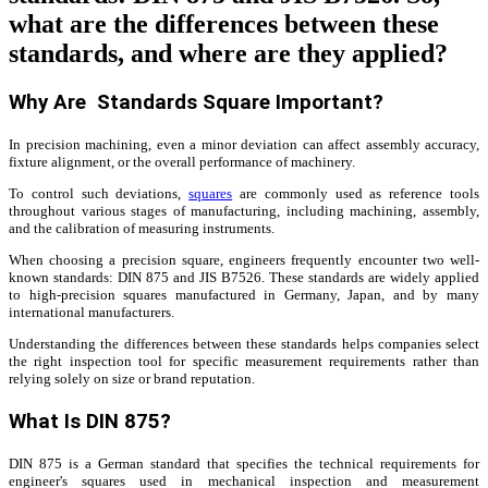
what are the differences between these
standards, and where are they applied?
Why Are Standards Square Important?
In precision machining, even a minor deviation can affect assembly accuracy,
fixture alignment, or the overall performance of machinery.
To control such deviations,
squares
are commonly used as reference tools
throughout various stages of manufacturing, including machining, assembly,
and the calibration of measuring instruments.
When choosing a precision square, engineers frequently encounter two well-
known standards: DIN 875 and JIS B7526. These standards are widely applied
to high-precision squares manufactured in Germany, Japan, and by many
international manufacturers.
Understanding the differences between these standards helps companies select
the right inspection tool for specific measurement requirements rather than
relying solely on size or brand reputation.
What Is DIN 875?
DIN 875 is a German standard that specifies the technical requirements for
engineer's squares used in mechanical inspection and measurement