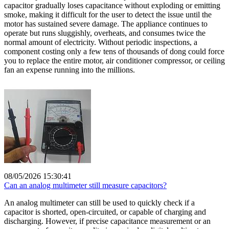
capacitor gradually loses capacitance without exploding or emitting
smoke, making it difficult for the user to detect the issue until the
motor has sustained severe damage. The appliance continues to
operate but runs sluggishly, overheats, and consumes twice the
normal amount of electricity. Without periodic inspections, a
component costing only a few tens of thousands of dong could force
you to replace the entire motor, air conditioner compressor, or ceiling
fan an expense running into the millions.
08/05/2026 15:30:41
Can an analog multimeter still measure capacitors?
An analog multimeter can still be used to quickly check if a
capacitor is shorted, open-circuited, or capable of charging and
discharging. However, if precise capacitance measurement or an