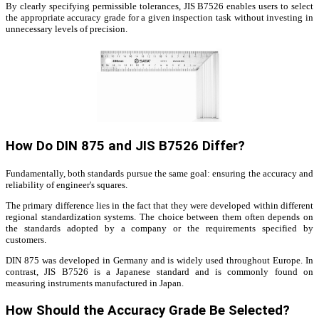
By clearly specifying permissible tolerances, JIS B7526 enables users to select
the appropriate accuracy grade for a given inspection task without investing in
unnecessary levels of precision.
How Do DIN 875 and JIS B7526 Differ?
Fundamentally, both standards pursue the same goal: ensuring the accuracy and
reliability of engineer's squares.
The primary difference lies in the fact that they were developed within different
regional standardization systems. The choice between them often depends on
the standards adopted by a company or the requirements specified by
customers.
DIN 875 was developed in Germany and is widely used throughout Europe. In
contrast, JIS B7526 is a Japanese standard and is commonly found on
measuring instruments manufactured in Japan.
How Should the Accuracy Grade Be Selected?