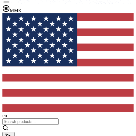
MMK
en