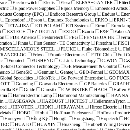
ware
Electroswitch
Eledis
Elesa
ELESA+GANTER
Elitec
ctric
Elpac Power Supplies
Elpida Memory
Embedded Artists
roducts Company (EPC)
Endicott Research Group
Endura
Ener
Eppendorf
Epson
Equinox Technologies
ERKO
ERNI - 
ON
ETA-USA
ETI POLAM
ETI Systems
Etron
Euroclam
S
EXTECH
EZ DIGITAL
EZDO
Ezurio
F&F
Fabco-A
on
FDK America
Featuretech
FEG
FENGHUA HK
Ferr
oration
Finna
First Sensor - TE Connectivity
Firstohm
FISC
 MISCELLANEOUS STEEL
FLUKE
Fluke (Biomedical)
Flu
FRANCELOG
Friwo
Frontier Electronics
FTDI Chip
Fuji C
ic
Fuootech
FUSHENG
G-Link Technology
G-WON
G&
(Global Connector Technology)
GE Measurement & Control
Ged
erico
GeneSiC
Gennum
Genteq
GEO-Fennel
GEOMAX
Global Specialties
GlobTek
Go Forward Enterprise
GO PUCK
GOTT
Gouming
Gowanda Electronics
GP Batteries
GRAPH
errilla RF
Guide
Gumstix
GW INSTEK
HACH
Hafren F
ama
Hamai Electric Lamp
Hammond Manufacturing
HANNA
in
HASEGAWA
HAZDUST
HCTEST
HellermannTyton
med
HINOTEK
HIOKI
HIRAYAMA
Hirose Electric
Hir
Metals
HOBO
Hobut
Hoffman Enclosures
Hoffman Product
Honeywell
Hồng Ký
Hongfa
Hongshang
Hopetech
H
TEC
HUATO
HUAXIN
Huazheng
Hubbell Wiring Device