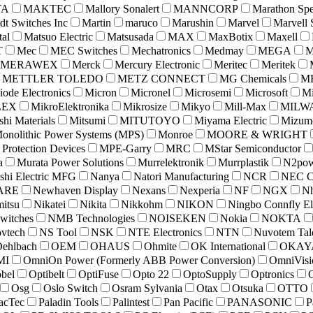
TA
MAKTEC
Mallory Sonalert
MANNCORP
Marathon Spe
dt Switches Inc
Martin
maruco
Marushin
Marvel
Marvell 
tal
Matsuo Electric
Matsusada
MAX
MaxBotix
Maxell
T
Mec
MEC Switches
Mechatronics
Medmay
MEGA
MERAWEX
Merck
Mercury Electronic
Meritec
Meritek
METTLER TOLEDO
METZ CONNECT
MG Chemicals
MH
iode Electronics
Micron
Micronel
Microsemi
Microsoft
Mi
LEX
MikroElektronika
Mikrosize
Mikyo
Mill-Max
MILW
shi Materials
Mitsumi
MITUTOYO
Miyama Electric
Mizumo
onolithic Power Systems (MPS)
Monroe
MOORE & WRIGHT
rotection Devices
MPE-Garry
MRC
MStar Semiconductor
a
Murata Power Solutions
Murrelektronik
Murrplastik
N2pow
shi Electric MFG
Nanya
Natori Manufacturing
NCR
NEC C
ARE
Newhaven Display
Nexans
Nexperia
NF
NGX
N
mitsu
Nikatei
Nikita
Nikkohm
NIKON
Ningbo Connfly El
itches
NMB Technologies
NOISEKEN
Nokia
NOKTA
vtech
NS Tool
NSK
NTE Electronics
NTN
Nuvotem Ta
ehlbach
OEM
OHAUS
Ohmite
OK International
OKAY
MI
OmniOn Power (Formerly ABB Power Conversion)
OmniVisi
bel
Optibelt
OptiFuse
Opto 22
OptoSupply
Optronics
Osg
Oslo Switch
Osram Sylvania
Otax
Otsuka
OTTO
acTec
Paladin Tools
Palintest
Pan Pacific
PANASONIC
P