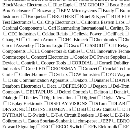
BlockMaster Electronics
Blue Eagle
BM GROUP
Boca Bear
Box Enclosures
Bozwang
BPM Microsystems
Brady
Bran
Instrument
Broquetas
BROTHER
Brüel & Kjær
BTB EL
Test Electronics
Cal-Chip Electronics
California Eastern Labs
Cardinal Components
Carl Kammerling International
Carling Te
CEC Industries
Celduc Relais
Cellevia Power
CellPack
Chang AI
Chauvin Arnoux
CHC Biotech
Chemtronics
Che
Circuit Assembly
Cirrus Logic
Cisco
CISSOID
CIT Relay 
Components
CLL Connectors & Cables
CML Innovative Techno
Commscope
Concord Electronics
Condor DC Power Supplies
Device
Contrik
Cooper Tools
CORDIAL
Cornell Dubilie
Industries
Cree LED
CROSSMAN
Crouzet
Crucial Techn
Curtis
Cutler-Hammer
CviLux
CW Industries
CYG Wayon C
Daito Communication Apparatus
Dakota
Danaher
DANF
Dearborn Electronics
Deca
DEFELSKO
Degson
Del-Tron 
Company
DELTAPLUS
Deltrol Controls
Deltron
Denair
Dialogic
Dickies
Digi International
Digilent
Digital View
Display Elektronik
DISPLAY VISIONS
DiTom
DLAB
DRYZONE
DS INSTRUMENTS
DSB
DSG Canusa
DT
DYTRAN
E-Switch
E-T-A Circuit Breakers
E-tec
E-Z-Ho
Coiltronics
Eaton Souriau-Sunbank
ebm-papst
EBP
EBRO
Edward Signaling
EEC
EECO Switch
EFB Elektronik
EIC