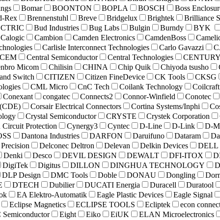
ings
Bomar
BOONTON
BOPLA
BOSCH
Boss Enclosur
d-Rex
Brennenstuhl
Breve
Bridgelux
Brightek
Brilliance 
ECTRIC
Bud Industries
Bug Labs
Bulgin
Burndy
BYK
Calogic
Cambion
Camden Electronics
CamdenBoss
Cameli
chnologies
Carlisle Interconnect Technologies
Carlo Gavazzi
C
CEM
Central Semiconductor
Central Technologies
CENTUR
nbro Micom
Chilisin
CHINA
Chip Quik
Chiyoda tsusho
and Switch
CITIZEN
Citizen FineDevice
CK Tools
CKSG
logies
CML Micro
CnC Tech
Coilank Technology
Coilcraft
Conexant
congatec
Connects2
Connor-Winfield
Conotec
r (CDE)
Corsair Electrical Connectors
Cortina Systems/Inphi
Co
ology
Crystal Semiconductor
CRYSTE
Crystek Corporation
ircuit Protection
Cynergy3
Cyntec
D-Line
D-Link
D-M
OSS
Dantona Industries
DARFON
Daruifuno
Dataram
Da
Precision
Delconec Deltron
Delevan
Delkin Devices
DELL
Denki
Desco
DEVIL DESIGN
DEWALT
DFI-ITOX
D
DigiTek
Digitus
DILLON
DINGHUA TECHNOLOGY
D
DLP Design
DMC Tools
Doble
DONAU
Dongling
Dor
E
DTECH
Dubilier
DUCATI Energia
Duracell
Duratool
ok
EA Elektro-Automatik
Eagle Plastic Devices
Eagle Signal
Eclipse Magnetics
ECLIPSE TOOLS
Ecliptek
econ connec
 Semiconductor
Eight
Eiko
EiUK
ELAN Microelectronics