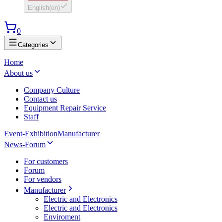
English
(
en
)
0
Categories
Home
About us
Company Culture
Contact us
Equipment Repair Service
Staff
Event-Exhibition
Manufacturer
News-Forum
For customers
Forum
For vendors
Manufacturer
Electric and Electronics
Electric and Electronics
Enviroment