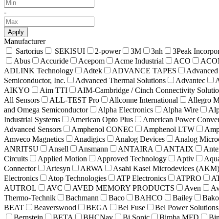
-
Apply
Manufacturer
Sartorius
SEKISUI
2-power
3M
3nh
3Peak Incorpo
Abus
Accuride
Acepom
Acme Industrial
ACO
ACO
ADLINK Technology
Adtek
ADVANCE TAPES
Advanced 
Semiconductor, Inc.
Advanced Thermal Solutions
Advantec
A
AIKYO
Aim TTI
AIM-Cambridge / Cinch Connectivity Soluti
All Sensors
ALL-TEST Pro
Allconne International
Allegro M
and Omega Semiconductor
Alpha Electronics
Alpha Wire
Alp
Industrial Systems
American Opto Plus
American Power Conver
Advanced Sensors
Amphenol CONEC
Amphenol LTW
Amph
Amveco Magnetics
Anadigics
Analog Devices
Analog Microe
ANRITSU
Ansell
Ansmann
ANTAIRA
ANTAIX
Ante
Circuits
Applied Motion
Approved Technology
Aptiv
Aqua
Connector
Artesyn
ARWA
Asahi Kasei Microdevices (AKM
Electronics
Atop Technologies
ATP Electronics
ATPRO
A
AUTROL
AVC
AVED MEMORY PRODUCTS
Aven
Av
Thermo-Technik
Bachmann
Baco
BAHCO
Bailey
Bako
BEAT
Beaverswood
BEGA
Bel Fuse
Bel Power Solutions
Bernstein
BETA
BHCNav
Bi Sonic
Bimba MFD
Bi