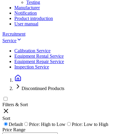
Testing
Manufacturer
Notification
Product introduction
User manual
Recruitment
Service
Calibration Service
Equipment Rental Service
Equipment Repair Service
Inspection Service
Discontinued Products
Filters & Sort
Sort
Default
Price: High to Low
Price: Low to High
Price Range