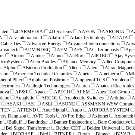
rated
4CARMEDIA
4D Systems
AAEON
AARONIA
A
N
Acv International
Adafruit
Adam Technology
ADATA
Cable Ties
Advanced Energy
Advanced Interconnections
Adva
dvantech
ADVINDEQ
AEM
AFS
AG Termopasty
Ager
ons
Aimark
Aimtec
Ainuo
AirBorn
AIRTEC
Ajay Sysc
icroSystems
Allen Bradley
Alliance Memory
Allied Componen
s Alpine
Alstermo Produktion
Altech
Altera
Altran Magneti
sion
American Technical Ceramics
Ametek
Ametherm
AMI
enol Piher
Amphenol Positronic
Amphenol TCS
Ampleon
lectronics
Analogic Technologies
Anaren
Anatech Electronics
nova
AP&T
Apacer
APECH
APEM
Apex Tool Group
labo
Aqualytic
ARCOL
Arcolectric Switches
Arduino
A
)
ASAKI
ASJ
ASLI
ASONE
ASSMANN WSW Compone
TTEN
ATTEND
Auer Signal
Aupo
AURORA SYSTEM
ery Dennison
AVIT Tools
AVPro Edge
Axiomet
Axiomtek
n
Balluff
Bandridge
Banner Engineering
Bare Conductive
Bel Signal Transformer
Belden CDT
Belden Universal
Belk
nder
BIOBASE
Bird
BITNER
Bitran
Biuged
BIVAR