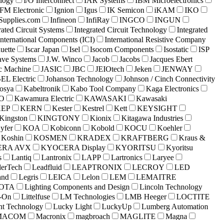
logy
I/O Interconnect
IAR Systems
IBM Microelectronics
IFM Electronic
Ignion
Igus
IK Semicon
iKAM
IKO
lSupplies.com
Infineon
InfiRay
INGCO
INGUN
rated Circuit Systems
Integrated Circuit Technology
Integrated
International Components (ICI)
International Resistive Company
uette
Iscar Japan
Isel
Isocom Components
Isostatic
ISP
ave Systems
J.W. Winco
Jacob
Jacobs
Jacques Ebert
c Machine
JASIC
JBC
JEIOtech
Jeken
JENWAY
EL Electric
Johanson Technology
Johnson / Cinch Connectivity
osya
Kabeltronik
Kabo Tool Company
Kaga Electronics
O
Kawamura Electric
KAWASAKI
Kawasaki
KEP
KERN
Kester
Kestrel
Kett
KEYSIGHT
Kingston
KINGTONY
Kionix
Kitagawa Industries
yfer
KOA
Kobiconn
Kobold
KOCU
Koehler
Koshin
KOSMEN
KRADEX
KRAFTBERG
Kraus &
RA AVX
KYOCERA Display
KYORITSU
Kyoritsu
s
Lantiq
Lantronix
LAPP
Lartronics
Laryee
erTech
Leadfluid
LEAPTRONIX
LECROY
LED
and
Legris
LEICA
Lelon
LEM
LEMAITRE
COTA
Lighting Components and Design
Lincoln Technology
e-On
Littelfuse
LM Technologies
LMB Heeger
LOCTITE
nt Technology
Lucky Light
LuckyUp
Lumberg Automation
MACOM
Macronix
magbroach
MAGLITE
Magna