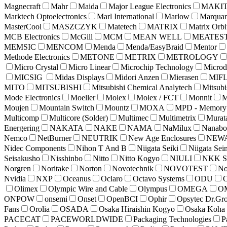
Magnecraft
Mahr
Maida
Major League Electronics
MAKI
Marktech Optoelectronics
Marl International
Marlow
Marquar
MasterCool
MASZCZYK
Matetech
MATRIX
Matrix Orbi
MCB Electronics
McGill
MCM
MEAN WELL
MEATES
MEMSIC
MENCOM
Menda
Menda/EasyBraid
Mentor
Methode Electronics
METONE
METRIX
METROLOGY
Micro Crystal
Micro Linear
Microchip Technology
Microd
MICSIG
Midas Displays
Midori Anzen
Mierasen
MIF
MITO
MITSUBISHI
Mitsubishi Chemical Analytech
Mitsubi
Mode Electronics
Moeller
Molex
Molex / FCT
Monnit
M
Moujen
Mountain Switch
Mountz
MOXA
MPD - Memory P
Multicomp
Multicore (Solder)
Multimec
Multimetrix
Murat
Energering
NAKATA
NAKE
NAMA
NaMilux
Nanabo
Nemco
NetBurner
NEUTRIK
New Age Enclosures
NEW
Nidec Components
Nihon T And B
Niigata Seiki
Niigata Sei
Seisakusho
Nisshinbo
Nitto
Nitto Kogyo
NIULI
NKK Sw
Norgren
Noritake
Norton
Novotechnik
NOVOTEST
No
Nvidia
NXP
Oceanus
Oclaro
Octavo Systems
ODU
O
Olimex
Olympic Wire and Cable
Olympus
OMEGA
O
ONPOW
onsemi
Onset
OpenBCI
Ophir
Opsytec Dr.Gro
Fans
Orolia
OSADA
Osaka Hiraishin Kogyo
Osaka Koha
PACECAT
PACEWORLDWIDE
Packaging Technologies
P