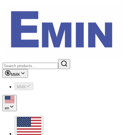
MMK
MMK
en