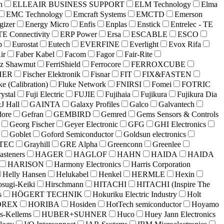
h
ELLEAIR BUSINESS SUPPORT
ELM Technology
Elma
EMC Technology
Emcraft Systems
EMCTD
Emerson
gizer
Energy Micro
Enfis
Enplas
Enstick
Entrelec - TE
TE Connectivity
ERP Power
Ersa
ESCABLE
ESCO
p
Eurostat
Eutech
EVERFINE
Everlight
Evox Rifa
ir
Faber Kabel
Facom
Fagor
Fair-Rite
az Shawmut
FerriShield
Ferrocore
FERROXCUBE
HER
Fischer Elektronik
Fisnar
FIT
FIX&FASTEN
ke (Calibration)
Fluke Network
FNIRSI
Fomei
FOTRIC
rystal
Fuji Electric
FUJIE
Fujihaia
Fujikura
Fujikura Dia
J Hall
GAINTA
Galaxy Profiles
Galco
Galvantech
ore
Gefran
GEMBIRD
Gemred
Gems Sensors & Controls
Georg Fischer
Geyer Electronic
GFG
GHI Electronics
Goblet
Goford Semiconductor
Goldsun electronics
TEC
Grayhill
GRE Alpha
Greenconn
Greenlee
asteners
HAGER
HAGLOF
HAHN
HAIDA
HAIDA
HARISON
Harmony Electronics
Harris Corporation
Helly Hansen
Helukabel
Henkel
HERMLE
Hexin
osugi-Keiki
Hirschmann
HITACHI
HITACHI (Inspire The
s
HÖGERT TECHNIK
Hokuriku Electric Industry
Holt
OREX
HORIBA
Hosiden
HotTech semiconductor
Hoyamo
s-Kellems
HUBER+SUHNER
Huco
Huey Jann Electronics