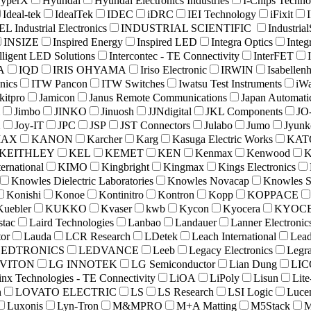
yperX
Hyundai
Hyundai Electronics Industries
I-Chips Techno
Ideal-tek
IdealTek
IDEC
iDRC
IEI Technology
iFixit
L Industrial Electronics
INDUSTRIAL SCIENTIFIC
Industria
INSIZE
Inspired Energy
Inspired LED
Integra Optics
Integ
elligent LED Solutions
Intercontec - TE Connectivity
InterFET
A
IQD
IRIS OHYAMA
Iriso Electronic
IRWIN
Isabellenh
nics
ITW Pancon
ITW Switches
Iwatsu Test Instruments
iW
kitpro
Jamicon
Janus Remote Communications
Japan Automati
Jimbo
JINKO
Jinuosh
JJNdigital
JKL Components
JO-
X
Joy-IT
JPC
JSP
JST Connectors
Julabo
Jumo
Jyunk
MAX
KANON
Karcher
Karg
Kasuga Electric Works
KAT
KEITHLEY
KEL
KEMET
KEN
Kenmax
Kenwood
ternational
KIMO
Kingbright
Kingmax
Kings Electronics
Knowles Dielectric Laboratories
Knowles Novacap
Knowles S
Konishi
Konoe
Kontinitro
Kontron
Kopp
KOPPACE
Kuebler
KUKKO
Kvaser
kwb
Kycon
Kyocera
KYOCE
stac
Laird Technologies
Lanbao
Landauer
Lanner Electronic
tor
Lauda
LCR Research
LDetek
Leach International
Lead
LEDTRONICS
LEDVANCE
Leeb
Legacy Electronics
Legr
VITON
LG INNOTEK
LG Semiconductor
Lian Dung
LI
inx Technologies - TE Connectivity
LiOA
LiPoly
Lisun
Lit
n
LOVATO ELECTRIC
LS
LS Research
LSI Logic
Luce
Luxonis
Lyn-Tron
M&MPRO
M+A Matting
M5Stack