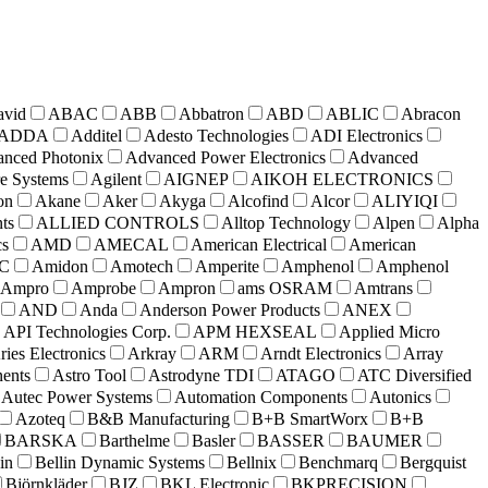
avid
ABAC
ABB
Abbatron
ABD
ABLIC
Abracon
ADDA
Additel
Adesto Technologies
ADI Electronics
nced Photonix
Advanced Power Electronics
Advanced
e Systems
Agilent
AIGNEP
AIKOH ELECTRONICS
on
Akane
Aker
Akyga
Alcofind
Alcor
ALIYIQI
ts
ALLIED CONTROLS
Alltop Technology
Alpen
Alpha
cs
AMD
AMECAL
American Electrical
American
C
Amidon
Amotech
Amperite
Amphenol
Amphenol
Ampro
Amprobe
Ampron
ams OSRAM
Amtrans
AND
Anda
Anderson Power Products
ANEX
API Technologies Corp.
APM HEXSEAL
Applied Micro
ries Electronics
Arkray
ARM
Arndt Electronics
Array
nts
Astro Tool
Astrodyne TDI
ATAGO
ATC Diversified
Autec Power Systems
Automation Components
Autonics
Azoteq
B&B Manufacturing
B+B SmartWorx
B+B
BARSKA
Barthelme
Basler
BASSER
BAUMER
in
Bellin Dynamic Systems
Bellnix
Benchmarq
Bergquist
Björnkläder
BJZ
BKL Electronic
BKPRECISION