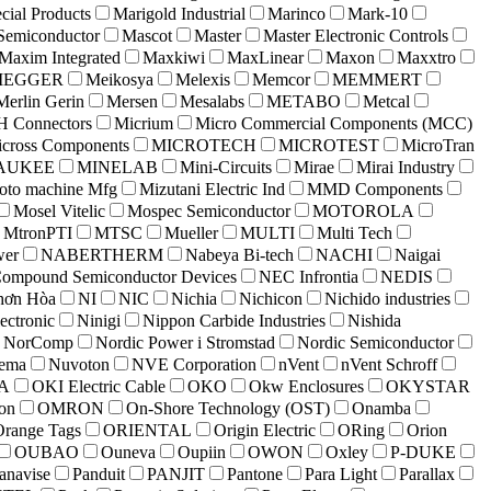
cial Products
Marigold Industrial
Marinco
Mark-10
Semiconductor
Mascot
Master
Master Electronic Controls
Maxim Integrated
Maxkiwi
MaxLinear
Maxon
Maxxtro
MEGGER
Meikosya
Melexis
Memcor
MEMMERT
Merlin Gerin
Mersen
Mesalabs
METABO
Metcal
 Connectors
Micrium
Micro Commercial Components (MCC)
cross Components
MICROTECH
MICROTEST
MicroTran
AUKEE
MINELAB
Mini-Circuits
Mirae
Mirai Industry
to machine Mfg
Mizutani Electric Ind
MMD Components
Mosel Vitelic
Mospec Semiconductor
MOTOROLA
MtronPTI
MTSC
Mueller
MULTI
Multi Tech
er
NABERTHERM
Nabeya Bi-tech
NACHI
Naigai
ompound Semiconductor Devices
NEC Infrontia
NEDIS
hơn Hòa
NI
NIC
Nichia
Nichicon
Nichido industries
ectronic
Ninigi
Nippon Carbide Industries
Nishida
NorComp
Nordic Power i Stromstad
Nordic Semiconductor
lema
Nuvoton
NVE Corporation
nVent
nVent Schroff
A
OKI Electric Cable
OKO
Okw Enclosures
OKYSTAR
on
OMRON
On-Shore Technology (OST)
Onamba
Orange Tags
ORIENTAL
Origin Electric
ORing
Orion
OUBAO
Ouneva
Oupiin
OWON
Oxley
P-DUKE
anavise
Panduit
PANJIT
Pantone
Para Light
Parallax