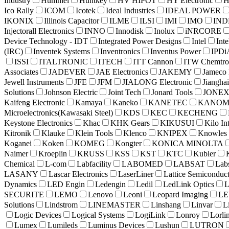
Industry
Hummel
Huntkey
HV HIPOT
HY Electronic
H
Ico Rally
ICOM
Icotek
Ideal Industries
IDEAL POWER
IKONIX
Illinois Capacitor
ILME
ILSI
IMI
IMO
INDE
Injectorall Electronics
INNO
Innodisk
Inolux
iNRCORE
Device Technology - IDT
Integrated Power Designs
Intel
Int
(IRC)
Inventek Systems
Inventronics
Inventus Power
IPDi
ISSI
ITALTRONIC
ITECH
ITT Cannon
ITW Chemtro
Associates
JADEVER
JAE Electronics
JAKEMY
Jameco 
Jewell Instruments
JFE
JFM
JIALONG Electronic
Jianghai
Solutions
Johnson Electric
Joint Tech
Jonard Tools
JONE
Kaifeng Electronic
Kamaya
Kaneko
KANETEC
KANO
Microelectronics(Kawasaki Steel)
KDS
KEC
KECHENG
Keystone Electronics
Khac
KHK Gears
KIKUSUI
Kilo In
Kitronik
Klauke
Klein Tools
Klenco
KNIPEX
Knowles
Koganei
Koken
KOMEG
Kongter
KONICA MINOLTA
Naimer
Kroeplin
KRUSS
KSS
KST
KTC
Kubler
Chemical
L-com
Labfacility
LABOMED
LABSAT
Lab
LASANY
Lascar Electronics
LaserLiner
Lattice Semiconduc
Dynamics
LED Engin
Ledengin
Ledil
LedLink Optics
SECURITE
LEMO
Lenovo
Leoni
Leopard Imaging
LE
Solutions
Lindstrom
LINEMASTER
Linshang
Linvar
L
Logic Devices
Logical Systems
LogiLink
Lonroy
Lorli
Lumex
Lumileds
Luminus Devices
Lushun
LUTRON