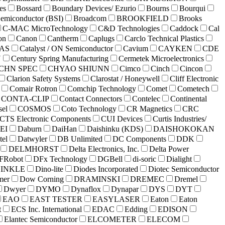
es
Bossard
Boundary Devices/ Ezurio
Bourns
Bourqui
Semiconductor (BSI)
Broadcom
BROOKFIELD
Brooks
C-MAC MicroTechnology
C&D Technologies
Caddock
Cal
on
Canon
Cantherm
Caplugs
Carclo Technical Plastics
AS
Catalyst / ON Semiconductor
Cavium
CAYKEN
CDE
Y
Century Spring Manufacturing
Cermetek Microelectronics
CHN SPEC
CHYAO SHIUNN
Cimco
Cinch
Cincon
Clarion Safety Systems
Clarostat / Honeywell
Cliff Electronic
Comair Rotron
Comchip Technology
Comet
Cometech
CONTA-CLIP
Contact Connectors
Contelec
Continental
sel
COSMOS
Coto Technology
CR Magnetics
CRC
CTS Electronic Components
CUI Devices
Curtis Industries/
EI
Daburn
DaiHan
Daishinku (KDS)
DAISHOKOKAN
tel
Datwyler
DB Unlimited
DC Components
DDK
DELMHORST
Delta Electronics, Inc.
Delta Power
FRobot
DFx Technology
DGBell
di-soric
Dialight
INKLE
Dino-lite
Diodes Incorporated
Diotec Semiconductor
mer
Dow Corning
DRAMINSKI
DREMEC
Dremel
Dwyer
DYMO
Dynaflox
Dynapar
DYS
DYT
EAO
EAST TESTER
EASYLASER
Eaton
Eaton
t
ECS Inc. International
EDAC
Edding
EDISON
Elantec Semiconductor
ELCOMETER
ELECOM