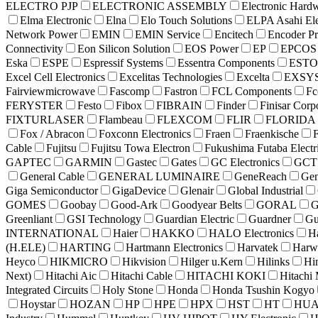
ELECTRO PJP
ELECTRONIC ASSEMBLY
Electronic Hard
Elma Electronic
Elna
Elo Touch Solutions
ELPA Asahi Ele
Network Power
EMIN
EMIN Service
Encitech
Encoder P
Connectivity
Eon Silicon Solution
EOS Power
EP
EPCOS
Eska
ESPE
Espressif Systems
Essentra Components
EST
Excel Cell Electronics
Excelitas Technologies
Excelta
EXSY
Fairviewmicrowave
Fascomp
Fastron
FCL Components
Fc
FERYSTER
Festo
Fibox
FIBRAIN
Finder
Finisar Corp
FIXTURLASER
Flambeau
FLEXCOM
FLIR
FLORIDA
Fox / Abracon
Foxconn Electronics
Fraen
Fraenkische
Cable
Fujitsu
Fujitsu Towa Electron
Fukushima Futaba Electr
GAPTEC
GARMIN
Gastec
Gates
GC Electronics
GCT 
General Cable
GENERAL LUMINAIRE
GeneReach
Gen
Giga Semiconductor
GigaDevice
Glenair
Global Industrial
GOMES
Goobay
Good-Ark
Goodyear Belts
GORAL
Greenliant
GSI Technology
Guardian Electric
Guardner
Gu
INTERNATIONAL
Haier
HAKKO
HALO Electronics
H
(H.ELE)
HARTING
Hartmann Electronics
Harvatek
Harw
Heyco
HIKMICRO
Hikvision
Hilger u.Kern
Hilinks
Hi
Next)
Hitachi Aic
Hitachi Cable
HITACHI KOKI
Hitachi 
Integrated Circuits
Holy Stone
Honda
Honda Tsushin Kogyo
Hoystar
HOZAN
HP
HPE
HPX
HST
HT
HUA