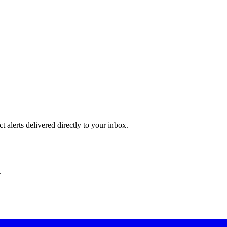
 alerts delivered directly to your inbox.
.