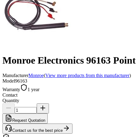
Monroe Electronics 96163 Point 
Manufacturer
Monroe
(
View more products from this manufacturer
)
Model
96163
Warranty
1 year
Contact
Quantity
Request Quotation
Contact us for the best price