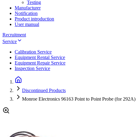
Testing
Manufacturer
Notification
Product introduction
User manual
Recruitment
Service
Calibration Service
Equipment Rental Service
Equipment Repair Service
Inspection Service
Discontinued Products
Monroe Electronics 96163 Point to Point Probe (for 292A)