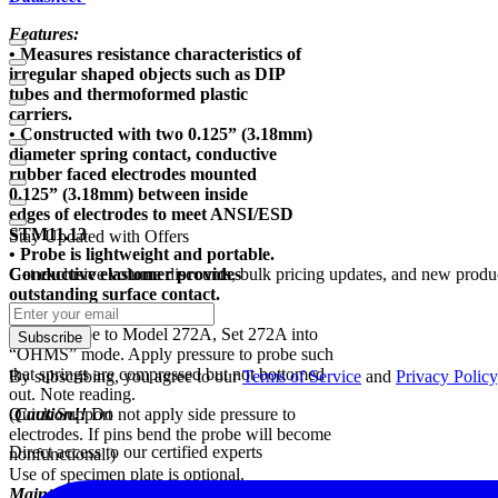
Features:
• Measures resistance characteristics of
irregular shaped objects such as DIP
tubes and thermoformed plastic
carriers.
• Constructed with two 0.125” (3.18mm)
diameter spring contact, conductive
rubber faced electrodes mounted
0.125” (3.18mm) between inside
edges of electrodes to meet ANSI/ESD
STM11.13
Stay Updated with Offers
• Probe is lightweight and portable.
Conductive elastomer provides
Get exclusive volume discounts, bulk pricing updates, and new product
outstanding surface contact.
Test Method:
Attach probe to Model 272A, Set 272A into
Subscribe
“OHMS” mode. Apply pressure to probe such
that springs are compressed but not bottomed
By subscribing, you agree to our
Terms of Service
and
Privacy Policy
out. Note reading.
(
Quick Support
Caution!!
Do not apply side pressure to
electrodes. If pins bend the probe will become
Direct access to our certified experts
nonfunctional.)
Use of specimen plate is optional.
Maintenance: