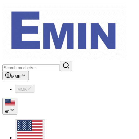
MMK
MMK
en