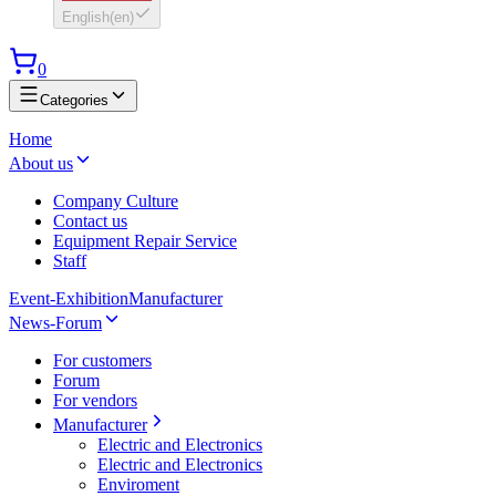
English
(
en
)
0
Categories
Home
About us
Company Culture
Contact us
Equipment Repair Service
Staff
Event-Exhibition
Manufacturer
News-Forum
For customers
Forum
For vendors
Manufacturer
Electric and Electronics
Electric and Electronics
Enviroment