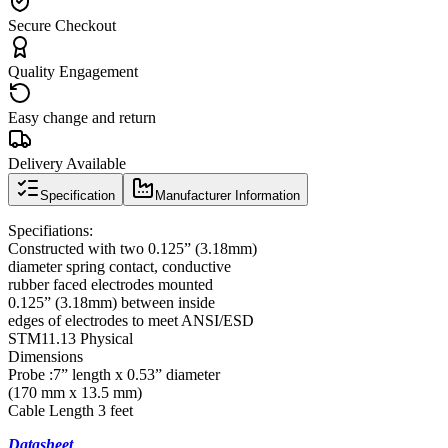
Secure Checkout
Quality Engagement
Easy change and return
Delivery Available
Specification
Manufacturer Information
Specifiations:
Constructed with two 0.125” (3.18mm)
diameter spring contact, conductive
rubber faced electrodes mounted
0.125” (3.18mm) between inside
edges of electrodes to meet ANSI/ESD
STM11.13 Physical
Dimensions
Probe :7” length x 0.53” diameter
(170 mm x 13.5 mm)
Cable Length 3 feet
Datasheet