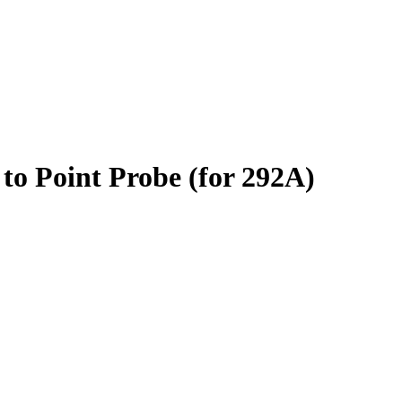
to Point Probe (for 292A)