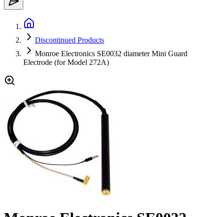
Discontinued Products
Monroe Electronics SE0032 diameter Mini Guard
Electrode (for Model 272A)