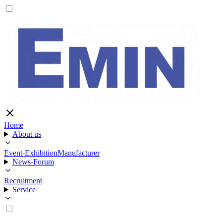
Home
About us
Event-Exhibition
Manufacturer
News-Forum
Recruitment
Service