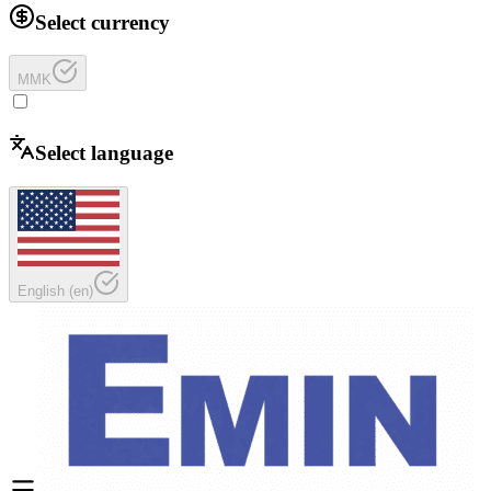
Select currency
MMK
Select language
English
(
en
)