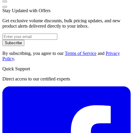
Stay Updated with Offers
Get exclusive volume discounts, bulk pricing updates, and new
product alerts delivered directly to your inbox.
Subscribe
By subscribing, you agree to our
Terms of Service
and
Privacy
Policy
.
Quick Support
Direct access to our certified experts