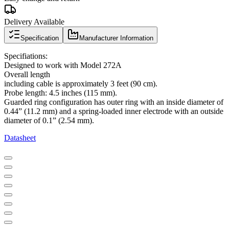
Delivery Available
Specification
Manufacturer Information
Specifiations:
Designed to work with Model 272A
Overall length
including cable is approximately 3 feet (90 cm).
Probe length: 4.5 inches (115 mm).
Guarded ring configuration has outer ring with an inside diameter of
0.44” (11.2 mm) and a spring-loaded inner electrode with an outside
diameter of 0.1” (2.54 mm).
Datasheet