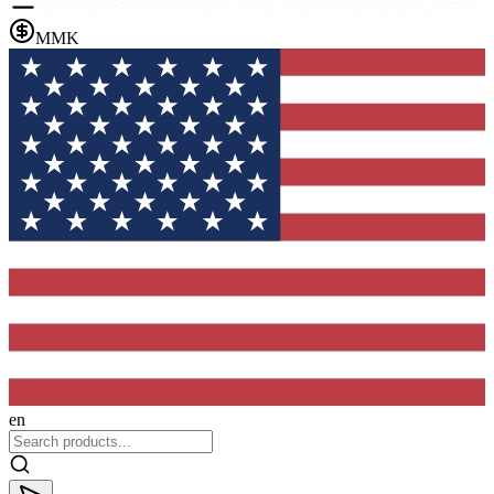
MMK
en