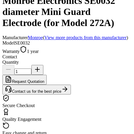
Monroe Electronics SE0032
diameter Mini Guard
Electrode (for Model 272A)
Manufacturer
Monroe
(
View more products from this manufacturer
)
Model
SE0032
Warranty
1 year
Contact
Quantity
Request Quotation
Contact us for the best price
Secure Checkout
Quality Engagement
Easy change and return