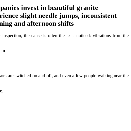
ies invest in beautiful granite
rience slight needle jumps, inconsistent
ing and afternoon shifts
spection, the cause is often the least noticed: vibrations from the
tem.
ssors are switched on and off, and even a few people walking near the
e.