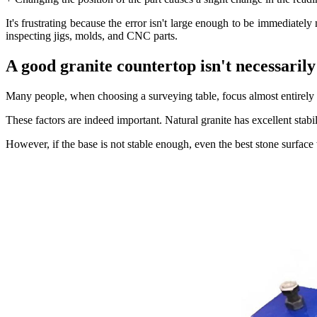
It's frustrating because the error isn't large enough to be immediate
inspecting jigs, molds, and CNC parts.
A good granite countertop isn't necessaril
Many people, when choosing a surveying table, focus almost entirely 
These factors are indeed important. Natural granite has excellent stabi
However, if the base is not stable enough, even the best stone surface w