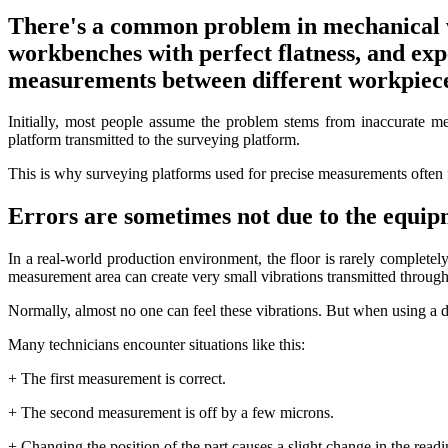
There's a common problem in mechanical 
workbenches with perfect flatness, and expe
measurements between different workpiece
Initially, most people assume the problem stems from inaccurate me
platform transmitted to the surveying platform.
This is why surveying platforms used for precise measurements often 
Errors are sometimes not due to the equip
In a real-world production environment, the floor is rarely complete
measurement area can create very small vibrations transmitted through 
Normally, almost no one can feel these vibrations. But when using a di
Many technicians encounter situations like this:
+ The first measurement is correct.
+ The second measurement is off by a few microns.
+ Changing the position of the part causes a slight change in the readi