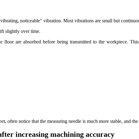
a "vibrating, noticeable" vibration. Most vibrations are small but continuou
ift slightly over time.
 the floor are absorbed before being transmitted to the workpiece. Th
eet, often notice that the measuring needle is much more stable, and th
after increasing machining accuracy