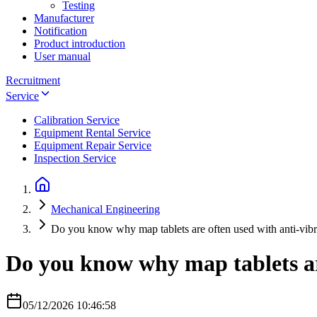
Testing
Manufacturer
Notification
Product introduction
User manual
Recruitment
Service
Calibration Service
Equipment Rental Service
Equipment Repair Service
Inspection Service
Mechanical Engineering
Do you know why map tablets are often used with anti-vibr
Do you know why map tablets are
05/12/2026 10:46:58