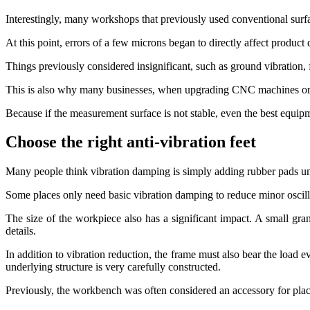
Interestingly, many workshops that previously used conventional surfa
At this point, errors of a few microns began to directly affect product q
Things previously considered insignificant, such as ground vibration, f
This is also why many businesses, when upgrading CNC machines or i
Because if the measurement surface is not stable, even the best equipme
Choose the right anti-vibration feet
Many people think vibration damping is simply adding rubber pads unde
Some places only need basic vibration damping to reduce minor oscill
The size of the workpiece also has a significant impact. A small gr
details.
In addition to vibration reduction, the frame must also bear the load
underlying structure is very carefully constructed.
Previously, the workbench was often considered an accessory for plac