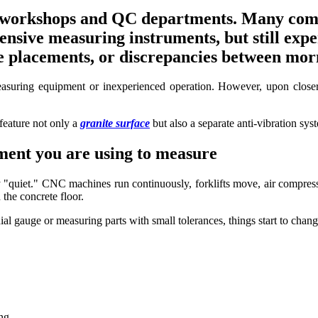
workshops and QC departments. Many compan
nsive measuring instruments, but still expe
 placements, or discrepancies between morn
asuring equipment or inexperienced operation. However, upon closer in
feature not only a
granite surface
but also a separate anti-vibration sys
ment you are using to measure
ly "quiet." CNC machines run continuously, forklifts move, air compre
the concrete floor.
al gauge or measuring parts with small tolerances, things start to chang
ng.