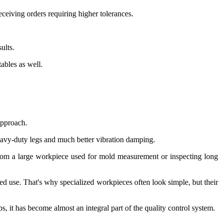
ceiving orders requiring higher tolerances.
ults.
ables as well.
approach.
eavy-duty legs and much better vibration damping.
 from a large workpiece used for mold measurement or inspecting long
ed use. That's why specialized workpieces often look simple, but their
it has become almost an integral part of the quality control system.