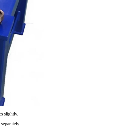
s slightly.
 separately.