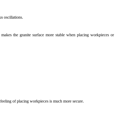
s oscillations.
is makes the granite surface more stable when placing workpieces or
e feeling of placing workpieces is much more secure.