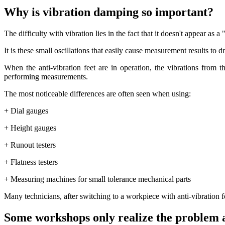
Why is vibration damping so important?
The difficulty with vibration lies in the fact that it doesn't appear as 
It is these small oscillations that easily cause measurement results to dr
When the anti-vibration feet are in operation, the vibrations from
performing measurements.
The most noticeable differences are often seen when using:
+ Dial gauges
+ Height gauges
+ Runout testers
+ Flatness testers
+ Measuring machines for small tolerance mechanical parts
Many technicians, after switching to a workpiece with anti-vibration f
Some workshops only realize the problem 