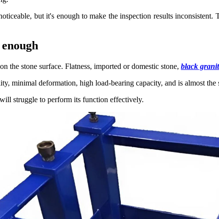
ly noticeable, but it's enough to make the inspection results inconsiste
y enough
on the stone surface. Flatness, imported or domestic stone,
black grani
lity, minimal deformation, high load-bearing capacity, and is almost the 
ill struggle to perform its function effectively.