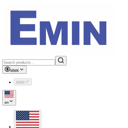
MMK
MMK
en