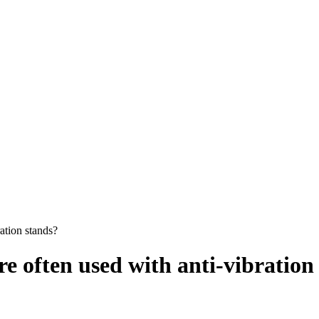
ation stands?
 often used with anti-vibration