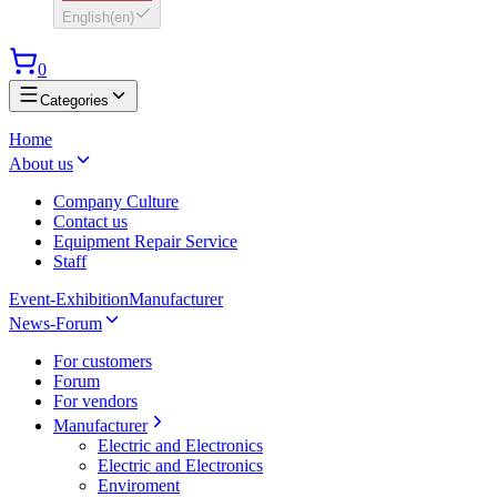
English
(
en
)
0
Categories
Home
About us
Company Culture
Contact us
Equipment Repair Service
Staff
Event-Exhibition
Manufacturer
News-Forum
For customers
Forum
For vendors
Manufacturer
Electric and Electronics
Electric and Electronics
Enviroment