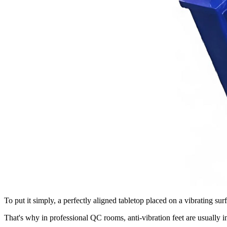
To put it simply, a perfectly aligned tabletop placed on a vibrating surf
That's why in professional QC rooms, anti-vibration feet are usually i