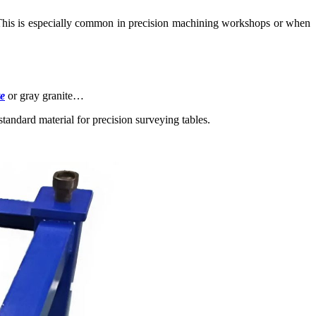
nt. This is especially common in precision machining workshops or when
te
or gray granite…
standard material for precision surveying tables.