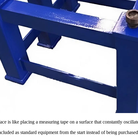
ace is like placing a measuring tape on a surface that constantly oscillate
ncluded as standard equipment from the start instead of being purchased