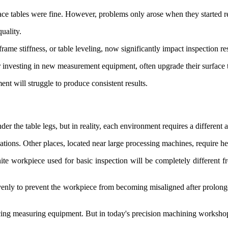
ce tables were fine. However, problems only arose when they started re
uality.
rame stiffness, or table leveling, now significantly impact inspection res
nvesting in new measurement equipment, often upgrade their surface t
nt will struggle to produce consistent results.
r the table legs, but in reality, each environment requires a different 
ations. Other places, located near large processing machines, require h
anite workpiece used for basic inspection will be completely different
 evenly to prevent the workpiece from becoming misaligned after prolong
ing measuring equipment. But in today's precision machining workshops, 