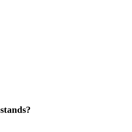
 stands?